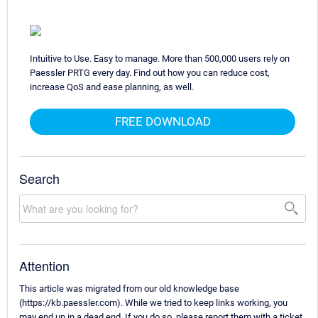
Intuitive to Use. Easy to manage. More than 500,000 users rely on
Paessler PRTG every day. Find out how you can reduce cost,
increase QoS and ease planning, as well.
FREE DOWNLOAD
Search
Attention
This article was migrated from our old knowledge base
(https://kb.paessler.com). While we tried to keep links working, you
may end up in a dead end. If you do so, please report them with a ticket