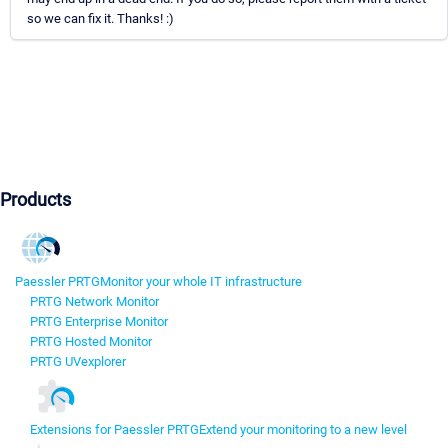
so we can fix it. Thanks! :)
Products
Paessler PRTG
Monitor your whole IT infrastructure
PRTG Network Monitor
PRTG Enterprise Monitor
PRTG Hosted Monitor
PRTG UVexplorer
Extensions for Paessler PRTG
Extend your monitoring to a new level