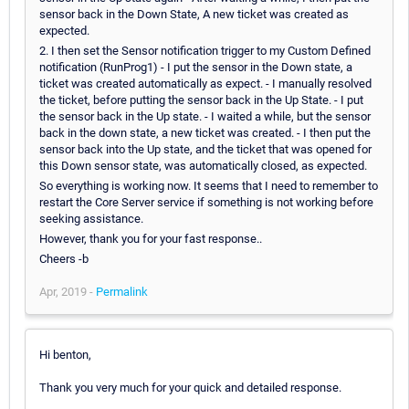
sensor back in the Down State, A new ticket was created as
expected.
2. I then set the Sensor notification trigger to my Custom Defined
notification (RunProg1) - I put the sensor in the Down state, a
ticket was created automatically as expect. - I manually resolved
the ticket, before putting the sensor back in the Up State. - I put
the sensor back in the Up state. - I waited a while, but the sensor
back in the down state, a new ticket was created. - I then put the
sensor back into the Up state, and the ticket that was opened for
this Down sensor state, was automatically closed, as expected.
So everything is working now. It seems that I need to remember to
restart the Core Server service if something is not working before
seeking assistance.
However, thank you for your fast response..
Cheers -b
Apr, 2019 -
Permalink
Hi benton,
Thank you very much for your quick and detailed response.