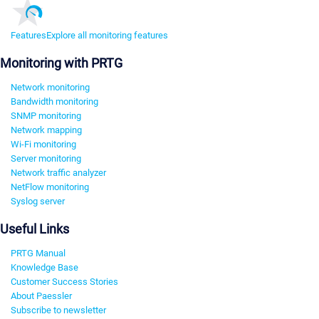
Features
Explore all monitoring features
Monitoring with PRTG
Network monitoring
Bandwidth monitoring
SNMP monitoring
Network mapping
Wi-Fi monitoring
Server monitoring
Network traffic analyzer
NetFlow monitoring
Syslog server
Useful Links
PRTG Manual
Knowledge Base
Customer Success Stories
About Paessler
Subscribe to newsletter