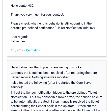
Hello benton932,
Thank you very much for your contact.
Please check whether this behavior is still occurring in the
default, pre-defined notification "Ticket Notification" (id=302).
Best regards,
Sebastian
Apr, 2019 -
Permalink
Hello Sebastian, thank you for answering this ticket.
Currently the issue has been resolved after restarting the Core
Server service. Nothing else was modified.
I also tested the following (after I restarted the Core Server
service):
1. I set the Sensor notification trigger to the pre-defined Ticket
Notification. - I put my sensor in a Down state, the caused a ticket
to be automatically created - I then manually resolved the ticket,
before putting the Sensor back in the Up state. - I then put the
sensor in the Up state again - After waiting a while, I then put the