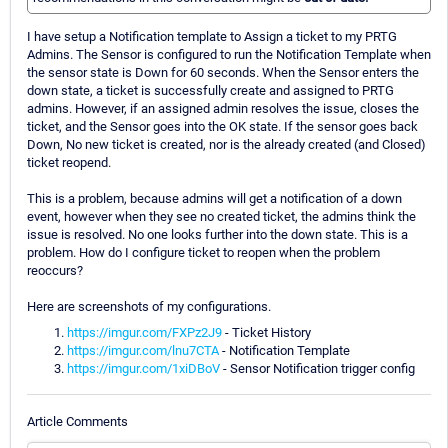
I have setup a Notification template to Assign a ticket to my PRTG
Admins. The Sensor is configured to run the Notification Template when
the sensor state is Down for 60 seconds. When the Sensor enters the
down state, a ticket is successfully create and assigned to PRTG
admins. However, if an assigned admin resolves the issue, closes the
ticket, and the Sensor goes into the OK state. If the sensor goes back
Down, No new ticket is created, nor is the already created (and Closed)
ticket reopend.
This is a problem, because admins will get a notification of a down
event, however when they see no created ticket, the admins think the
issue is resolved. No one looks further into the down state. This is a
problem. How do I configure ticket to reopen when the problem
reoccurs?
Here are screenshots of my configurations.
https://imgur.com/FXPz2J9
- Ticket History
https://imgur.com/lnu7CTA
- Notification Template
https://imgur.com/1xiDBoV
- Sensor Notification trigger config
Article Comments