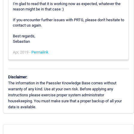
I'm glad to read that it is working now as expected, whatever the
reason might be in that case :)
If you encounter further issues with PRTG, please don't hesitate to
contact us again.
Best regards,
Sebastian
Apr, 2019 -
Permalink
Disclaimer:
The information in the Paessler Knowledge Base comes without
warranty of any kind. Use at your own risk. Before applying any
instructions please exercise proper system administrator
housekeeping. You must make sure that a proper backup of all your
data is available.