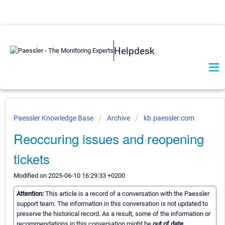
Helpdesk
Paessler Knowledge Base
Archive
kb.paessler.com
Reoccuring issues and reopening
tickets
Modified on 2025-06-10 16:29:33 +0200
Attention:
This article is a record of a conversation with the Paessler
support team. The information in this conversation is not updated to
preserve the historical record. As a result, some of the information or
recommendations in this conversation might be
out of date.