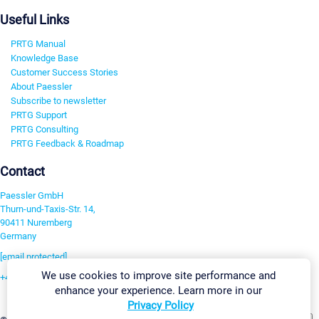
Useful Links
PRTG Manual
Knowledge Base
Customer Success Stories
About Paessler
Subscribe to newsletter
PRTG Support
PRTG Consulting
PRTG Feedback & Roadmap
Contact
Paessler GmbH
Thurn-und-Taxis-Str. 14,
90411 Nuremberg
Germany
[email protected]
We use cookies to improve site performance and
+49 911 93775-0
enhance your experience. Learn more in our
Contact us
Privacy Policy