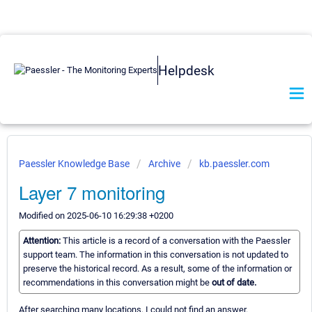
Helpdesk
Paessler Knowledge Base
Archive
kb.paessler.com
Layer 7 monitoring
Modified on 2025-06-10 16:29:38 +0200
Attention:
This article is a record of a conversation with the Paessler
support team. The information in this conversation is not updated to
preserve the historical record. As a result, some of the information or
recommendations in this conversation might be
out of date.
After searching many locations, I could not find an answer.