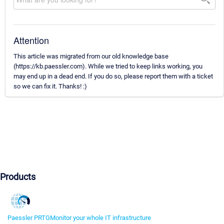
Attention
This article was migrated from our old knowledge base
(https://kb.paessler.com). While we tried to keep links working, you
may end up in a dead end. If you do so, please report them with a ticket
so we can fix it. Thanks! :)
Products
Paessler PRTG
Monitor your whole IT infrastructure