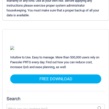
warranty of any kind. Use at your own risk. Before applying any
instructions please exercise proper system administrator
housekeeping. You must make sure that a proper backup of all your
data is available.
Intuitive to Use. Easy to manage. More than 500,000 users rely on
Paessler PRTG every day. Find out how you can reduce cost,
increase QoS and ease planning, as well.
FREE DOWNLOAD
Search