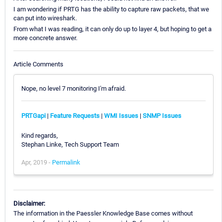
I am wondering if PRTG has the ability to capture raw packets, that we
can put into wireshark.
From what I was reading, it can only do up to layer 4, but hoping to get a
more concrete answer.
Article Comments
Nope, no level 7 monitoring I'm afraid.
PRTGapi
|
Feature Requests
|
WMI Issues
|
SNMP Issues
Kind regards,
Stephan Linke, Tech Support Team
Apr, 2019 -
Permalink
Disclaimer:
The information in the Paessler Knowledge Base comes without