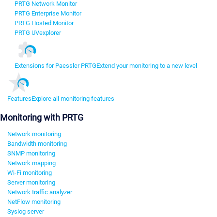
PRTG Network Monitor
PRTG Enterprise Monitor
PRTG Hosted Monitor
PRTG UVexplorer
Extensions for Paessler PRTG
Extend your monitoring to a new level
Features
Explore all monitoring features
Monitoring with PRTG
Network monitoring
Bandwidth monitoring
SNMP monitoring
Network mapping
Wi-Fi monitoring
Server monitoring
Network traffic analyzer
NetFlow monitoring
Syslog server