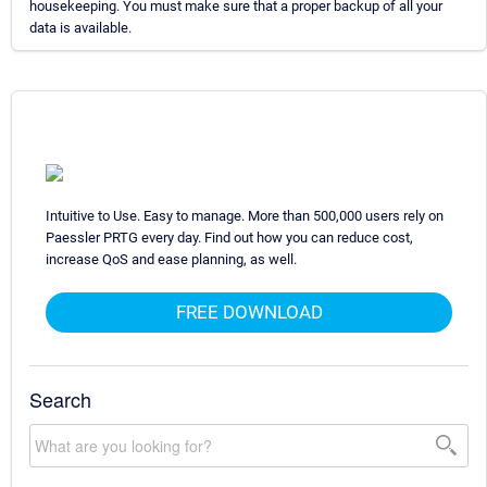
housekeeping. You must make sure that a proper backup of all your
data is available.
Intuitive to Use. Easy to manage. More than 500,000 users rely on
Paessler PRTG every day. Find out how you can reduce cost,
increase QoS and ease planning, as well.
FREE DOWNLOAD
Search