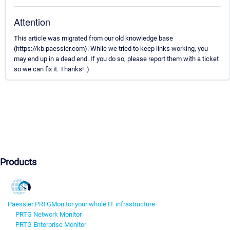
Attention
This article was migrated from our old knowledge base
(https://kb.paessler.com). While we tried to keep links working, you
may end up in a dead end. If you do so, please report them with a ticket
so we can fix it. Thanks! :)
Products
Paessler PRTG
Monitor your whole IT infrastructure
PRTG Network Monitor
PRTG Enterprise Monitor