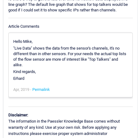
line graph? The default live graph that shows for top talkers would be
good if I could set it to show specific IPs rather than channels.
Article Comments
Hello Mike,
"Live Data" shows the data from the sensor's channels, it's no
different than in other sensors. For your needs the actual top lists
of the flow sensor are more of interest like "Top Talkers" and
alike.
Kind regards,
Erhard
Apr, 2019 -
Permalink
Disclaimer:
The information in the Paessler Knowledge Base comes without
warranty of any kind. Use at your own risk. Before applying any
instructions please exercise proper system administrator