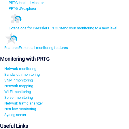
PRTG Hosted Monitor
PRTG UVexplorer
Extensions for Paessler PRTG
Extend your monitoring to a new level
Features
Explore all monitoring features
Monitoring with PRTG
Network monitoring
Bandwidth monitoring
SNMP monitoring
Network mapping
Wi-Fi monitoring
Server monitoring
Network traffic analyzer
NetFlow monitoring
Syslog server
Useful Links