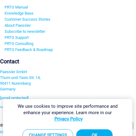
PRTG Manual
Knowledge Base
Customer Success Stories
About Paessler
Subscribe to newsletter
PRTG Support
PRTG Consulting
PRTG Feedback & Roadmap
Contact
Paessler GmbH
Thurn-und-Taxis-Str. 14,
90411 Nuremberg
Germany
[email protected]
We use cookies to improve site performance and
+49 911 93775-0
enhance your experience. Learn more in our
Contact us
Privacy Policy
Change Settings
©2026 Paessler GmbH
Terms & Conditions
Privacy Policy
Imprint
Report Vulnerability
Download & Install
Sitemap
CHANGE SETTINGS
OK