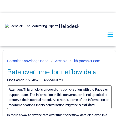
Helpdesk
Paessler Knowledge Base
Archive
kb.paessler.com
Rate over time for netflow data
Modified on 2025-06-10 16:29:48 +0200
Attention:
This article is a record of a conversation with the Paessler
support team. The information in this conversation is not updated to
preserve the historical record. As a result, some of the information or
recommendations in this conversation might be
out of date.
Is there a way to get the rate over time for netflow data displayed in a