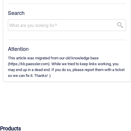
Search
Attention
This article was migrated from our old knowledge base
(https://kb.paessler.com). While we tried to keep links working, you
may end up in a dead end. If you do so, please report them with a ticket
so we can fix it. Thanks! :)
Products