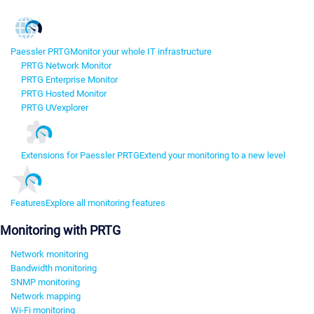
Paessler PRTG
Monitor your whole IT infrastructure
PRTG Network Monitor
PRTG Enterprise Monitor
PRTG Hosted Monitor
PRTG UVexplorer
Extensions for Paessler PRTG
Extend your monitoring to a new level
Features
Explore all monitoring features
Monitoring with PRTG
Network monitoring
Bandwidth monitoring
SNMP monitoring
Network mapping
Wi-Fi monitoring