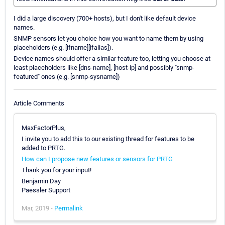
I did a large discovery (700+ hosts), but I don't like default device
names.
SNMP sensors let you choice how you want to name them by using
placeholders (e.g. [ifname][ifalias]).
Device names should offer a similar feature too, letting you choose at
least placeholders like [dns-name], [host-ip] and possibly "snmp-
featured" ones (e.g. [snmp-sysname])
Article Comments
MaxFactorPlus,
I invite you to add this to our existing thread for features to be
added to PRTG.
How can I propose new features or sensors for PRTG
Thank you for your input!
Benjamin Day
Paessler Support
Mar, 2019 -
Permalink