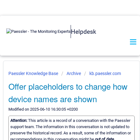
Helpdesk
Paessler Knowledge Base
Archive
kb.paessler.com
Offer placeholders to change how
device names are shown
Modified on 2025-06-10 16:30:05 +0200
Attention:
This article is a record of a conversation with the Paessler
support team. The information in this conversation is not updated to
preserve the historical record. As a result, some of the information or
recommendations in this conversation might be
out of date.