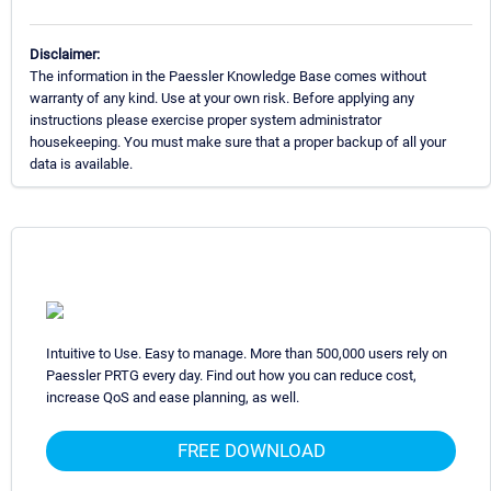
Disclaimer:
The information in the Paessler Knowledge Base comes without
warranty of any kind. Use at your own risk. Before applying any
instructions please exercise proper system administrator
housekeeping. You must make sure that a proper backup of all your
data is available.
Intuitive to Use. Easy to manage. More than 500,000 users rely on
Paessler PRTG every day. Find out how you can reduce cost,
increase QoS and ease planning, as well.
FREE DOWNLOAD