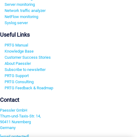
Server monitoring
Network traffic analyzer
NetFlow monitoring
Syslog server
Useful Links
PRTG Manual
Knowledge Base
Customer Success Stories
About Paessler
Subscribe to newsletter
PRTG Support
PRTG Consulting
PRTG Feedback & Roadmap
Contact
Paessler GmbH
Thurn-und-Taxis-Str. 14,
90411 Nuremberg
Germany
[email protected]