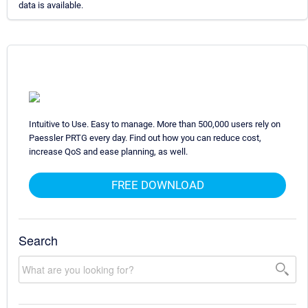
data is available.
Intuitive to Use. Easy to manage. More than 500,000 users rely on
Paessler PRTG every day. Find out how you can reduce cost,
increase QoS and ease planning, as well.
FREE DOWNLOAD
Search