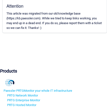
Attention
This article was migrated from our old knowledge base
(https://kb.paessler.com). While we tried to keep links working, you
may end up in a dead end. If you do so, please report them with a ticket
so we can fix it. Thanks! :)
Products
Paessler PRTG
Monitor your whole IT infrastructure
PRTG Network Monitor
PRTG Enterprise Monitor
PRTG Hosted Monitor