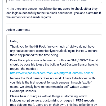
Hi , Is there any sensor I could monitor my users to check either they
can login successfully to their outlook account or Lync?and alarm me if
the authentication failed? regards
Article Comments
Hello,
Thank you for the KB-Post. I'm very much afraid we do not have
any native sensors to monitor lync/outlook logins in PRTG, nor are
there any planned for the time being.
Does the applications offer metric for this via XML/JSON? Then it
should be possible to use the built-in Rest Custom-Sensor here, to
request the metrics :
https://www.paessler.com/manuals/prtg/rest_custom_sensor
In case the Rest Sensor does not work, I have to be honest with
you, this is the first request for such sensors. In such "exotic"
cases, we simply have to recommend a self-written Custom
Exe/Script-Sensors.
Please bear in mind, as with all things customising, which
includes script sensors, customizing on pages in PRTG (reports,
map objects, etc.), users are on their own. This has to be done by