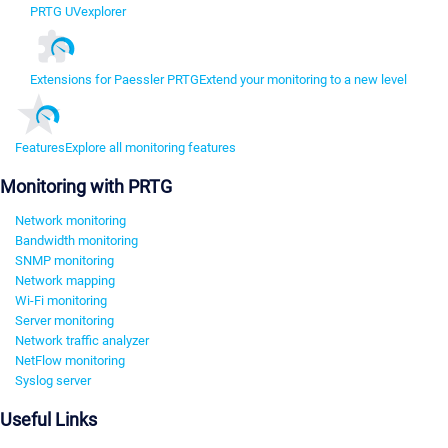
PRTG UVexplorer
Extensions for Paessler PRTG
Extend your monitoring to a new level
Features
Explore all monitoring features
Monitoring with PRTG
Network monitoring
Bandwidth monitoring
SNMP monitoring
Network mapping
Wi-Fi monitoring
Server monitoring
Network traffic analyzer
NetFlow monitoring
Syslog server
Useful Links