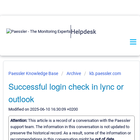
Helpdesk
Paessler Knowledge Base
Archive
kb.paessler.com
Successful login check in lync or
outlook
Modified on 2025-06-10 16:30:09 +0200
Attention:
This article is a record of a conversation with the Paessler
support team. The information in this conversation is not updated to
preserve the historical record. As a result, some of the information or
recommendations in this conversation might be
out of date.