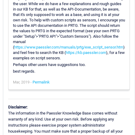
the user. While we do have a few explanations and rough guides
in our KB for that, as well as the API-Documentation, be aware,
that it's only supposed to work as a base, and using it is at your
own risk. To help with custom scripts as sensors, I encourage you
to use the API documentation in PRTG. The script should return
the values to PRTG in the expected format (see your own PRTG
under "Setup">"PRTG API">"Custom Sensors"). Also follow the
manual
(
https://www.paessler.com/manuals/prtg/exe_script_sensor.htm
)
and feel free to search the KB (
https://kb.paessler.com
), for a few
examples on script sensors.
Perhaps other users have suggestions too.
best regards.
Mar, 2019 -
Permalink
Disclaimer:
The information in the Paessler Knowledge Base comes without
warranty of any kind. Use at your own risk. Before applying any
instructions please exercise proper system administrator
housekeeping. You must make sure that a proper backup of all your