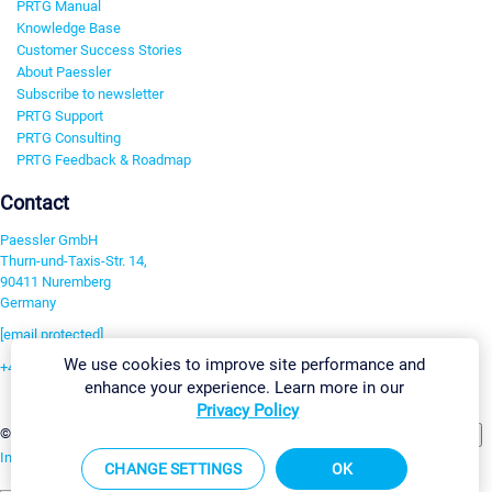
PRTG Manual
Knowledge Base
Customer Success Stories
About Paessler
Subscribe to newsletter
PRTG Support
PRTG Consulting
PRTG Feedback & Roadmap
Contact
Paessler GmbH
Thurn-und-Taxis-Str. 14,
90411 Nuremberg
Germany
[email protected]
We use cookies to improve site performance and
+49 911 93775-0
enhance your experience. Learn more in our
Contact us
Privacy Policy
Change Settings
©2026 Paessler GmbH
Terms & Conditions
Privacy Policy
Imprint
Report Vulnerability
Download & Install
Sitemap
CHANGE SETTINGS
OK