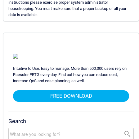
instructions please exercise proper system administrator
housekeeping. You must make sure that a proper backup of all your
data is available.
Intuitive to Use. Easy to manage. More than 500,000 users rely on
Paessler PRTG every day. Find out how you can reduce cost,
increase QoS and ease planning, as well.
FREE DOWNLOAD
Search