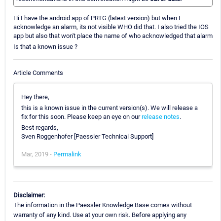
Hi I have the android app of PRTG (latest version) but when I
acknowledge an alarm, its not visible WHO did that. I also tried the IOS
app but also that won't place the name of who acknowledged that alarm
Is that a known issue ?
Article Comments
Hey there,
this is a known issue in the current version(s). We will release a
fix for this soon. Please keep an eye on our
release notes
.
Best regards,
Sven Roggenhofer [Paessler Technical Support]
Mar, 2019 -
Permalink
Disclaimer:
The information in the Paessler Knowledge Base comes without
warranty of any kind. Use at your own risk. Before applying any