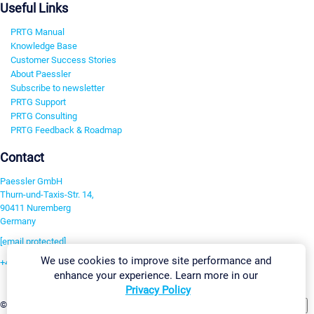
Useful Links
PRTG Manual
Knowledge Base
Customer Success Stories
About Paessler
Subscribe to newsletter
PRTG Support
PRTG Consulting
PRTG Feedback & Roadmap
Contact
Paessler GmbH
Thurn-und-Taxis-Str. 14,
90411 Nuremberg
Germany
[email protected]
We use cookies to improve site performance and
+49 911 93775-0
enhance your experience. Learn more in our
Contact us
Privacy Policy
Change Settings
©2026 Paessler GmbH
Terms & Conditions
Privacy Policy