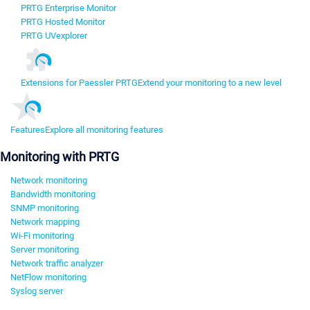
PRTG Enterprise Monitor
PRTG Hosted Monitor
PRTG UVexplorer
Extensions for Paessler PRTG
Extend your monitoring to a new level
Features
Explore all monitoring features
Monitoring with PRTG
Network monitoring
Bandwidth monitoring
SNMP monitoring
Network mapping
Wi-Fi monitoring
Server monitoring
Network traffic analyzer
NetFlow monitoring
Syslog server