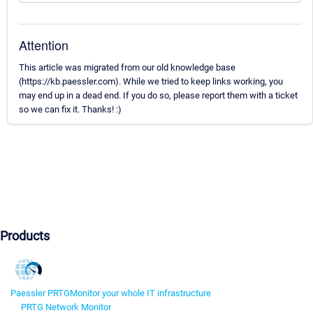
Attention
This article was migrated from our old knowledge base
(https://kb.paessler.com). While we tried to keep links working, you
may end up in a dead end. If you do so, please report them with a ticket
so we can fix it. Thanks! :)
Products
Paessler PRTG
Monitor your whole IT infrastructure
PRTG Network Monitor