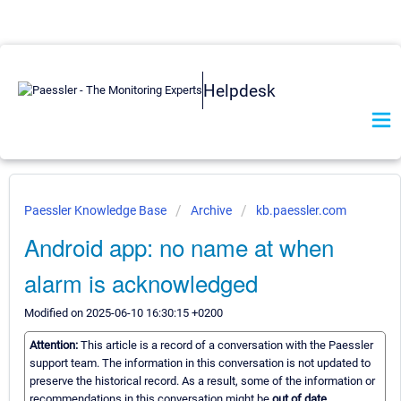
Helpdesk
Paessler Knowledge Base
Archive
kb.paessler.com
Android app: no name at when
alarm is acknowledged
Modified on 2025-06-10 16:30:15 +0200
Attention:
This article is a record of a conversation with the Paessler
support team. The information in this conversation is not updated to
preserve the historical record. As a result, some of the information or
recommendations in this conversation might be
out of date.