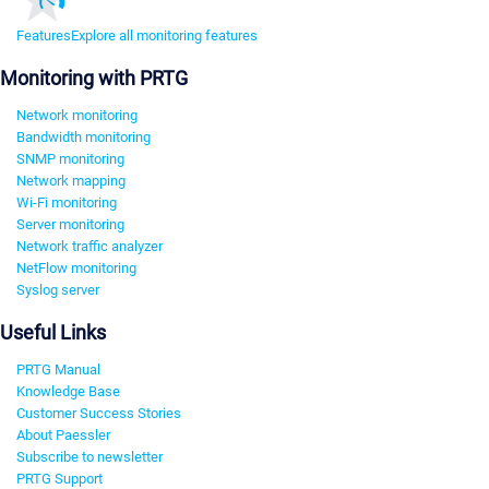
Features
Explore all monitoring features
Monitoring with PRTG
Network monitoring
Bandwidth monitoring
SNMP monitoring
Network mapping
Wi-Fi monitoring
Server monitoring
Network traffic analyzer
NetFlow monitoring
Syslog server
Useful Links
PRTG Manual
Knowledge Base
Customer Success Stories
About Paessler
Subscribe to newsletter
PRTG Support