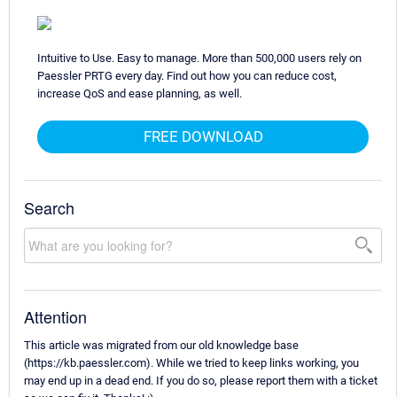
Intuitive to Use. Easy to manage. More than 500,000 users rely on
Paessler PRTG every day. Find out how you can reduce cost,
increase QoS and ease planning, as well.
FREE DOWNLOAD
Search
Attention
This article was migrated from our old knowledge base
(https://kb.paessler.com). While we tried to keep links working, you
may end up in a dead end. If you do so, please report them with a ticket