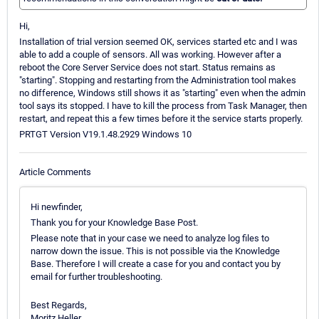
Hi,
Installation of trial version seemed OK, services started etc and I was
able to add a couple of sensors. All was working. However after a
reboot the Core Server Service does not start. Status remains as
"starting". Stopping and restarting from the Administration tool makes
no difference, Windows still shows it as "starting" even when the admin
tool says its stopped. I have to kill the process from Task Manager, then
restart, and repeat this a few times before it the service starts properly.
PRTGT Version V19.1.48.2929 Windows 10
Article Comments
Hi newfinder,
Thank you for your Knowledge Base Post.
Please note that in your case we need to analyze log files to
narrow down the issue. This is not possible via the Knowledge
Base. Therefore I will create a case for you and contact you by
email for further troubleshooting.
Best Regards,
Moritz Heller