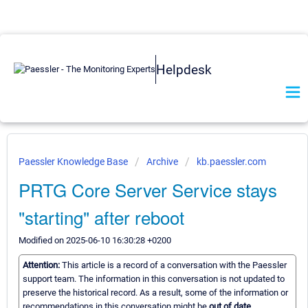
Helpdesk
Paessler Knowledge Base
Archive
kb.paessler.com
PRTG Core Server Service stays
"starting" after reboot
Modified on 2025-06-10 16:30:28 +0200
Attention:
This article is a record of a conversation with the Paessler
support team. The information in this conversation is not updated to
preserve the historical record. As a result, some of the information or
recommendations in this conversation might be
out of date.