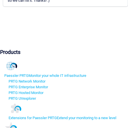
so we can fix it. Thanks! :)
Products
Paessler PRTG
Monitor your whole IT infrastructure
PRTG Network Monitor
PRTG Enterprise Monitor
PRTG Hosted Monitor
PRTG UVexplorer
Extensions for Paessler PRTG
Extend your monitoring to a new level