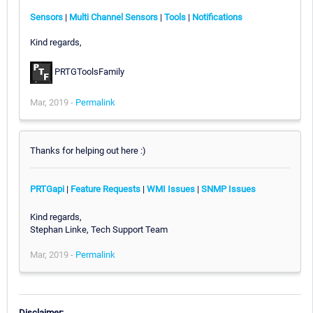
Sensors
|
Multi Channel Sensors
|
Tools
|
Notifications
Kind regards,
PRTGToolsFamily
Mar, 2019 -
Permalink
Thanks for helping out here :)
PRTGapi
|
Feature Requests
|
WMI Issues
|
SNMP Issues
Kind regards,
Stephan Linke, Tech Support Team
Mar, 2019 -
Permalink
Disclaimer: