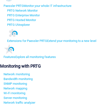
Paessler PRTG
Monitor your whole IT infrastructure
PRTG Network Monitor
PRTG Enterprise Monitor
PRTG Hosted Monitor
PRTG UVexplorer
Extensions for Paessler PRTG
Extend your monitoring to a new level
Features
Explore all monitoring features
Monitoring with PRTG
Network monitoring
Bandwidth monitoring
SNMP monitoring
Network mapping
Wi-Fi monitoring
Server monitoring
Network traffic analyzer