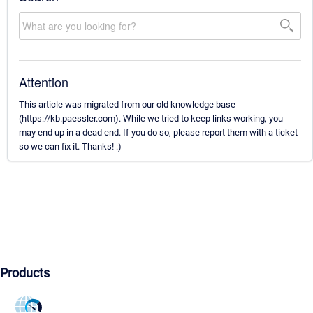
Attention
This article was migrated from our old knowledge base
(https://kb.paessler.com). While we tried to keep links working, you
may end up in a dead end. If you do so, please report them with a ticket
so we can fix it. Thanks! :)
Products