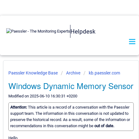
Helpdesk
Paessler Knowledge Base
Archive
kb.paessler.com
Windows Dynamic Memory Sensor
Modified on 2025-06-10 16:30:31 +0200
Attention:
This article is a record of a conversation with the Paessler
support team. The information in this conversation is not updated to
preserve the historical record. As a result, some of the information or
recommendations in this conversation might be
out of date.
Hello,