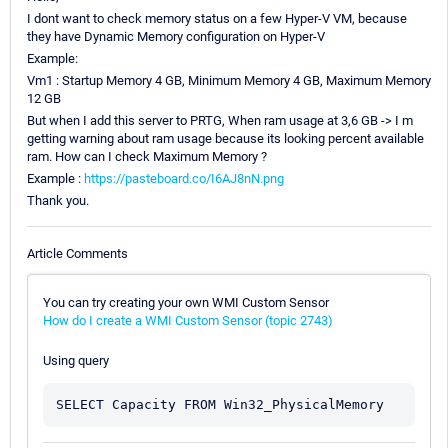
I dont want to check memory status on a few Hyper-V VM, because
they have Dynamic Memory configuration on Hyper-V
Example:
Vm1 : Startup Memory 4 GB, Minimum Memory 4 GB, Maximum Memory
12 GB
But when I add this server to PRTG, When ram usage at 3,6 GB -> I m
getting warning about ram usage because its looking percent available
ram. How can I check Maximum Memory ?
Example :
https://pasteboard.co/I6AJ8nN.png
Thank you.
Article Comments
You can try creating your own WMI Custom Sensor
How do I create a WMI Custom Sensor (topic 2743)
Using query