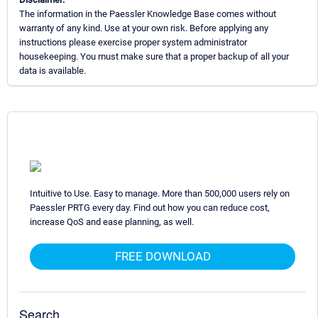
The information in the Paessler Knowledge Base comes without
warranty of any kind. Use at your own risk. Before applying any
instructions please exercise proper system administrator
housekeeping. You must make sure that a proper backup of all your
data is available.
Intuitive to Use. Easy to manage. More than 500,000 users rely on
Paessler PRTG every day. Find out how you can reduce cost,
increase QoS and ease planning, as well.
FREE DOWNLOAD
Search