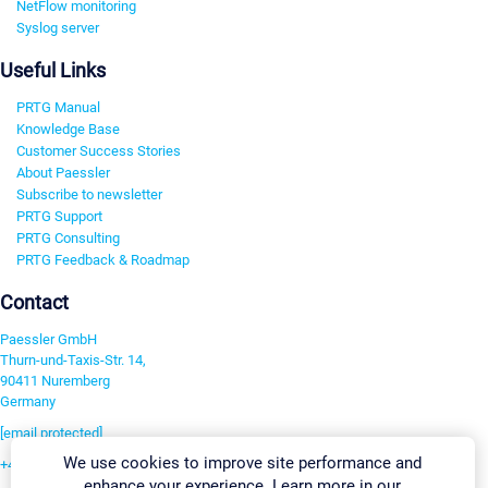
NetFlow monitoring
Syslog server
Useful Links
PRTG Manual
Knowledge Base
Customer Success Stories
About Paessler
Subscribe to newsletter
PRTG Support
PRTG Consulting
PRTG Feedback & Roadmap
Contact
Paessler GmbH
Thurn-und-Taxis-Str. 14,
90411 Nuremberg
Germany
[email protected]
We use cookies to improve site performance and
+49 911 93775-0
enhance your experience. Learn more in our