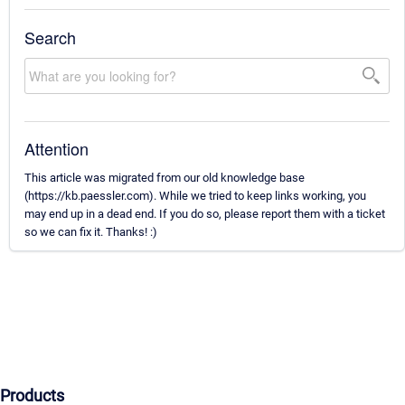
Search
Attention
This article was migrated from our old knowledge base
(https://kb.paessler.com). While we tried to keep links working, you
may end up in a dead end. If you do so, please report them with a ticket
so we can fix it. Thanks! :)
Products