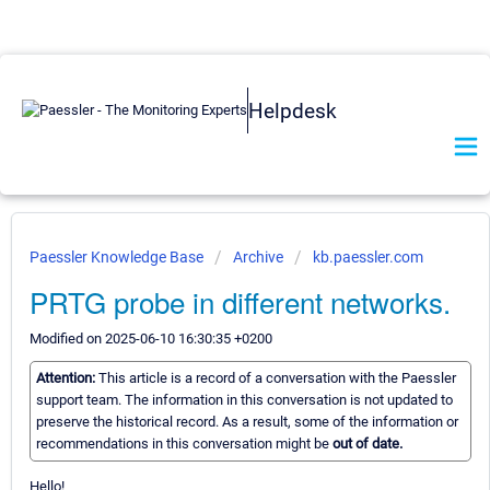
Helpdesk
Paessler Knowledge Base
Archive
kb.paessler.com
PRTG probe in different networks.
Modified on 2025-06-10 16:30:35 +0200
Attention:
This article is a record of a conversation with the Paessler
support team. The information in this conversation is not updated to
preserve the historical record. As a result, some of the information or
recommendations in this conversation might be
out of date.
Hello!