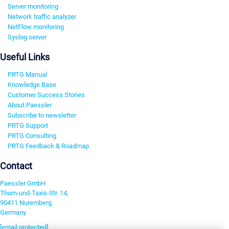
Server monitoring
Network traffic analyzer
NetFlow monitoring
Syslog server
Useful Links
PRTG Manual
Knowledge Base
Customer Success Stories
About Paessler
Subscribe to newsletter
PRTG Support
PRTG Consulting
PRTG Feedback & Roadmap
Contact
Paessler GmbH
Thurn-und-Taxis-Str. 14,
90411 Nuremberg
Germany
[email protected]