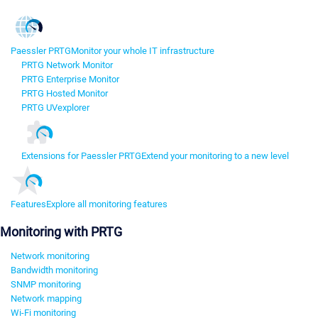
Paessler PRTG
Monitor your whole IT infrastructure
PRTG Network Monitor
PRTG Enterprise Monitor
PRTG Hosted Monitor
PRTG UVexplorer
Extensions for Paessler PRTG
Extend your monitoring to a new level
Features
Explore all monitoring features
Monitoring with PRTG
Network monitoring
Bandwidth monitoring
SNMP monitoring
Network mapping
Wi-Fi monitoring