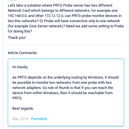
Let's take a sutiation where PRTG Probe server has two different
Network Card which belongs to different networks, for example one
192.168.0.0, and other 172.12.12.0, can PRTG probe monitor devices in
two this networks? Or Probe will have connection only to one network
(for example Core Server network)? Need we add some setting to Probe
for doimg this?
Thank you!
Article Comments
Hi Vasiliy,
As PRTG depends on the underlying routing by Windows, it should
be possible to monitor two networks from one probe with two
network adapters. So rule of thumb is that if you can reach the
device from within Windows, then it should be reachable from
PRTG.
Best regards.
Mar, 2019 -
Permalink