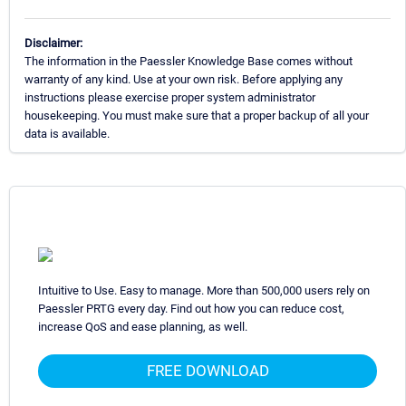
Disclaimer:
The information in the Paessler Knowledge Base comes without
warranty of any kind. Use at your own risk. Before applying any
instructions please exercise proper system administrator
housekeeping. You must make sure that a proper backup of all your
data is available.
Intuitive to Use. Easy to manage. More than 500,000 users rely on
Paessler PRTG every day. Find out how you can reduce cost,
increase QoS and ease planning, as well.
FREE DOWNLOAD