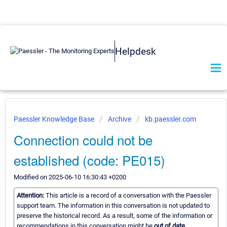
Helpdesk
Paessler Knowledge Base
Archive
kb.paessler.com
Connection could not be
established (code: PE015)
Modified on 2025-06-10 16:30:43 +0200
Attention:
This article is a record of a conversation with the Paessler
support team. The information in this conversation is not updated to
preserve the historical record. As a result, some of the information or
recommendations in this conversation might be
out of date.