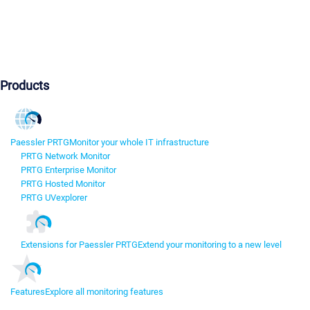
Products
Paessler PRTG
Monitor your whole IT infrastructure
PRTG Network Monitor
PRTG Enterprise Monitor
PRTG Hosted Monitor
PRTG UVexplorer
Extensions for Paessler PRTG
Extend your monitoring to a new level
Features
Explore all monitoring features