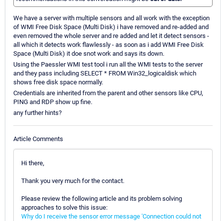
We have a server with multiple sensors and all work with the exception
of WMI Free Disk Space (Multi Disk) i have removed and re-added and
even removed the whole server and re added and let it detect sensors -
all which it detects work flawlessly - as soon as i add WMI Free Disk
Space (Multi Disk) it doe snot work and says its down.
Using the Paessler WMI test tool i run all the WMI tests to the server
and they pass including SELECT * FROM Win32_logicaldisk which
shows free disk space normally.
Credentials are inherited from the parent and other sensors like CPU,
PING and RDP show up fine.
any further hints?
Article Comments
Hi there,
Thank you very much for the contact.
Please review the following article and its problem solving
approaches to solve this issue:
Why do I receive the sensor error message 'Connection could not