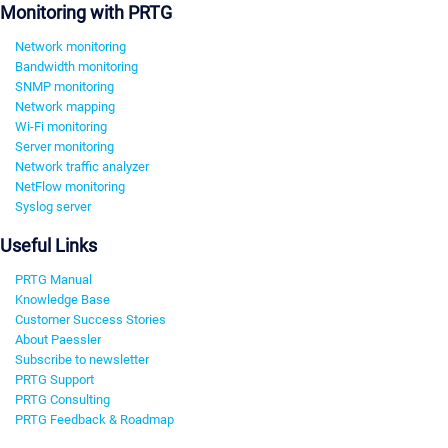
Monitoring with PRTG
Network monitoring
Bandwidth monitoring
SNMP monitoring
Network mapping
Wi-Fi monitoring
Server monitoring
Network traffic analyzer
NetFlow monitoring
Syslog server
Useful Links
PRTG Manual
Knowledge Base
Customer Success Stories
About Paessler
Subscribe to newsletter
PRTG Support
PRTG Consulting
PRTG Feedback & Roadmap