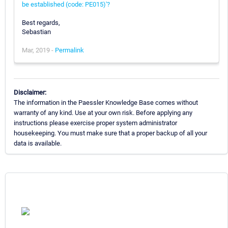
be established (code: PE015)'?
Best regards,
Sebastian
Mar, 2019 -
Permalink
Disclaimer:
The information in the Paessler Knowledge Base comes without
warranty of any kind. Use at your own risk. Before applying any
instructions please exercise proper system administrator
housekeeping. You must make sure that a proper backup of all your
data is available.