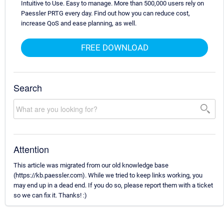
Intuitive to Use. Easy to manage. More than 500,000 users rely on
Paessler PRTG every day. Find out how you can reduce cost,
increase QoS and ease planning, as well.
FREE DOWNLOAD
Search
Attention
This article was migrated from our old knowledge base
(https://kb.paessler.com). While we tried to keep links working, you
may end up in a dead end. If you do so, please report them with a ticket
so we can fix it. Thanks! :)