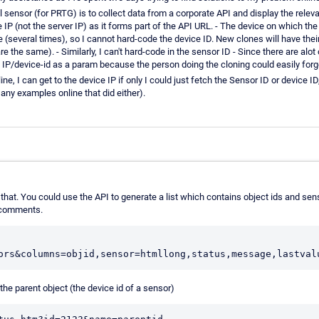
sensor (for PRTG) is to collect data from a corporate API and display the releva
e IP (not the server IP) as it forms part of the API URL. - The device on which the
ure (several times), so I cannot hard-code the device ID. New clones will have the
e the same). - Similarly, I can't hard-code in the sensor ID - Since there are al
 IP/device-id as a param because the person doing the cloning could easily forge
e, I can get to the device IP if only I could just fetch the Sensor ID or device ID
d any examples online that did either).
 that. You could use the API to generate a list which contains object ids and se
s comments.
the parent object (the device id of a sensor)