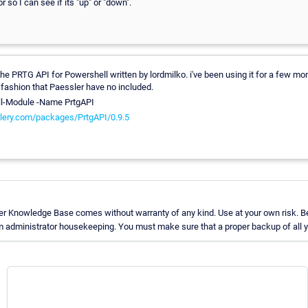
 so I can see if its "up" or "down".
e PRTG API for Powershell written by lordmilko. i've been using it for a few mon
fashion that Paessler have no included.
ll-Module -Name PrtgAPI
lery.com/packages/PrtgAPI/0.9.5
er Knowledge Base comes without warranty of any kind. Use at your own risk. Be
 administrator housekeeping. You must make sure that a proper backup of all yo