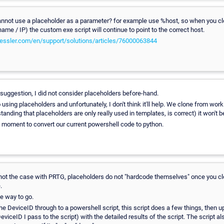
nnot use a placeholder as a parameter? for example use %host, so when you cl
ame / IP) the custom exe script will continue to point to the correct host.
paessler.com/en/support/solutions/articles/76000063844
uggestion, I did not consider placeholders before-hand.
 using placeholders and unfortunately, I don't think it'll help. We clone from wor
tanding that placeholders are only really used in templates, is correct) it won't b
e moment to convert our current powershell code to python.
ot the case with PRTG, placeholders do not "hardcode themselves" once you clo
.
he way to go.
the DeviceID through to a powershell script, this script does a few things, then
iceID I pass to the script) with the detailed results of the script. The script al