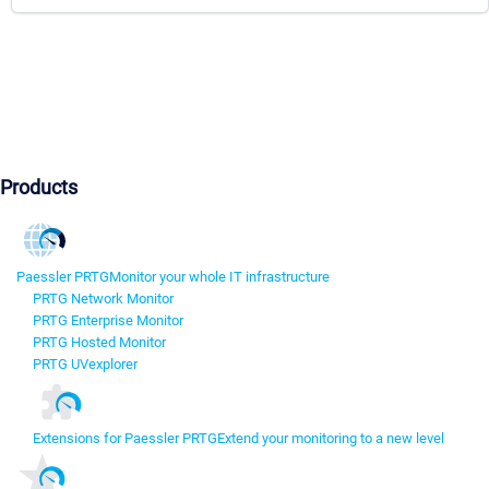
Products
Paessler PRTG
Monitor your whole IT infrastructure
PRTG Network Monitor
PRTG Enterprise Monitor
PRTG Hosted Monitor
PRTG UVexplorer
Extensions for Paessler PRTG
Extend your monitoring to a new level