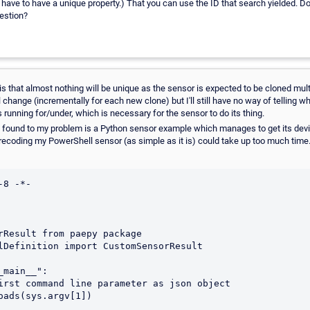
e to have a unique property.) That you can use the ID that search yielded. Do
uestion?
s that almost nothing will be unique as the sensor is expected to be cloned mult
 change (incrementally for each new clone) but I'll still have no way of telling w
s running for/under, which is necessary for the sensor to do its thing.
e found to my problem is a Python sensor example which manages to get its devic
recoding my PowerShell sensor (as simple as it is) could take up too much time. 
8 -*-

rResult from paepy package

lDefinition import CustomSensorResult

main__":
