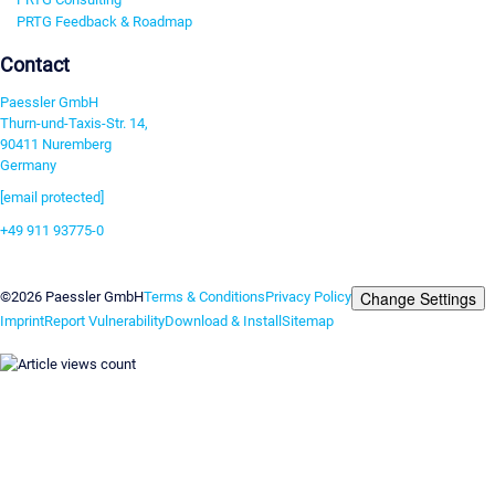
PRTG Feedback & Roadmap
Contact
Paessler GmbH
Thurn-und-Taxis-Str. 14,
90411 Nuremberg
Germany
[email protected]
+49 911 93775-0
Contact us
Change Settings
©2026 Paessler GmbH
Terms & Conditions
Privacy Policy
Imprint
Report Vulnerability
Download & Install
Sitemap