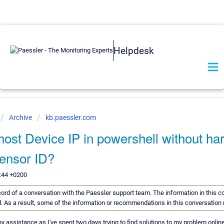
Helpdesk
Archive
kb.paessler.com
host Device IP in powershell without ha
Sensor ID?
:44 +0200
ecord of a conversation with the Paessler support team. The information in this c
rd. As a result, some of the information or recommendations in this conversation
ny assistance as I've spent two days trying to find solutions to my problem online