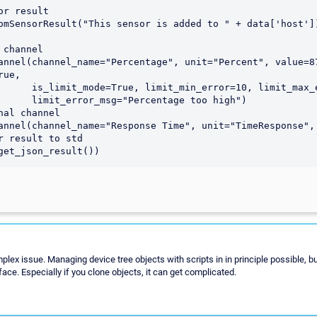
ue,

 limit_max_error=90,

tage too high")

mplex issue. Managing device tree objects with scripts in in principle possible, b
face. Especially if you clone objects, it can get complicated.