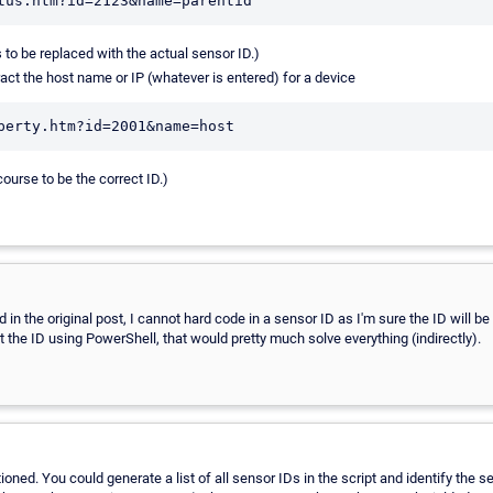
s to be replaced with the actual sensor ID.)
act the host name or IP (whatever is entered) for a device
course to be the correct ID.)
in the original post, I cannot hard code in a sensor ID as I'm sure the ID will be 
the ID using PowerShell, that would pretty much solve everything (indirectly).
tioned. You could generate a list of all sensor IDs in the script and identify the 