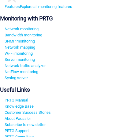
Features
Explore all monitoring features
Monitoring with PRTG
Network monitoring
Bandwidth monitoring
SNMP monitoring
Network mapping
Wi-Fi monitoring
Server monitoring
Network traffic analyzer
NetFlow monitoring
Syslog server
Useful Links
PRTG Manual
Knowledge Base
Customer Success Stories
About Paessler
Subscribe to newsletter
PRTG Support
PRTG Consulting