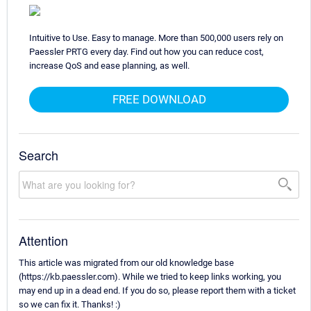
Intuitive to Use. Easy to manage. More than 500,000 users rely on
Paessler PRTG every day. Find out how you can reduce cost,
increase QoS and ease planning, as well.
FREE DOWNLOAD
Search
Attention
This article was migrated from our old knowledge base
(https://kb.paessler.com). While we tried to keep links working, you
may end up in a dead end. If you do so, please report them with a ticket
so we can fix it. Thanks! :)