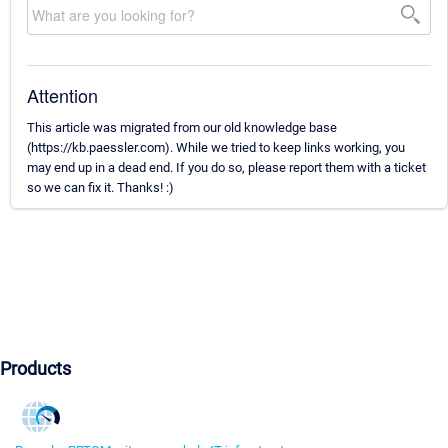
Attention
This article was migrated from our old knowledge base
(https://kb.paessler.com). While we tried to keep links working, you
may end up in a dead end. If you do so, please report them with a ticket
so we can fix it. Thanks! :)
Products