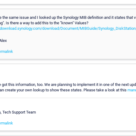
 the same issue and I looked up the Synology MIB definition and it states that v
". Is there a way to add this to the "known" Values?
al.download.synology.com/download/Document/MIBGuide/Synology_DiskStatio
Alex
rmalink
got this information, too. We are planning to implement it in one of the next upda
an create your own lookup to show these states. Please take a look at this
manu
n, Tech Support Team
rmalink