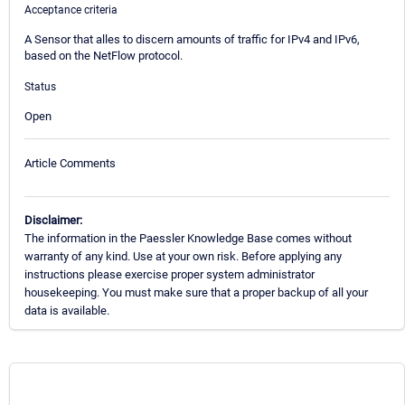
Acceptance criteria
A Sensor that alles to discern amounts of traffic for IPv4 and IPv6,
based on the NetFlow protocol.
Status
Open
Article Comments
Disclaimer:
The information in the Paessler Knowledge Base comes without
warranty of any kind. Use at your own risk. Before applying any
instructions please exercise proper system administrator
housekeeping. You must make sure that a proper backup of all your
data is available.