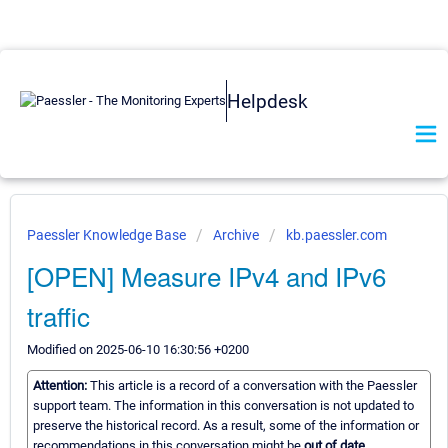
Helpdesk
Paessler Knowledge Base
Archive
kb.paessler.com
[OPEN] Measure IPv4 and IPv6
traffic
Modified on 2025-06-10 16:30:56 +0200
Attention:
This article is a record of a conversation with the Paessler
support team. The information in this conversation is not updated to
preserve the historical record. As a result, some of the information or
recommendations in this conversation might be
out of date.