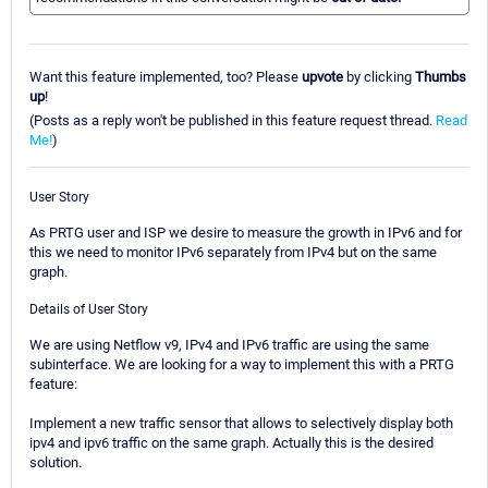
Want this feature implemented, too? Please
upvote
by clicking
Thumbs
up
!
(Posts as a reply won't be published in this feature request thread.
Read
Me!
)
User Story
As PRTG user and ISP we desire to measure the growth in IPv6 and for
this we need to monitor IPv6 separately from IPv4 but on the same
graph.
Details of User Story
We are using Netflow v9, IPv4 and IPv6 traffic are using the same
subinterface. We are looking for a way to implement this with a PRTG
feature:
Implement a new traffic sensor that allows to selectively display both
ipv4 and ipv6 traffic on the same graph. Actually this is the desired
solution.