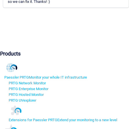
so we can fix it. Thanks! :)
Products
Paessler PRTG
Monitor your whole IT infrastructure
PRTG Network Monitor
PRTG Enterprise Monitor
PRTG Hosted Monitor
PRTG UVexplorer
Extensions for Paessler PRTG
Extend your monitoring to a new level