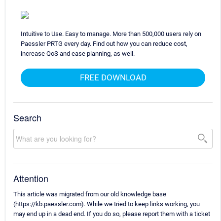
Intuitive to Use. Easy to manage. More than 500,000 users rely on
Paessler PRTG every day. Find out how you can reduce cost,
increase QoS and ease planning, as well.
FREE DOWNLOAD
Search
Attention
This article was migrated from our old knowledge base
(https://kb.paessler.com). While we tried to keep links working, you
may end up in a dead end. If you do so, please report them with a ticket