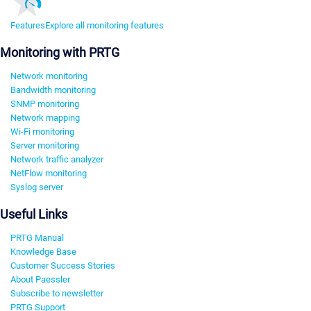
Features
Explore all monitoring features
Monitoring with PRTG
Network monitoring
Bandwidth monitoring
SNMP monitoring
Network mapping
Wi-Fi monitoring
Server monitoring
Network traffic analyzer
NetFlow monitoring
Syslog server
Useful Links
PRTG Manual
Knowledge Base
Customer Success Stories
About Paessler
Subscribe to newsletter
PRTG Support