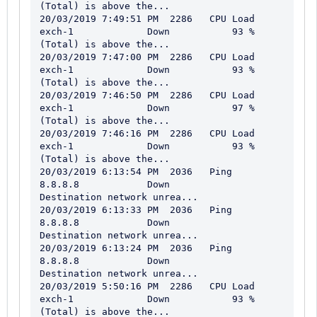
(Total) is above the...

20/03/2019 7:49:51 PM  2286   CPU Load                   
exch-1             Down           93 % 
(Total) is above the...

20/03/2019 7:47:00 PM  2286   CPU Load                   
exch-1             Down           93 % 
(Total) is above the...

20/03/2019 7:46:50 PM  2286   CPU Load                   
exch-1             Down           97 % 
(Total) is above the...

20/03/2019 7:46:16 PM  2286   CPU Load                   
exch-1             Down           93 % 
(Total) is above the...

20/03/2019 6:13:54 PM  2036   Ping                       
8.8.8.8            Down           
Destination network unrea...

20/03/2019 6:13:33 PM  2036   Ping                       
8.8.8.8            Down           
Destination network unrea...

20/03/2019 6:13:24 PM  2036   Ping                       
8.8.8.8            Down           
Destination network unrea...

20/03/2019 5:50:16 PM  2286   CPU Load                   
exch-1             Down           93 % 
(Total) is above the...
