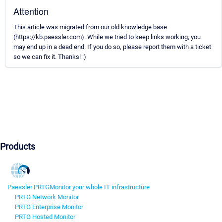
Attention
This article was migrated from our old knowledge base
(https://kb.paessler.com). While we tried to keep links working, you
may end up in a dead end. If you do so, please report them with a ticket
so we can fix it. Thanks! :)
Products
Paessler PRTG
Monitor your whole IT infrastructure
PRTG Network Monitor
PRTG Enterprise Monitor
PRTG Hosted Monitor