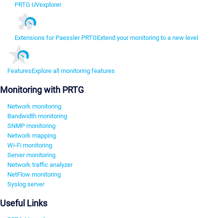
PRTG UVexplorer
Extensions for Paessler PRTG
Extend your monitoring to a new level
Features
Explore all monitoring features
Monitoring with PRTG
Network monitoring
Bandwidth monitoring
SNMP monitoring
Network mapping
Wi-Fi monitoring
Server monitoring
Network traffic analyzer
NetFlow monitoring
Syslog server
Useful Links