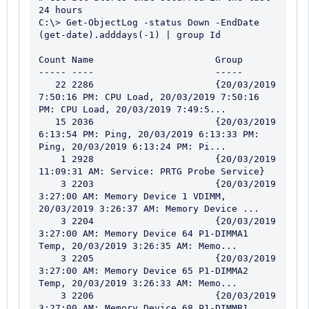
24 hours

C:\> Get-ObjectLog -status Down -EndDate 
(get-date).adddays(-1) | group Id

Count Name                      Group

----- ----                      -----

   22 2286                      {20/03/2019 
7:50:16 PM: CPU Load, 20/03/2019 7:50:16 
PM: CPU Load, 20/03/2019 7:49:5...

   15 2036                      {20/03/2019 
6:13:54 PM: Ping, 20/03/2019 6:13:33 PM: 
Ping, 20/03/2019 6:13:24 PM: Pi...

    1 2928                      {20/03/2019 
11:09:31 AM: Service: PRTG Probe Service}

    3 2203                      {20/03/2019 
3:27:00 AM: Memory Device 1 VDIMM, 
20/03/2019 3:26:37 AM: Memory Device ...

    3 2204                      {20/03/2019 
3:27:00 AM: Memory Device 64 P1-DIMMA1 
Temp, 20/03/2019 3:26:35 AM: Memo...

    3 2205                      {20/03/2019 
3:27:00 AM: Memory Device 65 P1-DIMMA2 
Temp, 20/03/2019 3:26:33 AM: Memo...

    3 2206                      {20/03/2019 
3:27:00 AM: Memory Device 68 P1-DIMMB1 