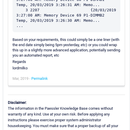
Temp, 20/03/2019 3:26:31 AM: Memo...

    3 2207                      {20/03/2019 
3:27:00 AM: Memory Device 69 P1-DIMMB2 
Temp, 20/03/2019 3:26:30 AM: Memo...

Based on your requirements, this could simply be a one liner (with
the end date simply being 5pm yesterday, etc) or you could wrap
this up in a slightly more advanced application, potentially sending
you an automated report, etc
Regards
lordmilko
Mar, 2019 -
Permalink
Disclaimer:
The information in the Paessler Knowledge Base comes without
warranty of any kind. Use at your own risk. Before applying any
instructions please exercise proper system administrator
housekeeping. You must make sure that a proper backup of all your