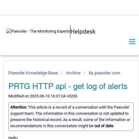
Helpdesk
Paessler Knowledge Base
Archive
kb.paessler.com
PRTG HTTP api - get log of alerts
Modified on 2025-06-10 16:31:04 +0200
Attention:
This article is a record of a conversation with the Paessler
support team. The information in this conversation is not updated to
preserve the historical record. As a result, some of the information or
recommendations in this conversation might be
out of date.
Hello,