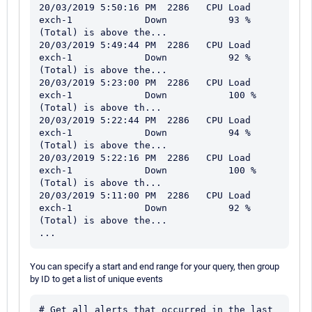
20/03/2019 5:50:16 PM  2286   CPU Load                   
exch-1             Down           93 % 
(Total) is above the...

20/03/2019 5:49:44 PM  2286   CPU Load                   
exch-1             Down           92 % 
(Total) is above the...

20/03/2019 5:23:00 PM  2286   CPU Load                   
exch-1             Down           100 % 
(Total) is above th...

20/03/2019 5:22:44 PM  2286   CPU Load                   
exch-1             Down           94 % 
(Total) is above the...

20/03/2019 5:22:16 PM  2286   CPU Load                   
exch-1             Down           100 % 
(Total) is above th...

20/03/2019 5:11:00 PM  2286   CPU Load                   
exch-1             Down           92 % 
(Total) is above the...

You can specify a start and end range for your query, then group
by ID to get a list of unique events
# Get all alerts that occurred in the last 