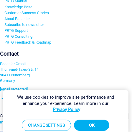
PRTG Manual
Knowledge Base
Customer Success Stories
About Paessler
Subscribe to newsletter
PRTG Support
PRTG Consulting
PRTG Feedback & Roadmap
Contact
Paessler GmbH
Thurn-und-Taxis-Str. 14,
90411 Nuremberg
Germany
[email protected]
We use cookies to improve site performance and
+49 911 93775-0
enhance your experience. Learn more in our
Contact us
Privacy Policy
Change Settings
©2026 Paessler GmbH
Terms & Conditions
Privacy Policy
Imprint
Report Vulnerability
Download & Install
Sitemap
CHANGE SETTINGS
OK