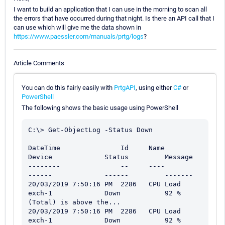
I want to build an application that I can use in the morning to scan all
the errors that have occurred during that night. Is there an API call that I
can use which will give me the data shown in
https://www.paessler.com/manuals/prtg/logs
?
Article Comments
You can do this fairly easily with
PrtgAPI
, using either
C#
or
PowerShell
The following shows the basic usage using PowerShell
C:\> Get-ObjectLog -Status Down

DateTime               Id     Name                       
Device             Status         Message

--------               --     ----                       
------             ------         -------

20/03/2019 7:50:16 PM  2286   CPU Load                   
exch-1             Down           92 % 
(Total) is above the...

20/03/2019 7:50:16 PM  2286   CPU Load                   
exch-1             Down           92 % 