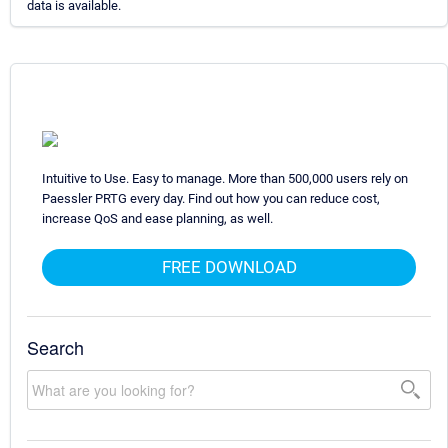
data is available.
Intuitive to Use. Easy to manage. More than 500,000 users rely on
Paessler PRTG every day. Find out how you can reduce cost,
increase QoS and ease planning, as well.
FREE DOWNLOAD
Search