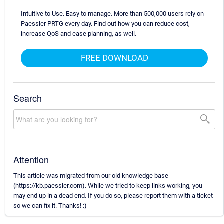
Intuitive to Use. Easy to manage. More than 500,000 users rely on
Paessler PRTG every day. Find out how you can reduce cost,
increase QoS and ease planning, as well.
FREE DOWNLOAD
Search
Attention
This article was migrated from our old knowledge base
(https://kb.paessler.com). While we tried to keep links working, you
may end up in a dead end. If you do so, please report them with a ticket
so we can fix it. Thanks! :)