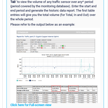
Tab
" to view the volume of any traffic sensor over
any
* period
(period covered by the monitoring database). Enter the start and
end period and generate the historic data report. The first table
entries will give you the total volume (for Total, In and Out) over
the whole period.
Please refer to the output below as an example:
Click here for Full-screen view