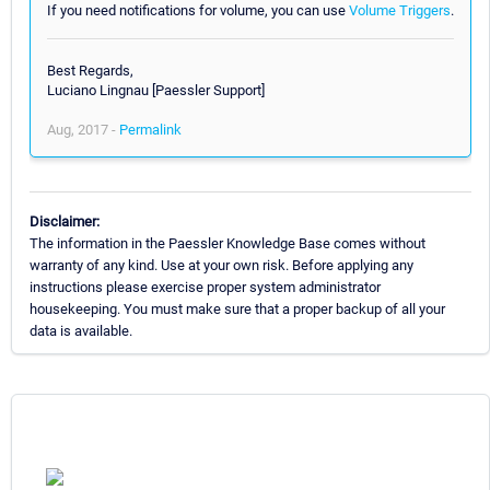
If you need notifications for volume, you can use
Volume Triggers
.
Best Regards,
Luciano Lingnau [Paessler Support]
Aug, 2017 -
Permalink
Disclaimer:
The information in the Paessler Knowledge Base comes without
warranty of any kind. Use at your own risk. Before applying any
instructions please exercise proper system administrator
housekeeping. You must make sure that a proper backup of all your
data is available.