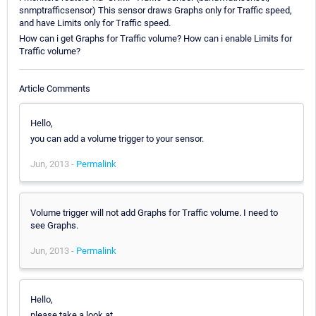
snmptrafficsensor) This sensor draws Graphs only for Traffic speed,
and have Limits only for Traffic speed.
How can i get Graphs for Traffic volume? How can i enable Limits for
Traffic volume?
Article Comments
Hello,
you can add a volume trigger to your sensor.
Jun, 2013 -
Permalink
Volume trigger will not add Graphs for Traffic volume. I need to
see Graphs.
Jun, 2013 -
Permalink
Hello,
please take a look at