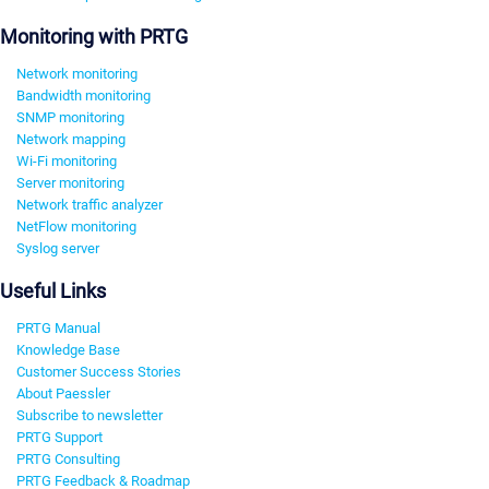
Monitoring with PRTG
Network monitoring
Bandwidth monitoring
SNMP monitoring
Network mapping
Wi-Fi monitoring
Server monitoring
Network traffic analyzer
NetFlow monitoring
Syslog server
Useful Links
PRTG Manual
Knowledge Base
Customer Success Stories
About Paessler
Subscribe to newsletter
PRTG Support
PRTG Consulting
PRTG Feedback & Roadmap