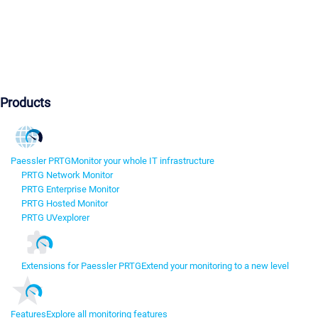
Products
Paessler PRTG
Monitor your whole IT infrastructure
PRTG Network Monitor
PRTG Enterprise Monitor
PRTG Hosted Monitor
PRTG UVexplorer
Extensions for Paessler PRTG
Extend your monitoring to a new level
Features
Explore all monitoring features