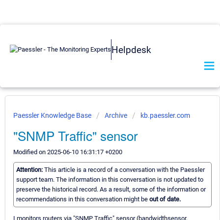
Helpdesk
Paessler Knowledge Base
Archive
kb.paessler.com
"SNMP Traffic" sensor
Modified on 2025-06-10 16:31:17 +0200
Attention:
This article is a record of a conversation with the Paessler
support team. The information in this conversation is not updated to
preserve the historical record. As a result, some of the information or
recommendations in this conversation might be
out of date.
I monitors routers via "SNMP Traffic" sensor (bandwidthsensor,