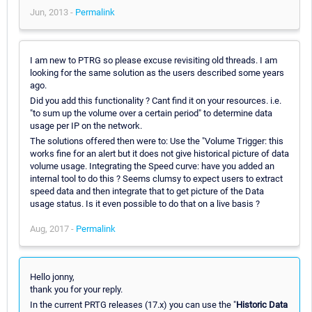
Jun, 2013 -
Permalink
I am new to PTRG so please excuse revisiting old threads. I am
looking for the same solution as the users described some years
ago.
Did you add this functionality ? Cant find it on your resources. i.e.
"to sum up the volume over a certain period" to determine data
usage per IP on the network.
The solutions offered then were to: Use the "Volume Trigger: this
works fine for an alert but it does not give historical picture of data
volume usage. Integrating the Speed curve: have you added an
internal tool to do this ? Seems clumsy to expect users to extract
speed data and then integrate that to get picture of the Data
usage status. Is it even possible to do that on a live basis ?
Aug, 2017 -
Permalink
Hello jonny,
thank you for your reply.
In the current PRTG releases (17.x) you can use the "
Historic Data