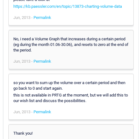
https://kb.paessler.com/en/topic/13873-charting-volume-data
Jun, 2013 -
Permalink
No, i need a Volume Graph that increases during a certain period
(eg during the month 01.06-30.06), and resets to zero at the end of
the period.
Jun, 2013 -
Permalink
so you want to sum up the volume over a certain period and then
go back to 0 and start again.
this is not available in PRTG at the moment, but we will add this to
our wish list and discuss the possibilities.
Jun, 2013 -
Permalink
Thank you!