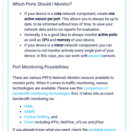
Which Ports Should I Monitor?
If your device is a
core
network component, create
one
active sensor per port
. This allows you to always be up to
date, to be informed without loss of time, to save your
network data and to run reports for evaluation.
Generally, it is a good idea to always monitor
active ports
as well as
CPU
and
memory
of your device.
If your device is a
minor
network component, you can
choose to not monitor actively every single port of your
device. In this case, you can work with
paused
sensors.
Port Monitoring Possibilities
There are various PRTG Network Monitor sensors available to
monitor ports. When it comes to traffic monitoring, various
technologies are available. Please see this
Comparison of
bandwidth monitoring technologies
first. It takes into account
bandwidth monitoring via
WMI
,
SNMP
,
Packet Sniffing
, and
Flows
including
IPFix
,
NetFlow
,
sFLow
and
jFlow
.
If you already know what you need, check the
available sensor