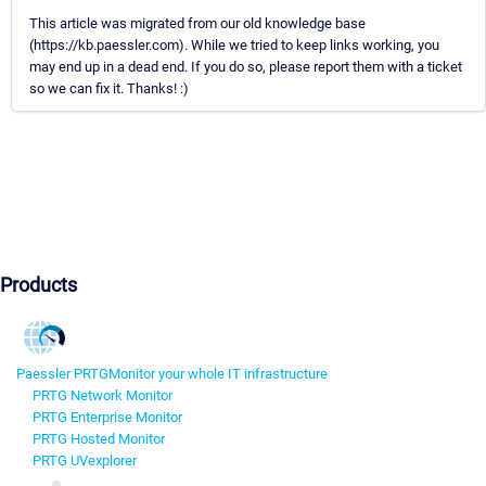
This article was migrated from our old knowledge base
(https://kb.paessler.com). While we tried to keep links working, you
may end up in a dead end. If you do so, please report them with a ticket
so we can fix it. Thanks! :)
Products
Paessler PRTG
Monitor your whole IT infrastructure
PRTG Network Monitor
PRTG Enterprise Monitor
PRTG Hosted Monitor
PRTG UVexplorer