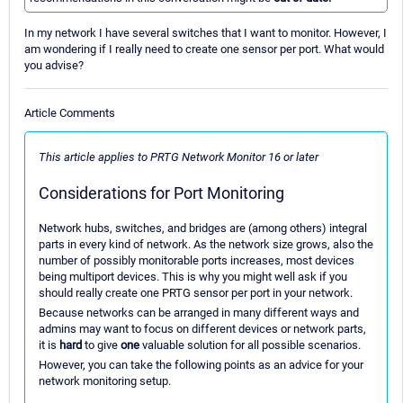
In my network I have several switches that I want to monitor. However, I
am wondering if I really need to create one sensor per port. What would
you advise?
Article Comments
This article applies to PRTG Network Monitor 16 or later
Considerations for Port Monitoring
Network hubs, switches, and bridges are (among others) integral
parts in every kind of network. As the network size grows, also the
number of possibly monitorable ports increases, most devices
being multiport devices. This is why you might well ask if you
should really create one PRTG sensor per port in your network.
Because networks can be arranged in many different ways and
admins may want to focus on different devices or network parts,
it is
hard
to give
one
valuable solution for all possible scenarios.
However, you can take the following points as an advice for your
network monitoring setup.