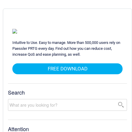
Intuitive to Use. Easy to manage. More than 500,000 users rely on
Paessler PRTG every day. Find out how you can reduce cost,
increase QoS and ease planning, as well.
FREE DOWNLOAD
Search
Attention