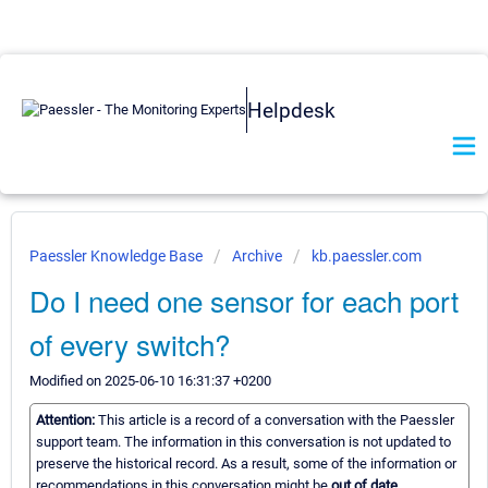
Helpdesk
Paessler Knowledge Base
Archive
kb.paessler.com
Do I need one sensor for each port
of every switch?
Modified on 2025-06-10 16:31:37 +0200
Attention:
This article is a record of a conversation with the Paessler
support team. The information in this conversation is not updated to
preserve the historical record. As a result, some of the information or
recommendations in this conversation might be
out of date.