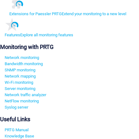
Extensions for Paessler PRTG
Extend your monitoring to a new level
Features
Explore all monitoring features
Monitoring with PRTG
Network monitoring
Bandwidth monitoring
SNMP monitoring
Network mapping
Wi-Fi monitoring
Server monitoring
Network traffic analyzer
NetFlow monitoring
Syslog server
Useful Links
PRTG Manual
Knowledge Base