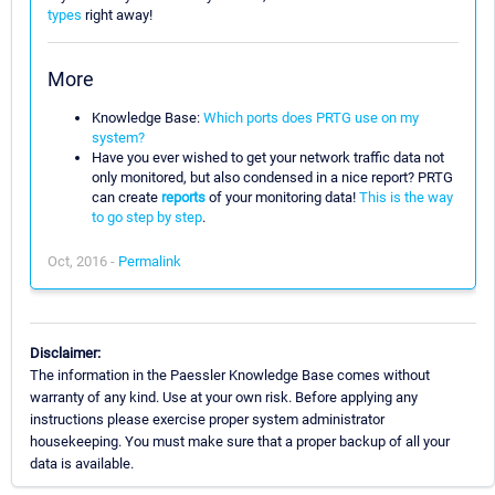
types
right away!
More
Knowledge Base:
Which ports does PRTG use on my
system?
Have you ever wished to get your network traffic data not
only monitored, but also condensed in a nice report? PRTG
can create
reports
of your monitoring data!
This is the way
to go step by step
.
Oct, 2016 -
Permalink
Disclaimer:
The information in the Paessler Knowledge Base comes without
warranty of any kind. Use at your own risk. Before applying any
instructions please exercise proper system administrator
housekeeping. You must make sure that a proper backup of all your
data is available.