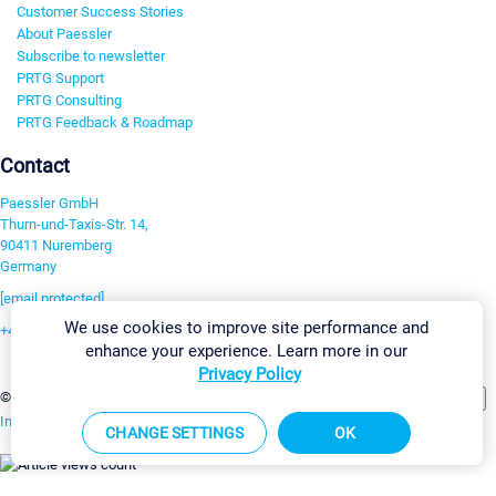
Customer Success Stories
About Paessler
Subscribe to newsletter
PRTG Support
PRTG Consulting
PRTG Feedback & Roadmap
Contact
Paessler GmbH
Thurn-und-Taxis-Str. 14,
90411 Nuremberg
Germany
[email protected]
We use cookies to improve site performance and
+49 911 93775-0
enhance your experience. Learn more in our
Contact us
Privacy Policy
Change Settings
©2026 Paessler GmbH
Terms & Conditions
Privacy Policy
Imprint
Report Vulnerability
Download & Install
Sitemap
CHANGE SETTINGS
OK