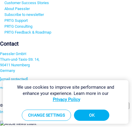
Customer Success Stories
About Paessler
Subscribe to newsletter
PRTG Support
PRTG Consulting
PRTG Feedback & Roadmap
Contact
Paessler GmbH
Thurn-und-Taxis-Str. 14,
90411 Nuremberg
Germany
[email protected]
We use cookies to improve site performance and
+49 911 93775-0
enhance your experience. Learn more in our
Contact us
Privacy Policy
Change Settings
©2026 Paessler GmbH
Terms & Conditions
Privacy Policy
Imprint
Report Vulnerability
Download & Install
Sitemap
CHANGE SETTINGS
OK