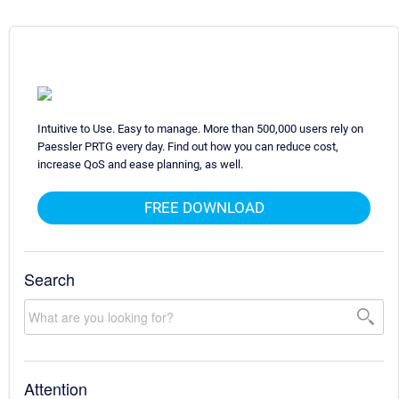
Intuitive to Use. Easy to manage. More than 500,000 users rely on
Paessler PRTG every day. Find out how you can reduce cost,
increase QoS and ease planning, as well.
FREE DOWNLOAD
Search
Attention