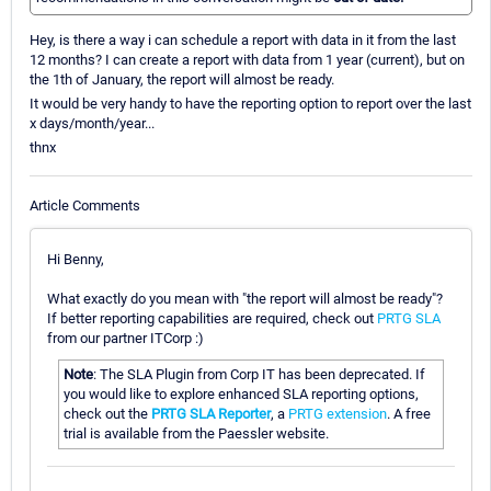
Hey, is there a way i can schedule a report with data in it from the last
12 months? I can create a report with data from 1 year (current), but on
the 1th of January, the report will almost be ready.
It would be very handy to have the reporting option to report over the last
x days/month/year...
thnx
Article Comments
Hi Benny,
What exactly do you mean with "the report will almost be ready"?
If better reporting capabilities are required, check out
PRTG SLA
from our partner ITCorp :)
Note
: The SLA Plugin from Corp IT has been deprecated. If
you would like to explore enhanced SLA reporting options,
check out the
PRTG SLA Reporter
, a
PRTG extension
. A free
trial is available from the Paessler website.