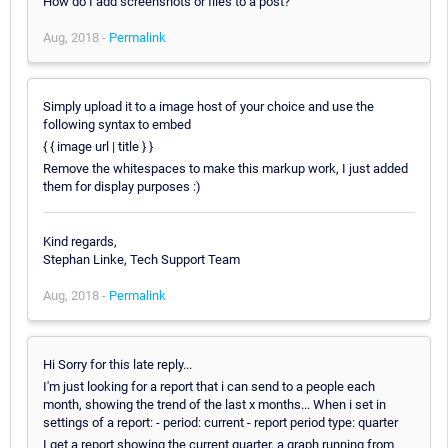
How do I add screenshots or files to a post?
Aug, 2018 -
Permalink
Simply upload it to a image host of your choice and use the
following syntax to embed
{ { image url | title } }
Remove the whitespaces to make this markup work, I just added
them for display purposes :)
Kind regards,
Stephan Linke, Tech Support Team
Aug, 2018 -
Permalink
Hi Sorry for this late reply...
I'm just looking for a report that i can send to a people each
month, showing the trend of the last x months... When i set in
settings of a report: - period: current - report period type: quarter
I get a report showing the current quarter, a graph running from