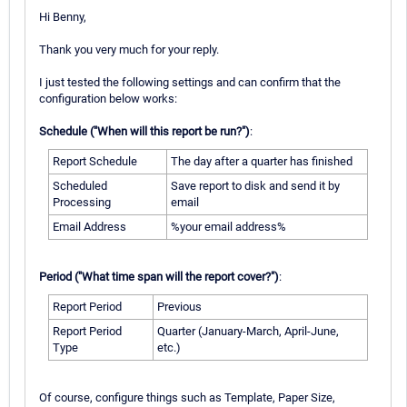
Hi Benny,
Thank you very much for your reply.
I just tested the following settings and can confirm that the
configuration below works:
Schedule ("When will this report be run?")
:
Report Schedule
The day after a quarter has finished
Scheduled
Save report to disk and send it by
Processing
email
Email Address
%your email address%
Period ("What time span will the report cover?")
:
Report Period
Previous
Report Period
Quarter (January-March, April-June,
Type
etc.)
Of course, configure things such as Template, Paper Size,