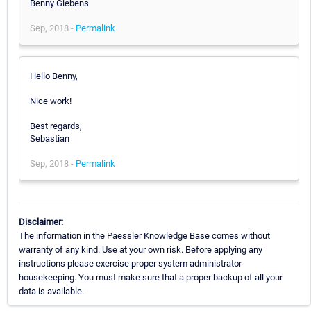
Benny Giebens
Sep, 2018 -
Permalink
Hello Benny,
Nice work!
Best regards,
Sebastian
Sep, 2018 -
Permalink
Disclaimer:
The information in the Paessler Knowledge Base comes without
warranty of any kind. Use at your own risk. Before applying any
instructions please exercise proper system administrator
housekeeping. You must make sure that a proper backup of all your
data is available.