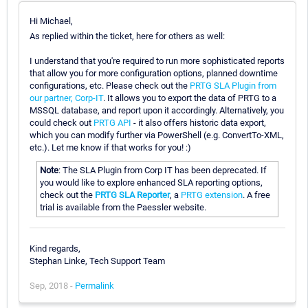
Hi Michael,
As replied within the ticket, here for others as well:
I understand that you're required to run more sophisticated reports
that allow you for more configuration options, planned downtime
configurations, etc. Please check out the
PRTG SLA Plugin from
our partner, Corp-IT
. It allows you to export the data of PRTG to a
MSSQL database, and report upon it accordingly. Alternatively, you
could check out
PRTG API
- it also offers historic data export,
which you can modify further via PowerShell (e.g. ConvertTo-XML,
etc.). Let me know if that works for you! :)
Note
: The SLA Plugin from Corp IT has been deprecated. If
you would like to explore enhanced SLA reporting options,
check out the
PRTG SLA Reporter
, a
PRTG extension
. A free
trial is available from the Paessler website.
Kind regards,
Stephan Linke, Tech Support Team
Sep, 2018 -
Permalink