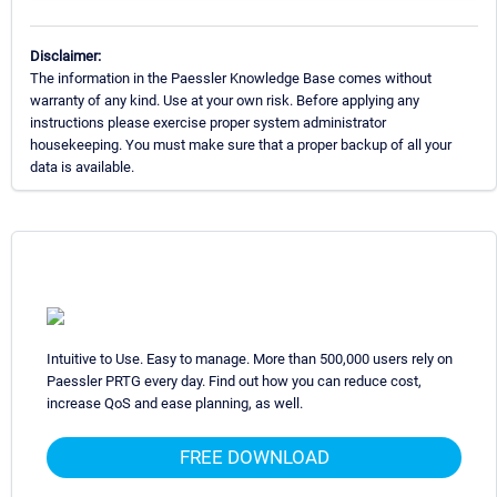
Disclaimer:
The information in the Paessler Knowledge Base comes without
warranty of any kind. Use at your own risk. Before applying any
instructions please exercise proper system administrator
housekeeping. You must make sure that a proper backup of all your
data is available.
Intuitive to Use. Easy to manage. More than 500,000 users rely on
Paessler PRTG every day. Find out how you can reduce cost,
increase QoS and ease planning, as well.
FREE DOWNLOAD