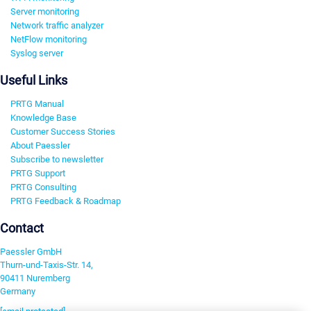
Server monitoring
Network traffic analyzer
NetFlow monitoring
Syslog server
Useful Links
PRTG Manual
Knowledge Base
Customer Success Stories
About Paessler
Subscribe to newsletter
PRTG Support
PRTG Consulting
PRTG Feedback & Roadmap
Contact
Paessler GmbH
Thurn-und-Taxis-Str. 14,
90411 Nuremberg
Germany