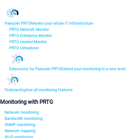
Paessler PRTG
Monitor your whole IT infrastructure
PRTG Network Monitor
PRTG Enterprise Monitor
PRTG Hosted Monitor
PRTG UVexplorer
Extensions for Paessler PRTG
Extend your monitoring to a new level
Features
Explore all monitoring features
Monitoring with PRTG
Network monitoring
Bandwidth monitoring
SNMP monitoring
Network mapping
Wi-Fi monitoring