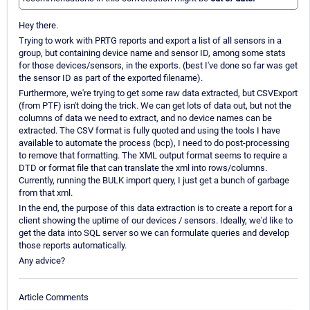
Hey there.
Trying to work with PRTG reports and export a list of all sensors in a
group, but containing device name and sensor ID, among some stats
for those devices/sensors, in the exports. (best I've done so far was get
the sensor ID as part of the exported filename).
Furthermore, we're trying to get some raw data extracted, but CSVExport
(from PTF) isn't doing the trick. We can get lots of data out, but not the
columns of data we need to extract, and no device names can be
extracted. The CSV format is fully quoted and using the tools I have
available to automate the process (bcp), I need to do post-processing
to remove that formatting. The XML output format seems to require a
DTD or format file that can translate the xml into rows/columns.
Currently, running the BULK import query, I just get a bunch of garbage
from that xml.
In the end, the purpose of this data extraction is to create a report for a
client showing the uptime of our devices / sensors. Ideally, we'd like to
get the data into SQL server so we can formulate queries and develop
those reports automatically.
Any advice?
Article Comments