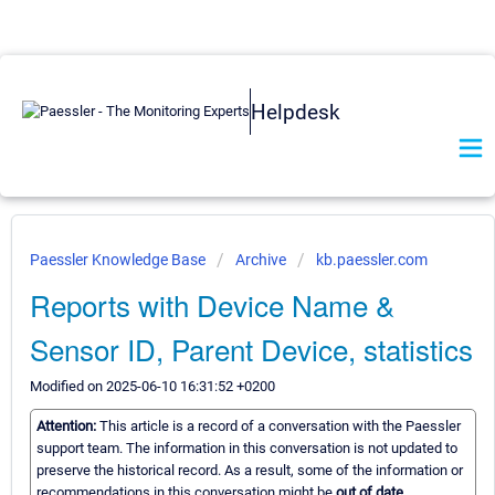
Helpdesk
Paessler Knowledge Base
Archive
kb.paessler.com
Reports with Device Name &
Sensor ID, Parent Device, statistics
Modified on 2025-06-10 16:31:52 +0200
Attention:
This article is a record of a conversation with the Paessler
support team. The information in this conversation is not updated to
preserve the historical record. As a result, some of the information or
recommendations in this conversation might be
out of date.