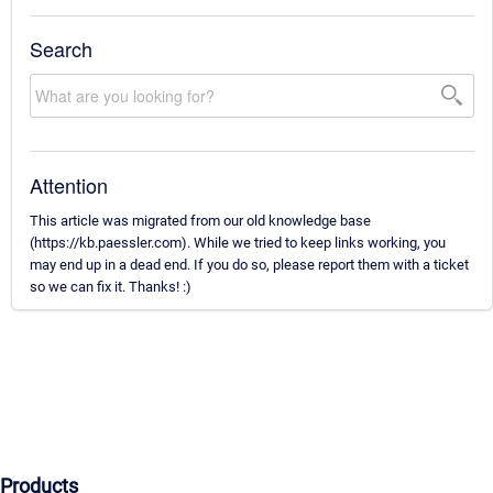
Search
Attention
This article was migrated from our old knowledge base
(https://kb.paessler.com). While we tried to keep links working, you
may end up in a dead end. If you do so, please report them with a ticket
so we can fix it. Thanks! :)
Products