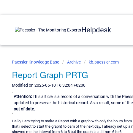
Helpdesk
Paessler Knowledge Base
Archive
kb.paessler.com
Report Graph PRTG
Modified on 2025-06-10 16:32:04 +0200
Attention:
This article is a record of a conversation with the Paes
updated to preserve the historical record. As a result, some of t
out of date.
Hello, I am trying to make a Report with a graph with only the hours fro
that i select to start the graph) to 6am of the next day. I already set up 
showed me the interval from 6 to 8 but the graph is stil from 6 to 6.