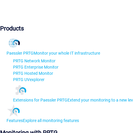
Products
Paessler PRTG
Monitor your whole IT infrastructure
PRTG Network Monitor
PRTG Enterprise Monitor
PRTG Hosted Monitor
PRTG UVexplorer
Extensions for Paessler PRTG
Extend your monitoring to a new lev
Features
Explore all monitoring features
Monitoring with PRTG