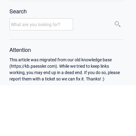
Search
Attention
This article was migrated from our old knowledge base
(https://kb.paessler.com). While we tried to keep links
working, you may end up in a dead end. If you do so, please
report them with a ticket so we can fix it. Thanks! :)