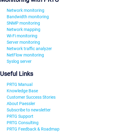
Network monitoring
Bandwidth monitoring
SNMP monitoring
Network mapping
Wi-Fi monitoring
Server monitoring
Network traffic analyzer
NetFlow monitoring
Syslog server
Useful Links
PRTG Manual
Knowledge Base
Customer Success Stories
About Paessler
Subscribe to newsletter
PRTG Support
PRTG Consulting
PRTG Feedback & Roadmap