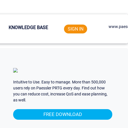
www.paess
KNOWLEDGE BASE
SIGN IN
Intuitive to Use. Easy to manage. More than 500,000
users rely on Paessler PRTG every day. Find out how
you can reduce cost, increase QoS and ease planning,
as well.
FREE DOWNLOAD