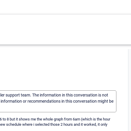
sler support team. The information in this conversation is not
he information or recommendations in this conversation might be
m 6 to 8 but it shows me the whole graph from 6am (which is the hour
a new schedule where i selected those 2 hours and it worked, it only