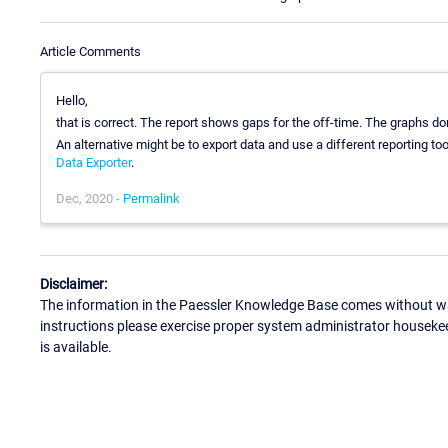
Article Comments
Hello,
that is correct. The report shows gaps for the off-time. The graphs don
An alternative might be to export data and use a different reporting t
Data Exporter
.
Dec, 2020 -
Permalink
Disclaimer:
The information in the Paessler Knowledge Base comes without war
instructions please exercise proper system administrator houseke
is available.