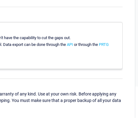
't have the capability to cut the gaps out.
ool. Data export can be done through the
API
or through the
PRTG
ranty of any kind. Use at your own risk. Before applying any
eping. You must make sure that a proper backup of all your data