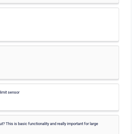
 limit sensor
ut? This is basic functionality and really important for large