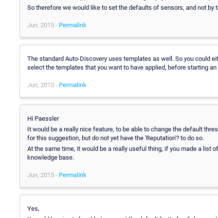
So therefore we would like to set the defaults of sensors, and not by 
Jun, 2015 -
Permalink
The standard Auto-Discovery uses templates as well. So you could eithe
select the templates that you want to have applied, before starting an
Jun, 2015 -
Permalink
Hi Paessler
It would be a really nice feature, to be able to change the default thr
for this suggestion, but do not yet have the 'Reputation'? to do so.
At the same time, it would be a really useful thing, if you made a list 
knowledge base.
Jun, 2015 -
Permalink
Yes,