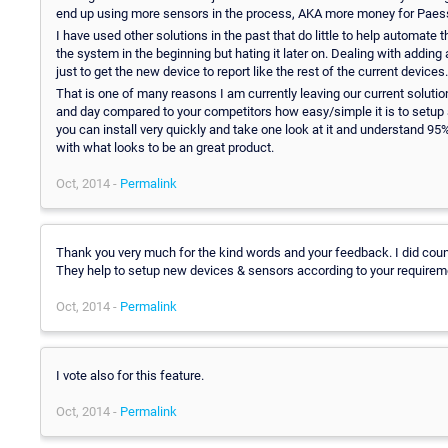
end up using more sensors in the process, AKA more money for Paessl
I have used other solutions in the past that do little to help automate 
the system in the beginning but hating it later on. Dealing with adding 
just to get the new device to report like the rest of the current devices.
That is one of many reasons I am currently leaving our current solutio
and day compared to your competitors how easy/simple it is to setup 
you can install very quickly and take one look at it and understand 9
with what looks to be an great product.
Oct, 2014 -
Permalink
Thank you very much for the kind words and your feedback. I did coun
They help to setup new devices & sensors according to your requirem
Oct, 2014 -
Permalink
I vote also for this feature.
Oct, 2014 -
Permalink