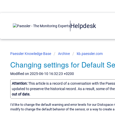
Helpdesk
Paessler Knowledge Base
Archive
kb.paessler.com
Changing settings for Default S
Modified on 2025-06-10 16:32:23 +0200
Attention:
This article is a record of a conversation with the Paes
updated to preserve the historical record. As a result, some of t
out of date.
I'd like to change the default warning and error levels for our Diskspace m
modify to change the default behavior of the sensor, or a way to create 