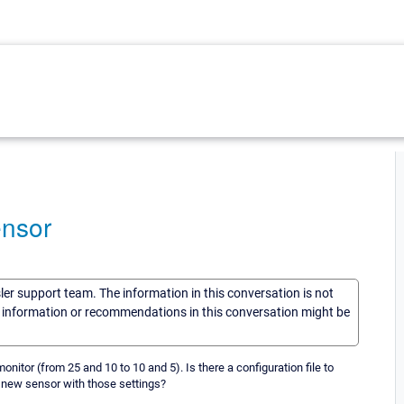
ensor
sler support team. The information in this conversation is not
he information or recommendations in this conversation might be
onitor (from 25 and 10 to 10 and 5). Is there a configuration file to
a new sensor with those settings?