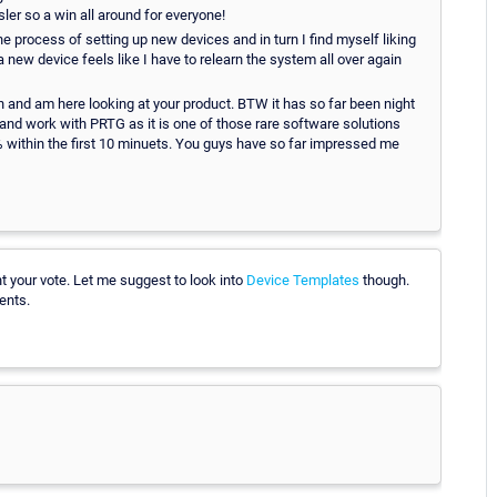
er so a win all around for everyone!
the process of setting up new devices and in turn I find myself liking
a new device feels like I have to relearn the system all over again
n and am here looking at your product. BTW it has so far been night
and work with PRTG as it is one of those rare software solutions
5% within the first 10 minuets. You guys have so far impressed me
t your vote. Let me suggest to look into
Device Templates
though.
ents.