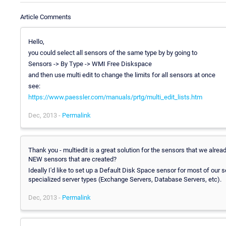
Article Comments
Hello,
you could select all sensors of the same type by by going to
Sensors -> By Type -> WMI Free Diskspace
and then use multi edit to change the limits for all sensors at once
see:
https://www.paessler.com/manuals/prtg/multi_edit_lists.htm
Dec, 2013 -
Permalink
Thank you - multiedit is a great solution for the sensors that we alre
NEW sensors that are created?
Ideally I'd like to set up a Default Disk Space sensor for most of our
specialized server types (Exchange Servers, Database Servers, etc).
Dec, 2013 -
Permalink