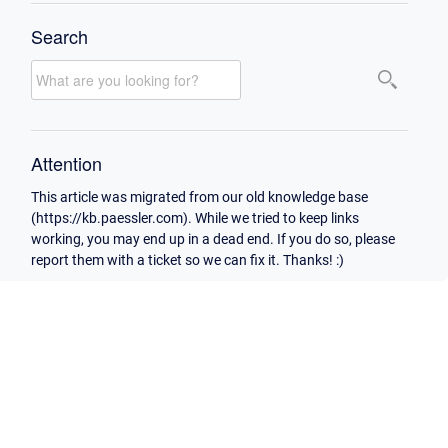
Search
Attention
This article was migrated from our old knowledge base
(https://kb.paessler.com). While we tried to keep links
working, you may end up in a dead end. If you do so, please
report them with a ticket so we can fix it. Thanks! :)