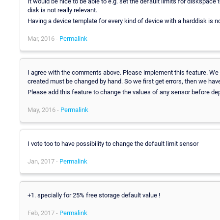
It would be nice to be able to e.g. set the default limits for diskspa
disk is not really relevant.
Having a device template for every kind of device with a harddisk is not
Mar, 2016 -
Permalink
I agree with the comments above. Please implement this feature. We 
created must be changed by hand. So we first get errors, then we have 
Please add this feature to change the values of any sensor before depl
May, 2016 -
Permalink
I vote too to have possibility to change the default limit sensor
Jan, 2017 -
Permalink
+1. specially for 25% free storage default value !
Feb, 2017 -
Permalink