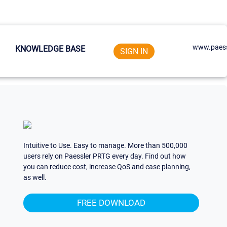
www.paess
KNOWLEDGE BASE
SIGN IN
Intuitive to Use. Easy to manage. More than 500,000
users rely on Paessler PRTG every day. Find out how
you can reduce cost, increase QoS and ease planning,
as well.
FREE DOWNLOAD