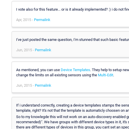
I vote also for this feature... or is it already implemented? :) i do not fi
Apr, 2015 -
Permalink
I've just posted the same question, I'm stunned that such basic featur
Jun, 2015 -
Permalink
As mentioned, you can use
Device Templates
. They help to setup ne
change the limits on all existing sensors using the
Multi-Edit
.
Jun, 2015 -
Permalink
If i understand correctly, creating a device templates stamps the sen
template, right? It's not that the template is automaticly choosen on 
So to my knowlegde this will not work on an auto-discovery enabled gro
recommended)". We have groups with different device types in it, it's
there are different types of devices in this group, you cant set an spe