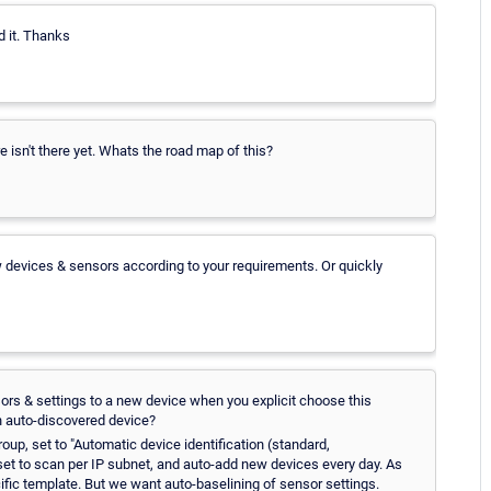
nd it. Thanks
e isn't there yet. Whats the road map of this?
w devices & sensors according to your requirements. Or quickly
sors & settings to a new device when you explicit choose this
an auto-discovered device?
up, set to "Automatic device identification (standard,
 set to scan per IP subnet, and auto-add new devices every day. As
cific template. But we want auto-baselining of sensor settings.