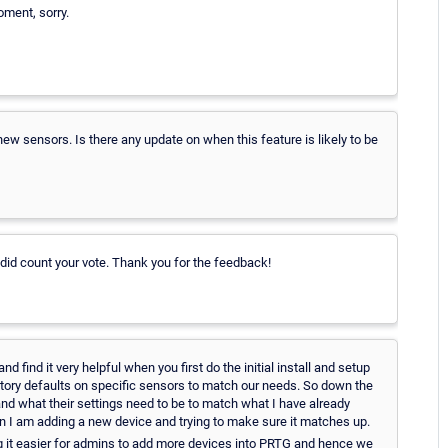
oment, sorry.
 new sensors. Is there any update on when this feature is likely to be
I did count your vote. Thank you for the feedback!
nd find it very helpful when you first do the initial install and setup
ctory defaults on specific sensors to match our needs. So down the
and what their settings need to be to match what I have already
n I am adding a new device and trying to make sure it matches up.
ing it easier for admins to add more devices into PRTG and hence we