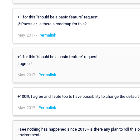
+1 for this "should be a basic feature" request.
@Paessler, is there a roadmap for this?
May, 2017 -
Permalink
+1 for this "should be a basic feature" request.
I agree !
May, 2017 -
Permalink
+100!!!, I agree and I vote too to have possibility to change the default
May, 2017 -
Permalink
I see nothing has happened since 2013 - is there any plan to roll this o
environments.