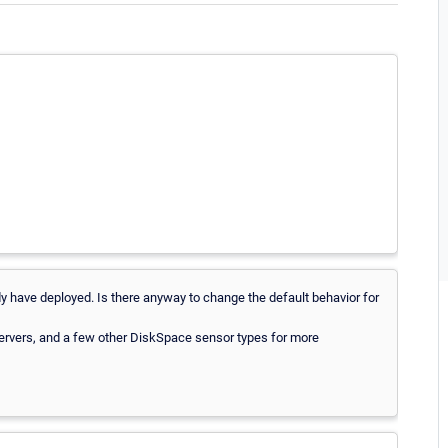
ady have deployed. Is there anyway to change the default behavior for
 servers, and a few other DiskSpace sensor types for more