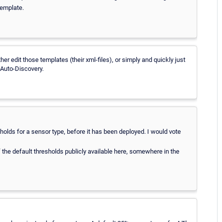
template.
r edit those templates (their xml-files), or simply and quickly just
 Auto-Discovery.
esholds for a sensor type, before it has been deployed. I would vote
of the default thresholds publicly available here, somewhere in the