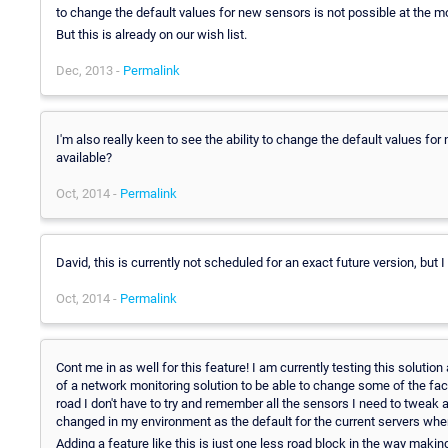
to change the default values for new sensors is not possible at the m
But this is already on our wish list.
Dec, 2013 -
Permalink
I'm also really keen to see the ability to change the default values for
available?
Oct, 2014 -
Permalink
David, this is currently not scheduled for an exact future version, but 
Oct, 2014 -
Permalink
Cont me in as well for this feature! I am currently testing this solution a
of a network monitoring solution to be able to change some of the fa
road I don't have to try and remember all the sensors I need to tweak 
changed in my environment as the default for the current servers whe
Adding a feature like this is just one less road block in the way mak