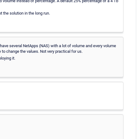
ce to volume instead of percentage. A default 25% percentage of a 4 Tb
 the solution in the long run.
have several NetApps (NAS) with a lot of volume and every volume
to change the values. Not very practical for us.
oying it.