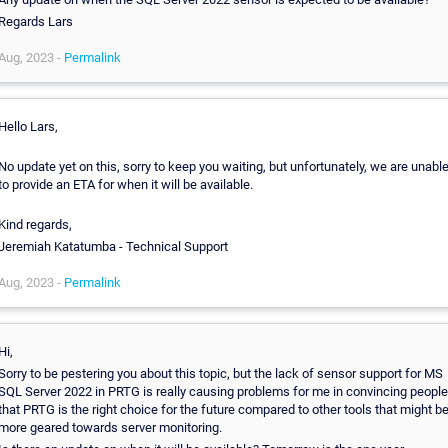
Regards Lars
Aug, 2023 -
Permalink
Hello Lars,
No update yet on this, sorry to keep you waiting, but unfortunately, we are unabl
to provide an ETA for when it will be available.
Kind regards,
Jeremiah Katatumba - Technical Support
Aug, 2023 -
Permalink
Hi,
Sorry to be pestering you about this topic, but the lack of sensor support for MS
SQL Server 2022 in PRTG is really causing problems for me in convincing people
that PRTG is the right choice for the future compared to other tools that might b
more geared towards server monitoring.