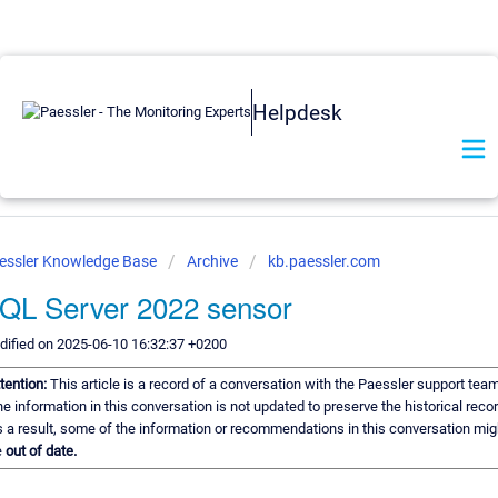
Helpdesk
essler Knowledge Base
Archive
kb.paessler.com
QL Server 2022 sensor
ified on 2025-06-10 16:32:37 +0200
tention:
This article is a record of a conversation with the Paessler support team
e information in this conversation is not updated to preserve the historical recor
 a result, some of the information or recommendations in this conversation mig
e
out of date.