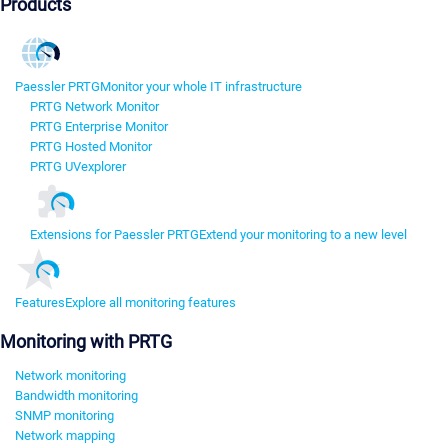
Products
Paessler PRTG
Monitor your whole IT infrastructure
PRTG Network Monitor
PRTG Enterprise Monitor
PRTG Hosted Monitor
PRTG UVexplorer
Extensions for Paessler PRTG
Extend your monitoring to a new level
Features
Explore all monitoring features
Monitoring with PRTG
Network monitoring
Bandwidth monitoring
SNMP monitoring
Network mapping