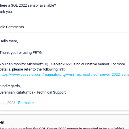
there a SQL 2022 sensor available?
ank you,
ticle Comments
Hello there,
Thank you for using PRTG.
You can monitor Microsoft SQL Server 2022 using our native sensor. For more
details, please refer to the following link:
https://www.paessler.com/manuals/prtg/wmi_microsoft_sql_server_2022_sens
Kind regards,
Jeremiah Katatumba - Technical Support
Jun, 2023 -
Permalink
Hi!
Any update on when the SQL Server 2022 sensor is expected to be available?