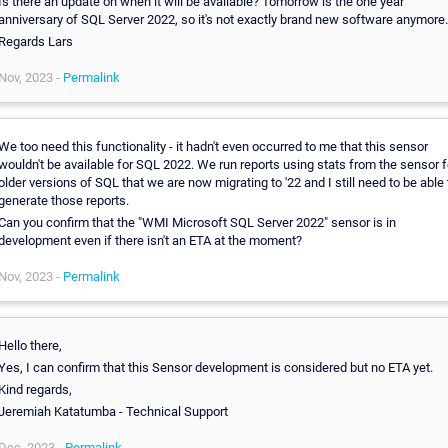
Is there an update on when it will be available? Tomorrow is the one year
anniversary of SQL Server 2022, so it's not exactly brand new software anymore.
Regards Lars
Nov, 2023 -
Permalink
We too need this functionality - it hadn't even occurred to me that this sensor
wouldn't be available for SQL 2022. We run reports using stats from the sensor f
older versions of SQL that we are now migrating to '22 and I still need to be able 
generate those reports.
Can you confirm that the "WMI Microsoft SQL Server 2022" sensor is in
development even if there isn't an ETA at the moment?
Nov, 2023 -
Permalink
Hello there,
Yes, I can confirm that this Sensor development is considered but no ETA yet.
Kind regards,
Jeremiah Katatumba - Technical Support
Dec, 2023 -
Permalink