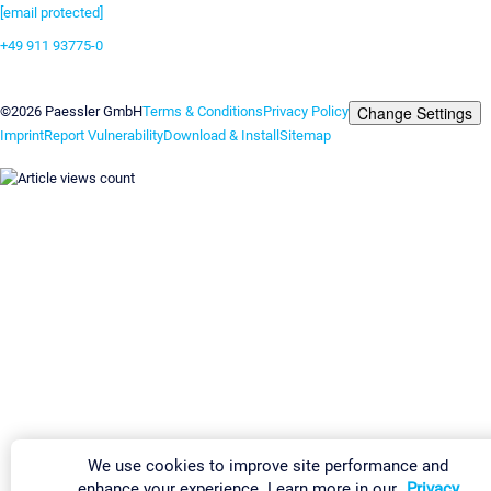
[email protected]
+49 911 93775-0
Contact us
Change Settings
©2026 Paessler GmbH
Terms & Conditions
Privacy Policy
Imprint
Report Vulnerability
Download & Install
Sitemap
We use cookies to improve site performance and
enhance your experience. Learn more in our
Privacy