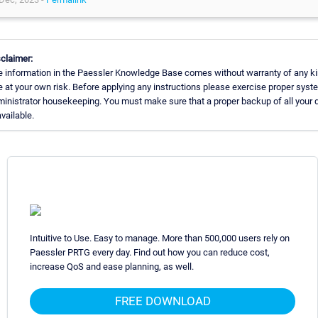
claimer:
 information in the Paessler Knowledge Base comes without warranty of any ki
 at your own risk. Before applying any instructions please exercise proper syst
inistrator housekeeping. You must make sure that a proper backup of all your 
available.
Intuitive to Use. Easy to manage. More than 500,000 users rely on
Paessler PRTG every day. Find out how you can reduce cost,
increase QoS and ease planning, as well.
FREE DOWNLOAD