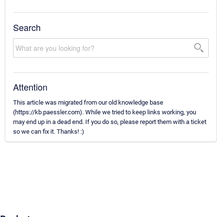
Search
Attention
This article was migrated from our old knowledge base
(https://kb.paessler.com). While we tried to keep links working, you
may end up in a dead end. If you do so, please report them with a ticket
so we can fix it. Thanks! :)