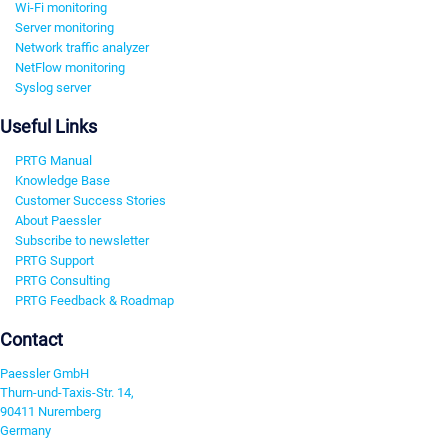
Wi-Fi monitoring
Server monitoring
Network traffic analyzer
NetFlow monitoring
Syslog server
Useful Links
PRTG Manual
Knowledge Base
Customer Success Stories
About Paessler
Subscribe to newsletter
PRTG Support
PRTG Consulting
PRTG Feedback & Roadmap
Contact
Paessler GmbH
Thurn-und-Taxis-Str. 14,
90411 Nuremberg
Germany