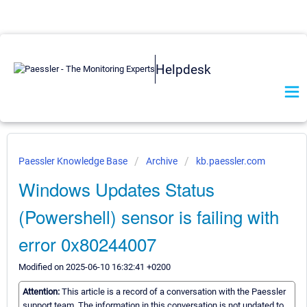
Helpdesk
Paessler Knowledge Base
Archive
kb.paessler.com
Windows Updates Status
(Powershell) sensor is failing with
error 0x80244007
Modified on 2025-06-10 16:32:41 +0200
Attention:
This article is a record of a conversation with the Paessler
support team. The information in this conversation is not updated to