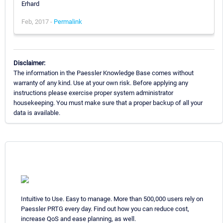
Erhard
Feb, 2017 -
Permalink
Disclaimer:
The information in the Paessler Knowledge Base comes without
warranty of any kind. Use at your own risk. Before applying any
instructions please exercise proper system administrator
housekeeping. You must make sure that a proper backup of all your
data is available.
Intuitive to Use. Easy to manage. More than 500,000 users rely on
Paessler PRTG every day. Find out how you can reduce cost,
increase QoS and ease planning, as well.