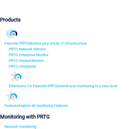
Products
Paessler PRTG
Monitor your whole IT infrastructure
PRTG Network Monitor
PRTG Enterprise Monitor
PRTG Hosted Monitor
PRTG UVexplorer
Extensions for Paessler PRTG
Extend your monitoring to a new level
Features
Explore all monitoring features
Monitoring with PRTG
Network monitoring