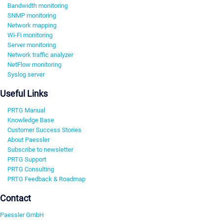
Bandwidth monitoring
SNMP monitoring
Network mapping
Wi-Fi monitoring
Server monitoring
Network traffic analyzer
NetFlow monitoring
Syslog server
Useful Links
PRTG Manual
Knowledge Base
Customer Success Stories
About Paessler
Subscribe to newsletter
PRTG Support
PRTG Consulting
PRTG Feedback & Roadmap
Contact
Paessler GmbH