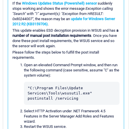
If the
Windows Updates Status (Powershell) sensor
suddenly
stops working and shows the error message
Exception calling
"Search" with "1" argument(s): "Exception from HRESULT:
0x80244007"
, the reason may be an
update for Windows Server
2012 R2 (KB3159706)
.
This update enables ESD decryption provision in WSUS and has
a
number of manual post installation requirements
. Once you have
done these post install requirements, the WSUS service and so
the sensor will work again.
Please follow the steps below to fulfill the post install
requirements.
Open an elevated Command Prompt window, and then run
the following command (case sensitive, assume "C" as the
system volume):
"C:\Program Files\Update 
Services\Tools\wsusutil.exe" 
postinstall /servicing
Select HTTP Activation under .NET Framework 4.5
Features in the Server Manager Add Roles and Features
wizard.
Restart the WSUS service.