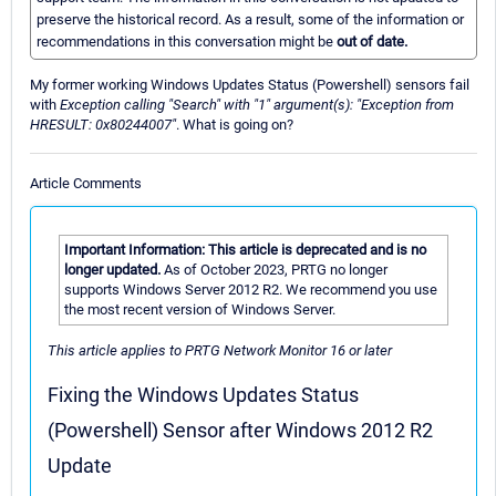
preserve the historical record. As a result, some of the information or
recommendations in this conversation might be
out of date.
My former working Windows Updates Status (Powershell) sensors fail
with
Exception calling "Search" with "1" argument(s): "Exception from
HRESULT: 0x80244007"
. What is going on?
Article Comments
Important Information: This article is deprecated and is no
longer updated.
As of October 2023, PRTG no longer
supports Windows Server 2012 R2. We recommend you use
the most recent version of Windows Server.
This article applies to PRTG Network Monitor 16 or later
Fixing the Windows Updates Status
(Powershell) Sensor after Windows 2012 R2
Update