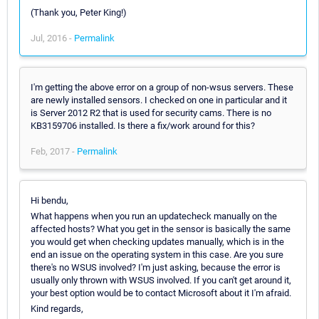
(Thank you, Peter King!)
Jul, 2016 -
Permalink
I'm getting the above error on a group of non-wsus servers. These
are newly installed sensors. I checked on one in particular and it
is Server 2012 R2 that is used for security cams. There is no
KB3159706 installed. Is there a fix/work around for this?
Feb, 2017 -
Permalink
Hi bendu,
What happens when you run an updatecheck manually on the
affected hosts? What you get in the sensor is basically the same
you would get when checking updates manually, which is in the
end an issue on the operating system in this case. Are you sure
there's no WSUS involved? I'm just asking, because the error is
usually only thrown with WSUS involved. If you can't get around it,
your best option would be to contact Microsoft about it I'm afraid.
Kind regards,