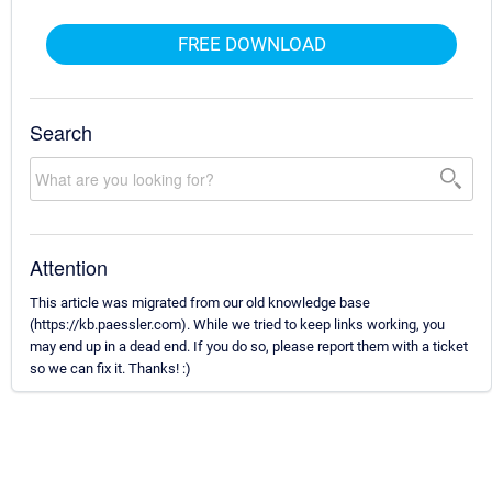
FREE DOWNLOAD
Search
Attention
This article was migrated from our old knowledge base
(https://kb.paessler.com). While we tried to keep links working, you
may end up in a dead end. If you do so, please report them with a ticket
so we can fix it. Thanks! :)