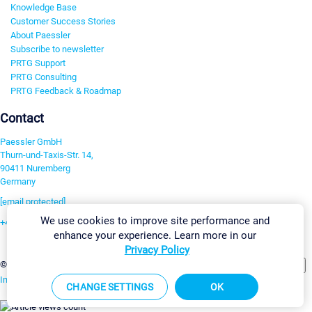
Knowledge Base
Customer Success Stories
About Paessler
Subscribe to newsletter
PRTG Support
PRTG Consulting
PRTG Feedback & Roadmap
Contact
Paessler GmbH
Thurn-und-Taxis-Str. 14,
90411 Nuremberg
Germany
[email protected]
We use cookies to improve site performance and
+49 911 93775-0
enhance your experience. Learn more in our
Contact us
Privacy Policy
Change Settings
©2026 Paessler GmbH
Terms & Conditions
Privacy Policy
Imprint
Report Vulnerability
Download & Install
Sitemap
CHANGE SETTINGS
OK