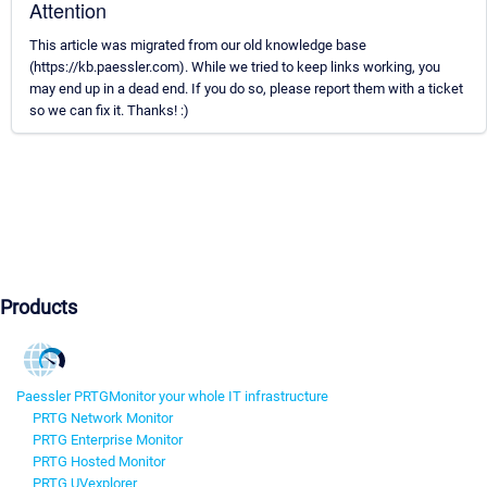
Attention
This article was migrated from our old knowledge base
(https://kb.paessler.com). While we tried to keep links working, you
may end up in a dead end. If you do so, please report them with a ticket
so we can fix it. Thanks! :)
Products
Paessler PRTG
Monitor your whole IT infrastructure
PRTG Network Monitor
PRTG Enterprise Monitor
PRTG Hosted Monitor
PRTG UVexplorer