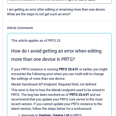
I am getting an error after editing or renaming more than one device.
What are the steps to not get such an error?
Article Comments
This article applies as of PRTG 23
How do I avoid getting an error when editing
more than one device in PRTG?
If your PRTG instance is running
PRTG 23.4.91
or earlier, you might
encounter the following error when you use multi-edit to change
the settings of more than one device:
Meraki Dashboard API Endpoint: Required field, not defined.
This error is due to how the Meraki endpoint used to be stored in
PRTG. The bug has been resolved as of
PRTG 23.4.91
and we
recommend that you update your PRTG core server to the most
recent version. If you cannot update your PRTG instance to the
latest version, follow the steps below for a workaround:
Navigate to
Devices
|
Device List
in PRTG.