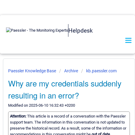
Helpdesk
Paessler Knowledge Base
Archive
kb.paessler.com
Why are my credentials suddenly
resulting in an error?
Modified on 2025-06-10 16:32:43 +0200
Attention:
This article is a record of a conversation with the Paessler
support team. The information in this conversation is not updated to
preserve the historical record. As a result, some of the information or
recommendations in this conversation might be
out of date.