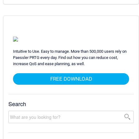
Intuitive to Use. Easy to manage. More than 500,000 users rely on
Paessler PRTG every day. Find out how you can reduce cost,
increase QoS and ease planning, as well.
FREE DOWNLOAD
Search