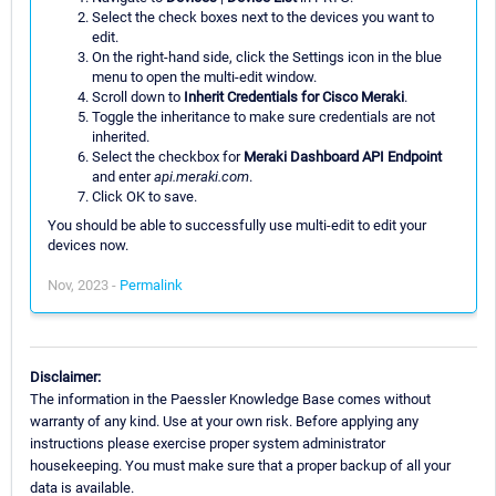
Select the check boxes next to the devices you want to
edit.
On the right-hand side, click the Settings icon in the blue
menu to open the multi-edit window.
Scroll down to
Inherit Credentials for Cisco Meraki
.
Toggle the inheritance to make sure credentials are not
inherited.
Select the checkbox for
Meraki Dashboard API Endpoint
and enter
api.meraki.com
.
Click OK to save.
You should be able to successfully use multi-edit to edit your
devices now.
Nov, 2023 -
Permalink
Disclaimer:
The information in the Paessler Knowledge Base comes without
warranty of any kind. Use at your own risk. Before applying any
instructions please exercise proper system administrator
housekeeping. You must make sure that a proper backup of all your
data is available.