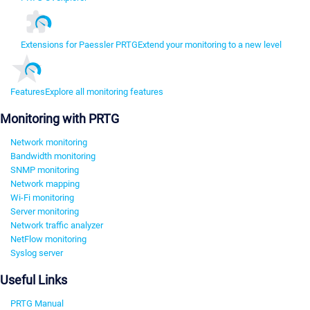
Extensions for Paessler PRTG
Extend your monitoring to a new level
Features
Explore all monitoring features
Monitoring with PRTG
Network monitoring
Bandwidth monitoring
SNMP monitoring
Network mapping
Wi-Fi monitoring
Server monitoring
Network traffic analyzer
NetFlow monitoring
Syslog server
Useful Links
PRTG Manual