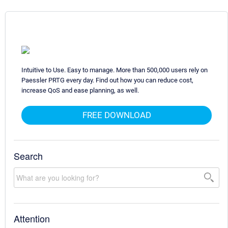
Intuitive to Use. Easy to manage. More than 500,000 users rely on
Paessler PRTG every day. Find out how you can reduce cost,
increase QoS and ease planning, as well.
FREE DOWNLOAD
Search
Attention