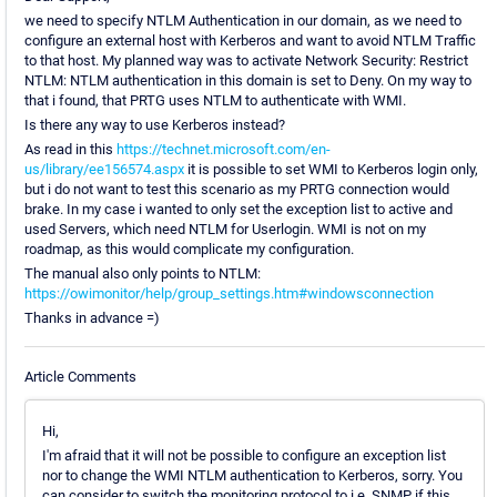
we need to specify NTLM Authentication in our domain, as we need to
configure an external host with Kerberos and want to avoid NTLM Traffic
to that host. My planned way was to activate Network Security: Restrict
NTLM: NTLM authentication in this domain is set to Deny. On my way to
that i found, that PRTG uses NTLM to authenticate with WMI.
Is there any way to use Kerberos instead?
As read in this
https://technet.microsoft.com/en-
us/library/ee156574.aspx
it is possible to set WMI to Kerberos login only,
but i do not want to test this scenario as my PRTG connection would
brake. In my case i wanted to only set the exception list to active and
used Servers, which need NTLM for Userlogin. WMI is not on my
roadmap, as this would complicate my configuration.
The manual also only points to NTLM:
https://owimonitor/help/group_settings.htm#windowsconnection
Thanks in advance =)
Article Comments
Hi,
I'm afraid that it will not be possible to configure an exception list
nor to change the WMI NTLM authentication to Kerberos, sorry. You
can consider to switch the monitoring protocol to i.e. SNMP if this