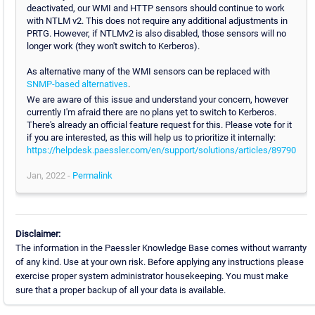
deactivated, our WMI and HTTP sensors should continue to work
with NTLM v2. This does not require any additional adjustments in
PRTG. However, if NTLMv2 is also disabled, those sensors will no
longer work (they won't switch to Kerberos).
As alternative many of the WMI sensors can be replaced with
SNMP-based alternatives
.
We are aware of this issue and understand your concern, however
currently I'm afraid there are no plans yet to switch to Kerberos.
There's already an official feature request for this. Please vote for it
if you are interested, as this will help us to prioritize it internally:
https://helpdesk.paessler.com/en/support/solutions/articles/89790
Jan, 2022 -
Permalink
Disclaimer:
The information in the Paessler Knowledge Base comes without warranty
of any kind. Use at your own risk. Before applying any instructions please
exercise proper system administrator housekeeping. You must make
sure that a proper backup of all your data is available.