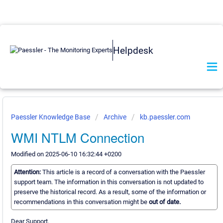
Helpdesk
Paessler Knowledge Base
Archive
kb.paessler.com
WMI NTLM Connection
Modified on 2025-06-10 16:32:44 +0200
Attention:
This article is a record of a conversation with the Paessler
support team. The information in this conversation is not updated to
preserve the historical record. As a result, some of the information or
recommendations in this conversation might be
out of date.
Dear Support,