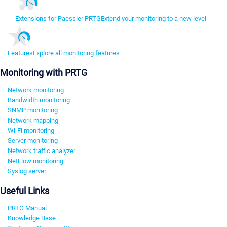
Extensions for Paessler PRTG
Extend your monitoring to a new level
Features
Explore all monitoring features
Monitoring with PRTG
Network monitoring
Bandwidth monitoring
SNMP monitoring
Network mapping
Wi-Fi monitoring
Server monitoring
Network traffic analyzer
NetFlow monitoring
Syslog server
Useful Links
PRTG Manual
Knowledge Base