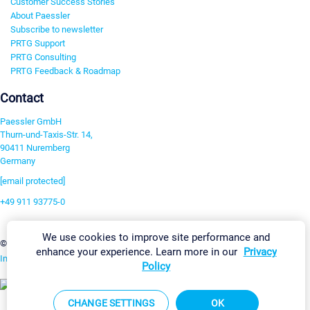
Customer Success Stories
About Paessler
Subscribe to newsletter
PRTG Support
PRTG Consulting
PRTG Feedback & Roadmap
Contact
Paessler GmbH
Thurn-und-Taxis-Str. 14,
90411 Nuremberg
Germany
[email protected]
+49 911 93775-0
Contact us
We use cookies to improve site performance and
Change Settings
©2026 Paessler GmbH
Terms & Conditions
Privacy Policy
enhance your experience. Learn more in our
Privacy
Imprint
Report Vulnerability
Download & Install
Sitemap
Policy
CHANGE SETTINGS
OK