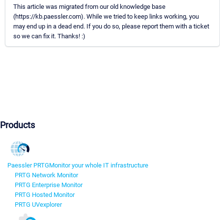
This article was migrated from our old knowledge base
(https://kb.paessler.com). While we tried to keep links working, you
may end up in a dead end. If you do so, please report them with a ticket
so we can fix it. Thanks! :)
Products
Paessler PRTG
Monitor your whole IT infrastructure
PRTG Network Monitor
PRTG Enterprise Monitor
PRTG Hosted Monitor
PRTG UVexplorer