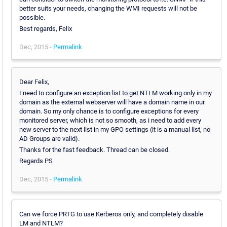
better suits your needs, changing the WMI requests will not be
possible.
Best regards, Felix
Dec, 2015 -
Permalink
Dear Felix,
I need to configure an exception list to get NTLM working only in my
domain as the external webserver will have a domain name in our
domain. So my only chance is to configure exceptions for every
monitored server, which is not so smooth, as i need to add every
new server to the next list in my GPO settings (it is a manual list, no
AD Groups are valid).
Thanks for the fast feedback. Thread can be closed.
Regards PS
Dec, 2015 -
Permalink
Can we force PRTG to use Kerberos only, and completely disable
LM and NTLM?