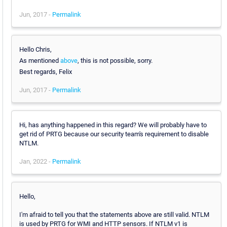
Jun, 2017 -
Permalink
Hello Chris,
As mentioned
above
, this is not possible, sorry.
Best regards, Felix
Jun, 2017 -
Permalink
Hi, has anything happened in this regard? We will probably have to
get rid of PRTG because our security team's requirement to disable
NTLM.
Jan, 2022 -
Permalink
Hello,
I'm afraid to tell you that the statements above are still valid. NTLM
is used by PRTG for WMI and HTTP sensors. If NTLM v1 is