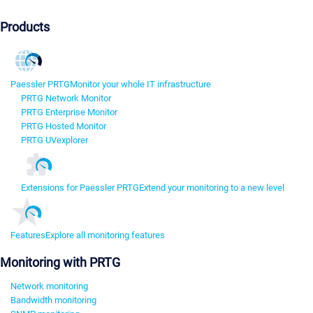
Products
Paessler PRTG
Monitor your whole IT infrastructure
PRTG Network Monitor
PRTG Enterprise Monitor
PRTG Hosted Monitor
PRTG UVexplorer
Extensions for Paessler PRTG
Extend your monitoring to a new level
Features
Explore all monitoring features
Monitoring with PRTG
Network monitoring
Bandwidth monitoring