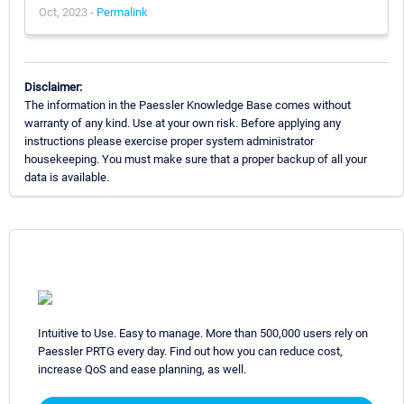
Oct, 2023 -
Permalink
Disclaimer:
The information in the Paessler Knowledge Base comes without
warranty of any kind. Use at your own risk. Before applying any
instructions please exercise proper system administrator
housekeeping. You must make sure that a proper backup of all your
data is available.
Intuitive to Use. Easy to manage. More than 500,000 users rely on
Paessler PRTG every day. Find out how you can reduce cost,
increase QoS and ease planning, as well.