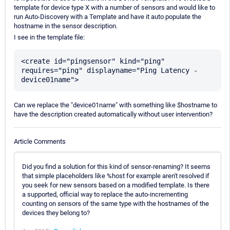
template for device type X with a number of sensors and would like to
run Auto-Discovery with a Template and have it auto populate the
hostname in the sensor description.
I see in the template file:
<create id="pingsensor" kind="ping" 
requires="ping" displayname="Ping Latency - 
Can we replace the "device01name" with something like $hostname to
have the description created automatically without user intervention?
Article Comments
Did you find a solution for this kind of sensor-renaming? It seems
that simple placeholders like %host for example aren't resolved if
you seek for new sensors based on a modified template. Is there
a supported, official way to replace the auto-incrementing
counting on sensors of the same type with the hostnames of the
devices they belong to?