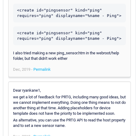
<create id="pingsensor" kind="ping" 
<create id="pingsensor" kind="ping" 
I also tried making a new ping_sensor.htm in the webroot/help
folder, but that didn't work either
Dec, 2019 -
Permalink
Dear ryankane1,
we get a lot of feedback for PRTG, including many good ideas, but
we cannot implement everything. Doing one thing means to not do
another thing at that time. Adding placeholders for device
template does not have the priority to be implemented soon.
As alternative, you can use the PRTG API to read the host property
and to set a new sensor name.