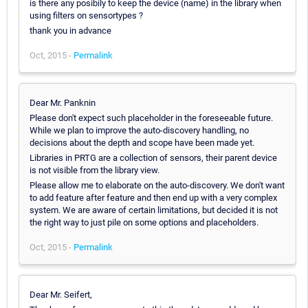
is there any posibily to keep the device (name) in the library when
using filters on sensortypes ?
thank you in advance
Oct, 2015 -
Permalink
Dear Mr. Panknin
Please don't expect such placeholder in the foreseeable future.
While we plan to improve the auto-discovery handling, no
decisions about the depth and scope have been made yet.
Libraries in PRTG are a collection of sensors, their parent device
is not visible from the library view.
Please allow me to elaborate on the auto-discovery. We don't want
to add feature after feature and then end up with a very complex
system. We are aware of certain limitations, but decided it is not
the right way to just pile on some options and placeholders.
Oct, 2015 -
Permalink
Dear Mr. Seifert,