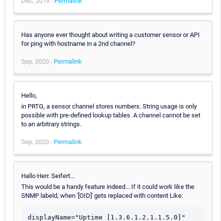
Dec, 2019 -
Permalink
Has anyone ever thought about writing a customer sensor or API
for ping with hostname in a 2nd channel?
Sep, 2020 -
Permalink
Hello,
in PRTG, a sensor channel stores numbers. String usage is only
possible with pre-defined lookup tables. A channel cannot be set
to an arbitrary strings.
Sep, 2020 -
Permalink
Hallo Herr. Seifert...
This would be a handy feature indeed... If it could work like the
SNMP labeld, when '[OID]' gets replaced with content Like:
displayName="Uptime [1.3.6.1.2.1.1.5.0]"