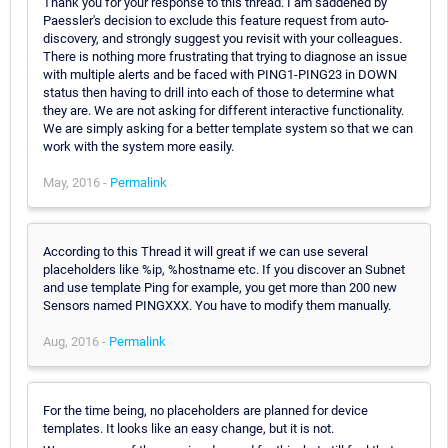
Thank you for your response to this thread. I am saddened by
Paessler's decision to exclude this feature request from auto-
discovery, and strongly suggest you revisit with your colleagues.
There is nothing more frustrating that trying to diagnose an issue
with multiple alerts and be faced with PING1-PING23 in DOWN
status then having to drill into each of those to determine what
they are. We are not asking for different interactive functionality.
We are simply asking for a better template system so that we can
work with the system more easily.
May, 2016 -
Permalink
According to this Thread it will great if we can use several
placeholders like %ip, %hostname etc. If you discover an Subnet
and use template Ping for example, you get more than 200 new
Sensors named PINGXXX. You have to modify them manually.
Aug, 2016 -
Permalink
For the time being, no placeholders are planned for device
templates. It looks like an easy change, but it is not.