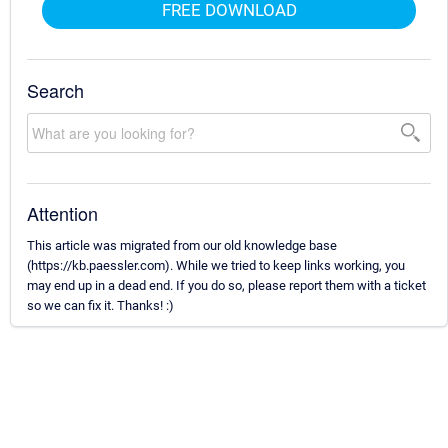
FREE DOWNLOAD
Search
Attention
This article was migrated from our old knowledge base
(https://kb.paessler.com). While we tried to keep links working, you
may end up in a dead end. If you do so, please report them with a ticket
so we can fix it. Thanks! :)