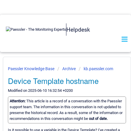
Helpdesk
Paessler Knowledge Base
Archive
kb.paessler.com
Device Template hostname
Modified on 2025-06-10 16:32:54 +0200
Attention:
This article is a record of a conversation with the Paessler
support team. The information in this conversation is not updated to
preserve the historical record. As a result, some of the information or
recommendations in this conversation might be
out of date.
Is it possible to use a variable in the Device Template? I've created a