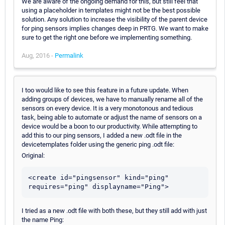
We are aware of the ongoing demand for this, but still feel that
using a placeholder in templates might not be the best possible
solution. Any solution to increase the visibility of the parent device
for ping sensors implies changes deep in PRTG. We want to make
sure to get the right one before we implementing something.
Aug, 2016 -
Permalink
I too would like to see this feature in a future update. When
adding groups of devices, we have to manually rename all of the
sensors on every device. It is a very monotonous and tedious
task, being able to automate or adjust the name of sensors on a
device would be a boon to our productivity. While attempting to
add this to our ping sensors, I added a new .odt file in the
devicetemplates folder using the generic ping .odt file:
Original:
<create id="pingsensor" kind="ping" 
I tried as a new .odt file with both these, but they still add with just
the name Ping: