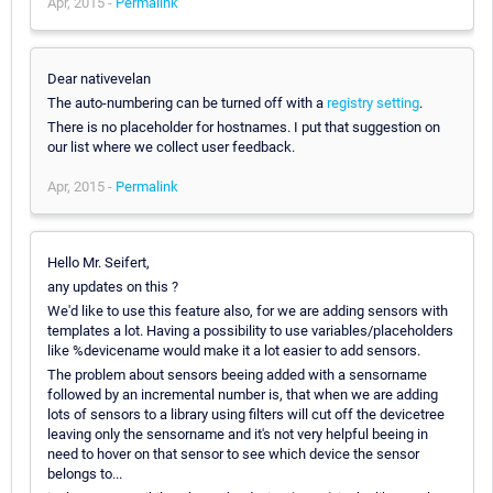
Apr, 2015 -
Permalink
Dear nativevelan
The auto-numbering can be turned off with a
registry setting
.
There is no placeholder for hostnames. I put that suggestion on
our list where we collect user feedback.
Apr, 2015 -
Permalink
Hello Mr. Seifert,
any updates on this ?
We'd like to use this feature also, for we are adding sensors with
templates a lot. Having a possibility to use variables/placeholders
like %devicename would make it a lot easier to add sensors.
The problem about sensors beeing added with a sensorname
followed by an incremental number is, that when we are adding
lots of sensors to a library using filters will cut off the devicetree
leaving only the sensorname and it's not very helpful beeing in
need to hover on that sensor to see which device the sensor
belongs to...