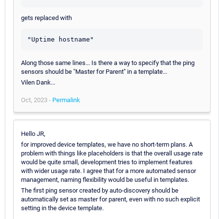
gets replaced with
"Uptime hostname"
Along those same lines... Is there a way to specify that the ping
sensors should be "Master for Parent" in a template...
Vilen Dank...
Oct, 2023 -
Permalink
Hello JR,
for improved device templates, we have no short-term plans. A
problem with things like placeholders is that the overall usage rate
would be quite small, development tries to implement features
with wider usage rate. I agree that for a more automated sensor
management, naming flexibility would be useful in templates.
The first ping sensor created by auto-discovery should be
automatically set as master for parent, even with no such explicit
setting in the device template.