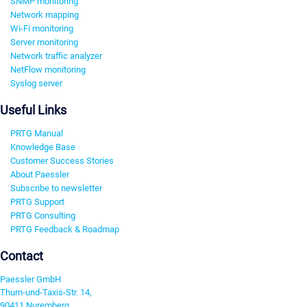
SNMP monitoring
Network mapping
Wi-Fi monitoring
Server monitoring
Network traffic analyzer
NetFlow monitoring
Syslog server
Useful Links
PRTG Manual
Knowledge Base
Customer Success Stories
About Paessler
Subscribe to newsletter
PRTG Support
PRTG Consulting
PRTG Feedback & Roadmap
Contact
Paessler GmbH
Thurn-und-Taxis-Str. 14,
90411 Nuremberg