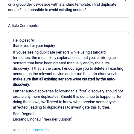
on a group device/device with standard template, i find duplicate
sensor? Is it possible to avoid existing sensor?
Article Comments
Hello
psechi
,
thank you for your inquiry.
If you're seeing duplicate sensors while using standard
templates, the most likely explanation is that you're mixing up
sensors that have been created manually and by the auto-
discovery. If that is the case, I encourage you to delete all existing
sensors on the relevant device and re-run the auto-discovery to
make sure that all existing sensors were created by the auto-
discovery
.
Further auto-discoveries following this "first" discovery should not
create any more duplicates. Should this continue to happen after
doing the above, we'll need to know what precise sensor type is
affected (leading to duplicates) to investigate this further.
Best Regards,
Luciano Lingnau [Paessler Support]
Aug, 2018 -
Permalink