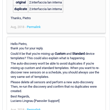
original
2:interfaccia lan interna
duplicate
2:interfaccia lan interna
Thanks, Pietro
Aug, 2018 -
Permalink
Hello Pietro,
thank you for your reply.
Could it be that you're mixing up
Custom
and
Standard
device
templates? This could also explain what is happening.
The auto-discovery won't be able to avoid duplicates if you're
mixing up custom and standard templates. When you want to re-
discover new sensors on a schedule, you should always use the
very same set of templates.
Please delete all sensors and perform a new auto-discovery.
Then, re-run the discovery and confirm that no duplicates were
created.
Best Regards,
Luciano Lingnau [Paessler Support]
Aug, 2018 -
Permalink