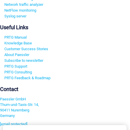
Network traffic analyzer
NetFlow monitoring
Syslog server
Useful Links
PRTG Manual
Knowledge Base
Customer Success Stories
About Paessler
Subscribe to newsletter
PRTG Support
PRTG Consulting
PRTG Feedback & Roadmap
Contact
Paessler GmbH
Thurn-und-Taxis-Str. 14,
90411 Nuremberg
Germany
[email protected]