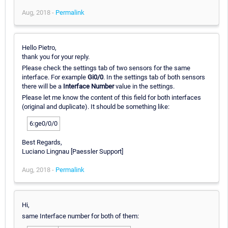
Aug, 2018 -
Permalink
Hello Pietro,
thank you for your reply.
Please check the settings tab of two sensors for the same
interface. For example
Gi0/0
. In the settings tab of both sensors
there will be a
Interface Number
value in the settings.
Please let me know the content of this field for both interfaces
(original and duplicate). It should be something like:
6:ge0/0/0
Best Regards,
Luciano Lingnau [Paessler Support]
Aug, 2018 -
Permalink
Hi,
same Interface number for both of them: