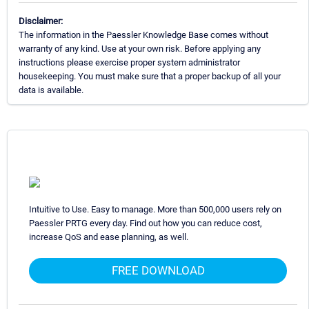
Disclaimer:
The information in the Paessler Knowledge Base comes without
warranty of any kind. Use at your own risk. Before applying any
instructions please exercise proper system administrator
housekeeping. You must make sure that a proper backup of all your
data is available.
Intuitive to Use. Easy to manage. More than 500,000 users rely on
Paessler PRTG every day. Find out how you can reduce cost,
increase QoS and ease planning, as well.
FREE DOWNLOAD