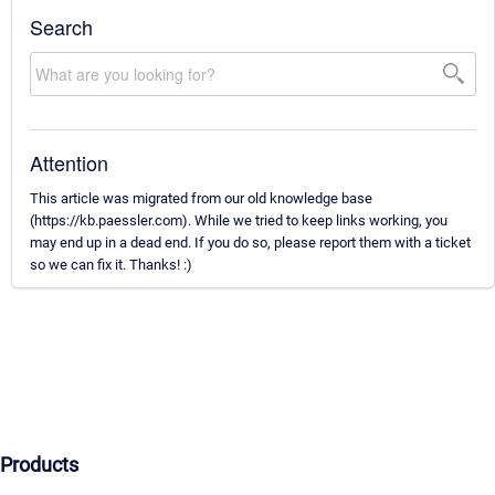
Search
Attention
This article was migrated from our old knowledge base
(https://kb.paessler.com). While we tried to keep links working, you
may end up in a dead end. If you do so, please report them with a ticket
so we can fix it. Thanks! :)
Products