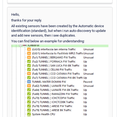
Hello,
thanks for your reply.
All existing sensors have been created by the Automatic device
identification (standard), but when i run auto-discovery to update
and add new sensors, then i see duplicates.
You can find below an example for understanding: