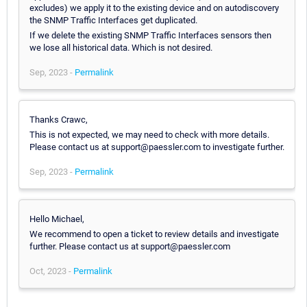
excludes) we apply it to the existing device and on autodiscovery
the SNMP Traffic Interfaces get duplicated.
If we delete the existing SNMP Traffic Interfaces sensors then
we lose all historical data. Which is not desired.
Sep, 2023 -
Permalink
Thanks Crawc,
This is not expected, we may need to check with more details.
Please contact us at support@paessler.com to investigate further.
Sep, 2023 -
Permalink
Hello Michael,
We recommend to open a ticket to review details and investigate
further. Please contact us at support@paessler.com
Oct, 2023 -
Permalink