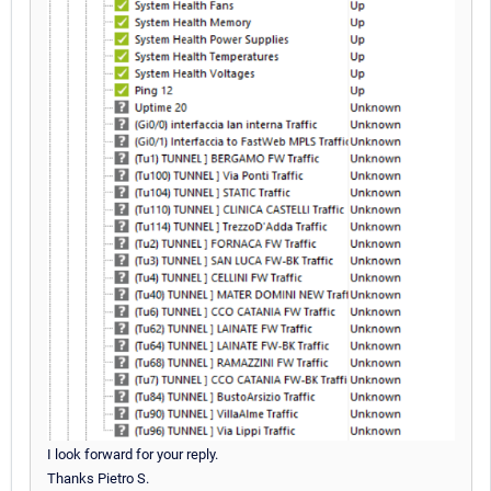
I look forward for your reply.
Thanks Pietro S.