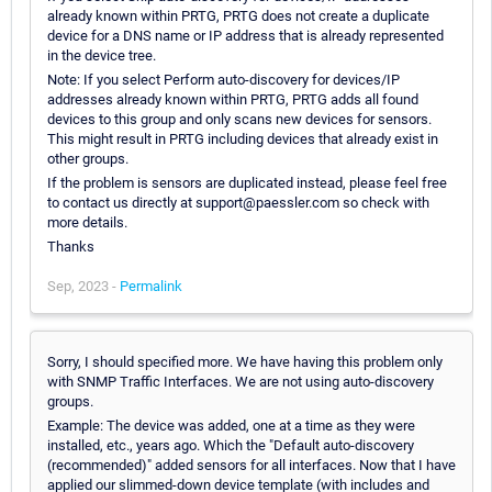
already known within PRTG, PRTG does not create a duplicate
device for a DNS name or IP address that is already represented
in the device tree.
Note: If you select Perform auto-discovery for devices/IP
addresses already known within PRTG, PRTG adds all found
devices to this group and only scans new devices for sensors.
This might result in PRTG including devices that already exist in
other groups.
If the problem is sensors are duplicated instead, please feel free
to contact us directly at support@paessler.com so check with
more details.
Thanks
Sep, 2023 -
Permalink
Sorry, I should specified more. We have having this problem only
with SNMP Traffic Interfaces. We are not using auto-discovery
groups.
Example: The device was added, one at a time as they were
installed, etc., years ago. Which the "Default auto-discovery
(recommended)" added sensors for all interfaces. Now that I have
applied our slimmed-down device template (with includes and