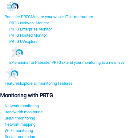
Paessler PRTG
Monitor your whole IT infrastructure
PRTG Network Monitor
PRTG Enterprise Monitor
PRTG Hosted Monitor
PRTG UVexplorer
Extensions for Paessler PRTG
Extend your monitoring to a new level
Features
Explore all monitoring features
Monitoring with PRTG
Network monitoring
Bandwidth monitoring
SNMP monitoring
Network mapping
Wi-Fi monitoring
Server monitoring