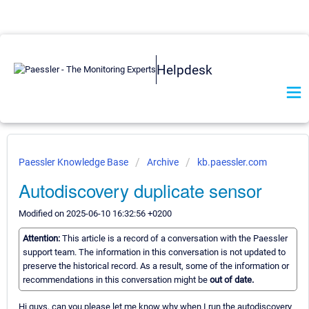
Helpdesk
Paessler Knowledge Base
Archive
kb.paessler.com
Autodiscovery duplicate sensor
Modified on 2025-06-10 16:32:56 +0200
Attention:
This article is a record of a conversation with the Paessler
support team. The information in this conversation is not updated to
preserve the historical record. As a result, some of the information or
recommendations in this conversation might be
out of date.
Hi guys, can you please let me know why when I run the autodiscovery