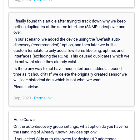
I finally found this article after trying to track down why we keep
getting duplicates of the same interface (SNMP index) over and
over.
In our scenario, we added the device using the "Default auto-
discovery (recommended)" option, and then later we built a
custom template to only add a few items like ping, uptime, and
interfaces (excluding the ROM). This caused duplicates which we
do not want since they already exist.
Is there any way to not have these interfaces added a second
time as it shouldn't? If we delete the originally created sensor we
will lose historical data which is not what we want.
Please advise.
Sep, 2023 -
Permalink
Hello Crawc,
On the auto-discovery group settings, what option do you have for
the Handling of Already Known Devices option?
If you select Skip auto-discovery for devices/IP addresses