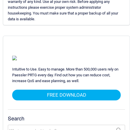
warranty of any kind. Use at your own risk. Before applying any
instructions please exercise proper system administrator
housekeeping. You must make sure that a proper backup of all your
data is available.
Intuitive to Use. Easy to manage. More than 500,000 users rely on
Paessler PRTG every day. Find out how you can reduce cost,
increase QoS and ease planning, as well.
FREE DOWNLOAD
Search