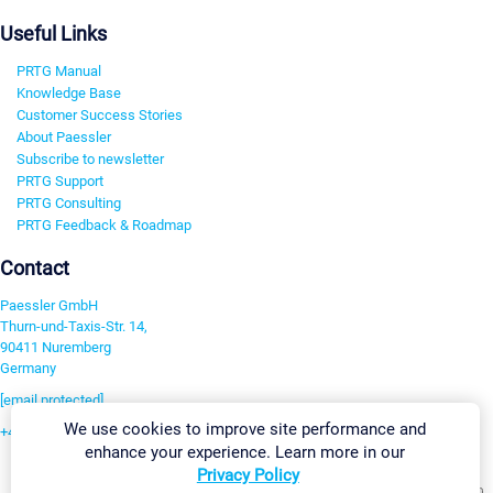
Useful Links
PRTG Manual
Knowledge Base
Customer Success Stories
About Paessler
Subscribe to newsletter
PRTG Support
PRTG Consulting
PRTG Feedback & Roadmap
Contact
Paessler GmbH
Thurn-und-Taxis-Str. 14,
90411 Nuremberg
Germany
[email protected]
We use cookies to improve site performance and
+49 911 93775-0
enhance your experience. Learn more in our
Contact us
Privacy Policy