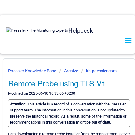
Helpdesk
Paessler Knowledge Base
Archive
kb.paessler.com
Remote Probe using TLS V1
Modified on 2025-06-10 16:33:06 +0200
Attention:
This article is a record of a conversation with the Paessler
support team. The information in this conversation is not updated to
preserve the historical record. As a result, some of the information or
recommendations in this conversation might be
out of date.
I am downloading a remote Probe installer from the management server