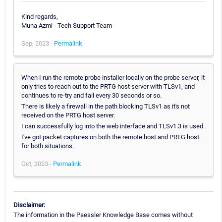
Kind regards,
Muna Azmi - Tech Support Team
Sep, 2023 -
Permalink
When I run the remote probe installer locally on the probe server, it
only tries to reach out to the PRTG host server with TLSv1, and
continues to re-try and fail every 30 seconds or so.
There is likely a firewall in the path blocking TLSv1 as it's not
received on the PRTG host server.
I can successfully log into the web interface and TLSv1.3 is used.
I've got packet captures on both the remote host and PRTG host
for both situations.
Oct, 2023 -
Permalink
Disclaimer:
The information in the Paessler Knowledge Base comes without