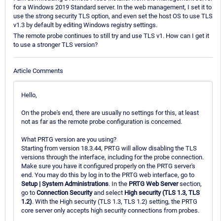
for a Windows 2019 Standard server. In the web management, I set it to
use the strong security TLS option, and even set the host OS to use TLS
v1.3 by default by editing Windows registry settings.
The remote probe continues to still try and use TLS v1. How can I get it
to use a stronger TLS version?
Article Comments
Hello,
On the probe's end, there are usually no settings for this, at least
not as far as the remote probe configuration is concerned.
What PRTG version are you using?
Starting from version 18.3.44, PRTG will allow disabling the TLS
versions through the interface, including for the probe connection.
Make sure you have it configured properly on the PRTG server's
end. You may do this by log in to the PRTG web interface, go to
Setup | System Administrations
. In the
PRTG Web Server
section,
go to
Connection Security
and select
High security (TLS 1.3, TLS
1.2)
. With the High security (TLS 1.3, TLS 1.2) setting, the PRTG
core server only accepts high security connections from probes.