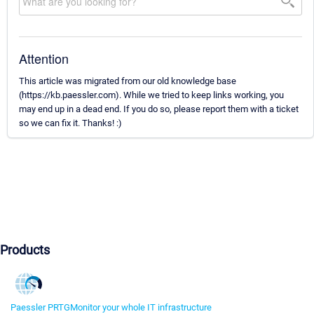
Attention
This article was migrated from our old knowledge base
(https://kb.paessler.com). While we tried to keep links working, you
may end up in a dead end. If you do so, please report them with a ticket
so we can fix it. Thanks! :)
Products
Paessler PRTG
Monitor your whole IT infrastructure