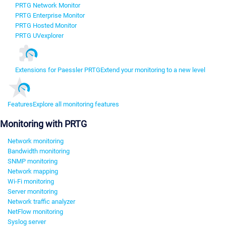
PRTG Network Monitor
PRTG Enterprise Monitor
PRTG Hosted Monitor
PRTG UVexplorer
Extensions for Paessler PRTG
Extend your monitoring to a new level
Features
Explore all monitoring features
Monitoring with PRTG
Network monitoring
Bandwidth monitoring
SNMP monitoring
Network mapping
Wi-Fi monitoring
Server monitoring
Network traffic analyzer
NetFlow monitoring
Syslog server