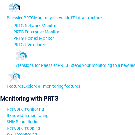
Paessler PRTG
Monitor your whole IT infrastructure
PRTG Network Monitor
PRTG Enterprise Monitor
PRTG Hosted Monitor
PRTG UVexplorer
Extensions for Paessler PRTG
Extend your monitoring to a new lev
Features
Explore all monitoring features
Monitoring with PRTG
Network monitoring
Bandwidth monitoring
SNMP monitoring
Network mapping
Wi-Fi monitoring