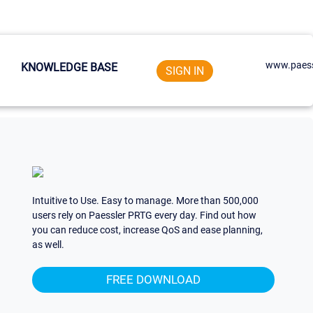
www.paess
KNOWLEDGE BASE
SIGN IN
Intuitive to Use. Easy to manage. More than 500,000
users rely on Paessler PRTG every day. Find out how
you can reduce cost, increase QoS and ease planning,
as well.
FREE DOWNLOAD