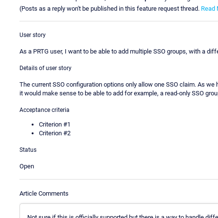
(Posts as a reply won't be published in this feature request thread.
Read 
User story
As a PRTG user, I want to be able to add multiple SSO groups, with a diff
Details of user story
The current SSO configuration options only allow one SSO claim. As we hav
it would make sense to be able to add for example, a read-only SSO grou
Acceptance criteria
Criterion #1
Criterion #2
Status
Open
Article Comments
Not sure if this is officially supported but there is a way to handle d