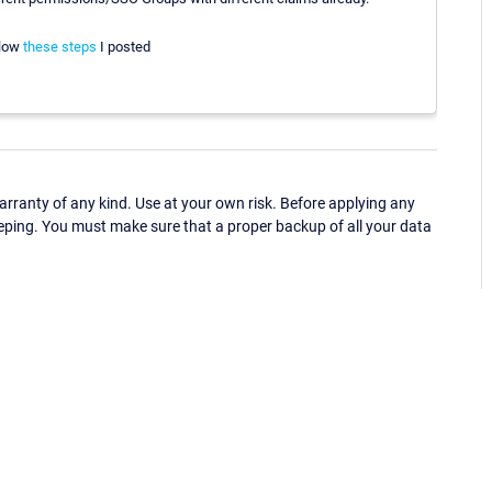
llow
these steps
I posted
ranty of any kind. Use at your own risk. Before applying any
eping. You must make sure that a proper backup of all your data