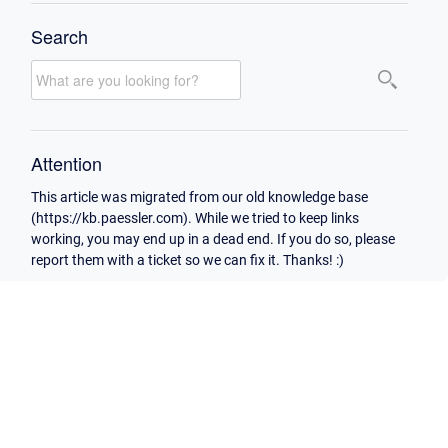
Search
Attention
This article was migrated from our old knowledge base
(https://kb.paessler.com). While we tried to keep links
working, you may end up in a dead end. If you do so, please
report them with a ticket so we can fix it. Thanks! :)