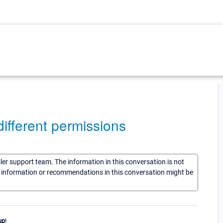
ifferent permissions
sler support team. The information in this conversation is not
he information or recommendations in this conversation might be
up
!