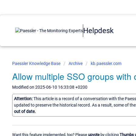
Helpdesk
Paessler Knowledge Base
Archive
kb.paessler.com
Allow multiple SSO groups with d
Modified on 2025-06-10 16:33:08 +0200
Attention:
This article is a record of a conversation with the Paes
updated to preserve the historical record. As a result, some of t
out of date.
Want this feature implemented, too? Please
upvote
by clicking
Thumbs 