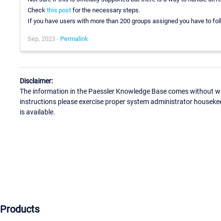
Check
this post
for the necessary steps.
If you have users with more than 200 groups assigned you have to fo
Sep, 2023 -
Permalink
Disclaimer:
The information in the Paessler Knowledge Base comes without war
instructions please exercise proper system administrator houseke
is available.
Products