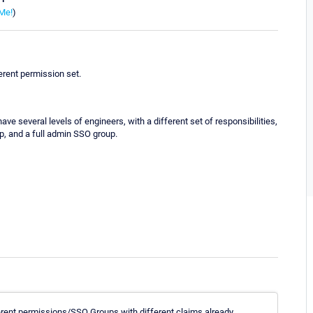
Me!
)
erent permission set.
e several levels of engineers, with a different set of responsibilities,
p, and a full admin SSO group.
ifferent permissions/SSO Groups with different claims already.