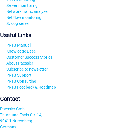
Server monitoring
Network traffic analyzer
NetFlow monitoring
Syslog server
Useful Links
PRTG Manual
Knowledge Base
Customer Success Stories
About Paessler
Subscribe to newsletter
PRTG Support
PRTG Consulting
PRTG Feedback & Roadmap
Contact
Paessler GmbH
Thurn-und-Taxis-Str. 14,
90411 Nuremberg
Germany