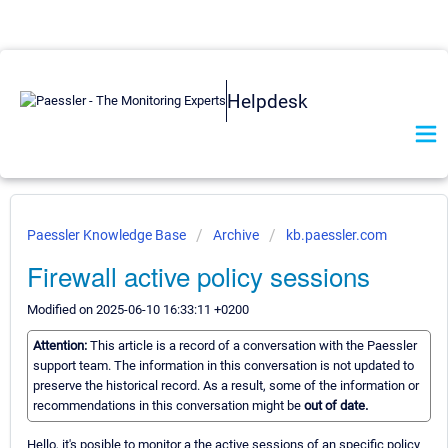
Helpdesk
Paessler Knowledge Base
Archive
kb.paessler.com
Firewall active policy sessions
Modified on 2025-06-10 16:33:11 +0200
Attention:
This article is a record of a conversation with the Paessler
support team. The information in this conversation is not updated to
preserve the historical record. As a result, some of the information or
recommendations in this conversation might be
out of date.
Hello, it's posible to monitor a the active sessions of an specific policy