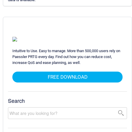
Intuitive to Use. Easy to manage. More than 500,000 users rely on
Paessler PRTG every day. Find out how you can reduce cost,
increase QoS and ease planning, as well.
FREE DOWNLOAD
Search