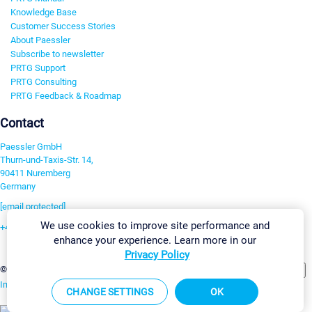
Knowledge Base
Customer Success Stories
About Paessler
Subscribe to newsletter
PRTG Support
PRTG Consulting
PRTG Feedback & Roadmap
Contact
Paessler GmbH
Thurn-und-Taxis-Str. 14,
90411 Nuremberg
Germany
[email protected]
We use cookies to improve site performance and
+49 911 93775-0
enhance your experience. Learn more in our
Contact us
Privacy Policy
Change Settings
©2026 Paessler GmbH
Terms & Conditions
Privacy Policy
Imprint
Report Vulnerability
Download & Install
Sitemap
CHANGE SETTINGS
OK