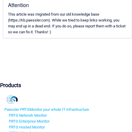
Attention
This article was migrated from our old knowledge base
(https://kb.paessler.com). While we tried to keep links working, you
may end up in a dead end. If you do so, please report them with a ticket
so we can fix it. Thanks! :)
Products
Paessler PRTG
Monitor your whole IT infrastructure
PRTG Network Monitor
PRTG Enterprise Monitor
PRTG Hosted Monitor