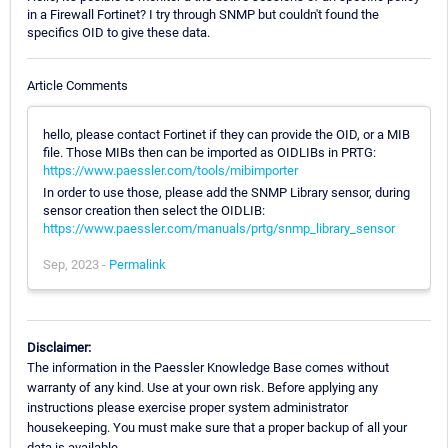
in a Firewall Fortinet? I try through SNMP but couldn't found the
specifics OID to give these data.
Article Comments
hello, please contact Fortinet if they can provide the OID, or a MIB
file. Those MIBs then can be imported as OIDLIBs in PRTG:
https://www.paessler.com/tools/mibimporter
In order to use those, please add the SNMP Library sensor, during
sensor creation then select the OIDLIB:
https://www.paessler.com/manuals/prtg/snmp_library_sensor
Sep, 2023 -
Permalink
Disclaimer:
The information in the Paessler Knowledge Base comes without
warranty of any kind. Use at your own risk. Before applying any
instructions please exercise proper system administrator
housekeeping. You must make sure that a proper backup of all your
data is available.