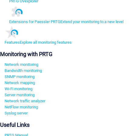
PRTG UVexplorer
Extensions for Paessler PRTG
Extend your monitoring to a new level
Features
Explore all monitoring features
Monitoring with PRTG
Network monitoring
Bandwidth monitoring
SNMP monitoring
Network mapping
Wi-Fi monitoring
Server monitoring
Network traffic analyzer
NetFlow monitoring
Syslog server
Useful Links
PRTG Manual