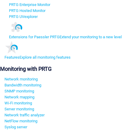
PRTG Enterprise Monitor
PRTG Hosted Monitor
PRTG UVexplorer
Extensions for Paessler PRTG
Extend your monitoring to a new level
Features
Explore all monitoring features
Monitoring with PRTG
Network monitoring
Bandwidth monitoring
SNMP monitoring
Network mapping
Wi-Fi monitoring
Server monitoring
Network traffic analyzer
NetFlow monitoring
Syslog server