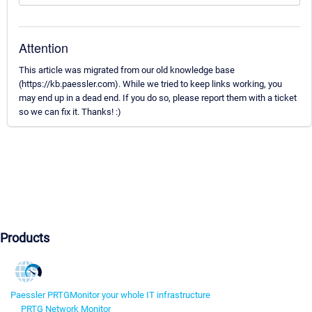
Attention
This article was migrated from our old knowledge base
(https://kb.paessler.com). While we tried to keep links working, you
may end up in a dead end. If you do so, please report them with a ticket
so we can fix it. Thanks! :)
Products
Paessler PRTG
Monitor your whole IT infrastructure
PRTG Network Monitor