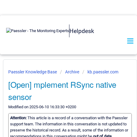
Helpdesk
Paessler Knowledge Base
Archive
kb.paessler.com
[Open] mplement RSync native
sensor
Modified on 2025-06-10 16:33:30 +0200
Attention:
This article is a record of a conversation with the Paessler
support team. The information in this conversation is not updated to
preserve the historical record. As a result, some of the information or
recommendations in this conversation might be
out of date.