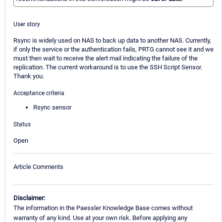
User story
Rsync is widely used on NAS to back up data to another NAS. Currently,
if only the service or the authentication fails, PRTG cannot see it and we
must then wait to receive the alert mail indicating the failure of the
replication. The current workaround is to use the SSH Script Sensor.
Thank you.
Acceptance criteria
Rsync sensor
Status
Open
Article Comments
Disclaimer:
The information in the Paessler Knowledge Base comes without
warranty of any kind. Use at your own risk. Before applying any