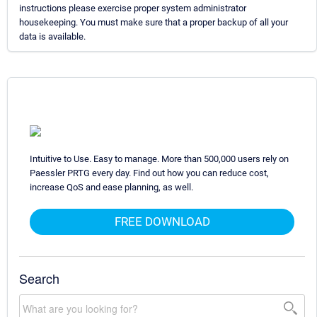
instructions please exercise proper system administrator
housekeeping. You must make sure that a proper backup of all your
data is available.
Intuitive to Use. Easy to manage. More than 500,000 users rely on
Paessler PRTG every day. Find out how you can reduce cost,
increase QoS and ease planning, as well.
FREE DOWNLOAD
Search