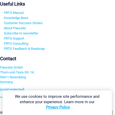
Useful Links
PRTG Manual
Knowledge Base
Customer Success Stories
About Paessler
Subscribe to newsletter
PRTG Support
PRTG Consulting
PRTG Feedback & Roadmap
Contact
Paessler GmbH
Thurn-und-Taxis-Str. 14,
90411 Nuremberg
Germany
[email protected]
We use cookies to improve site performance and
+49 911 93775-0
enhance your experience. Learn more in our
Contact us
Privacy Policy
Change Settings
©2026 Paessler GmbH
Terms & Conditions
Privacy Policy