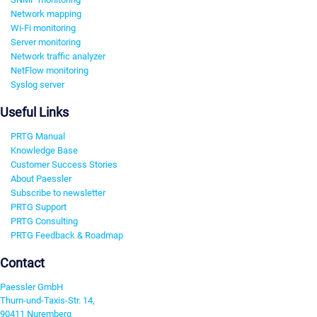
Network mapping
Wi-Fi monitoring
Server monitoring
Network traffic analyzer
NetFlow monitoring
Syslog server
Useful Links
PRTG Manual
Knowledge Base
Customer Success Stories
About Paessler
Subscribe to newsletter
PRTG Support
PRTG Consulting
PRTG Feedback & Roadmap
Contact
Paessler GmbH
Thurn-und-Taxis-Str. 14,
90411 Nuremberg