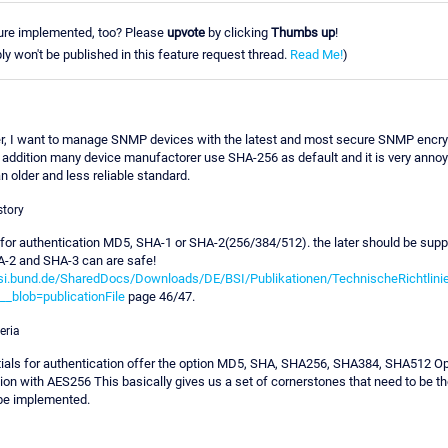
ure implemented, too? Please
upvote
by clicking
Thumbs up
!
ly won't be published in this feature request thread.
Read Me!
)
r, I want to manage SNMP devices with the latest and most secure SNMP encry
 addition many device manufactorer use SHA-256 as default and it is very annoyi
n older and less reliable standard.
story
r authentication MD5, SHA-1 or SHA-2(256/384/512). the later should be supp
A-2 and SHA-3 can are safe!
si.bund.de/SharedDocs/Downloads/DE/BSI/Publikationen/TechnischeRichtlini
_blob=publicationFile
page 46/47.
eria
als for authentication offer the option MD5, SHA, SHA256, SHA384, SHA512 Opt
on with AES256 This basically gives us a set of cornerstones that need to be the
 be implemented.