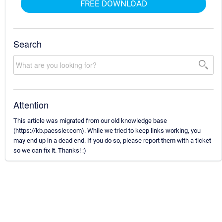
FREE DOWNLOAD
Search
Attention
This article was migrated from our old knowledge base
(https://kb.paessler.com). While we tried to keep links working, you
may end up in a dead end. If you do so, please report them with a ticket
so we can fix it. Thanks! :)