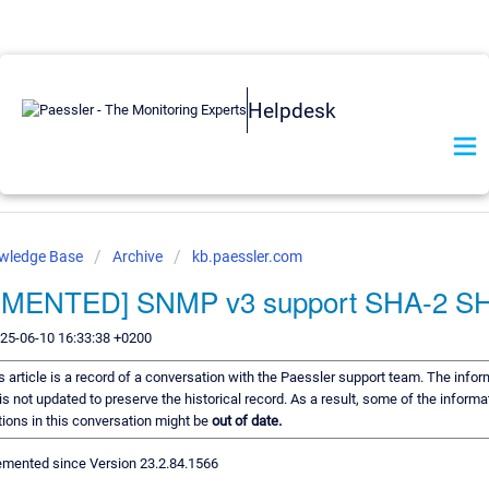
Helpdesk
owledge Base
Archive
kb.paessler.com
EMENTED] SNMP v3 support SHA-2 S
025-06-10 16:33:38 +0200
s article is a record of a conversation with the Paessler support team. The inform
s not updated to preserve the historical record. As a result, some of the informa
ons in this conversation might be
out of date.
mented since Version 23.2.84.1566