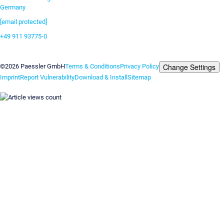
Germany
[email protected]
+49 911 93775-0
Contact us
Change Settings
©2026 Paessler GmbH
Terms & Conditions
Privacy Policy
Imprint
Report Vulnerability
Download & Install
Sitemap