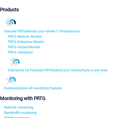
Products
Paessler PRTG
Monitor your whole IT infrastructure
PRTG Network Monitor
PRTG Enterprise Monitor
PRTG Hosted Monitor
PRTG UVexplorer
Extensions for Paessler PRTG
Extend your monitoring to a new level
Features
Explore all monitoring features
Monitoring with PRTG
Network monitoring
Bandwidth monitoring
SNMP monitoring