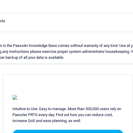
nts
n in the Paessler Knowledge Base comes without warranty of any kind. Use at y
g any instructions please exercise proper system administrator housekeeping.
per backup of all your data is available.
Intuitive to Use. Easy to manage. More than 500,000 users rely on
Paessler PRTG every day. Find out how you can reduce cost,
increase QoS and ease planning, as well.