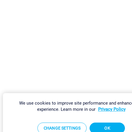
We use cookies to improve site performance and enhanc
experience. Learn more in our
Privacy Policy
CHANGE SETTINGS
OK