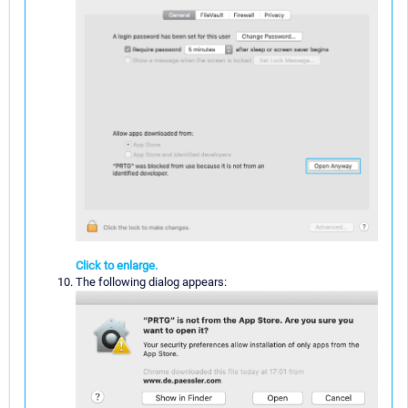
Click to enlarge.
The following dialog appears: