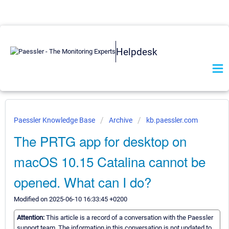
Helpdesk
Paessler Knowledge Base
Archive
kb.paessler.com
The PRTG app for desktop on
macOS 10.15 Catalina cannot be
opened. What can I do?
Modified on 2025-06-10 16:33:45 +0200
Attention:
This article is a record of a conversation with the Paessler
support team. The information in this conversation is not updated to