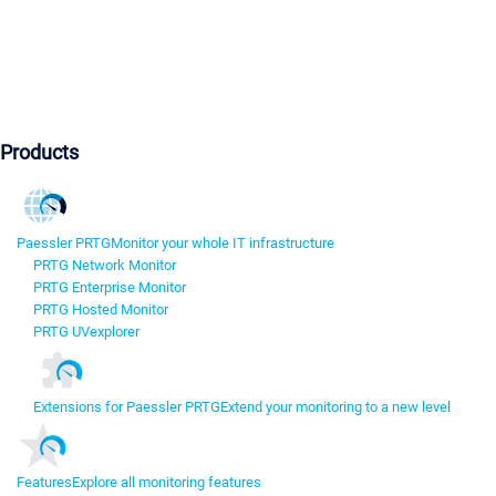
Products
Paessler PRTG
Monitor your whole IT infrastructure
PRTG Network Monitor
PRTG Enterprise Monitor
PRTG Hosted Monitor
PRTG UVexplorer
Extensions for Paessler PRTG
Extend your monitoring to a new level
Features
Explore all monitoring features