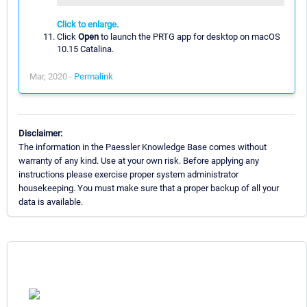
Click to enlarge.
Click
Open
to launch the PRTG app for desktop on macOS
10.15 Catalina.
Mar, 2020 -
Permalink
Disclaimer:
The information in the Paessler Knowledge Base comes without
warranty of any kind. Use at your own risk. Before applying any
instructions please exercise proper system administrator
housekeeping. You must make sure that a proper backup of all your
data is available.