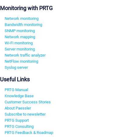
Monitoring with PRTG
Network monitoring
Bandwidth monitoring
SNMP monitoring
Network mapping
Wi-Fi monitoring
Server monitoring
Network traffic analyzer
NetFlow monitoring
Syslog server
Useful Links
PRTG Manual
Knowledge Base
Customer Success Stories
About Paessler
Subscribe to newsletter
PRTG Support
PRTG Consulting
PRTG Feedback & Roadmap