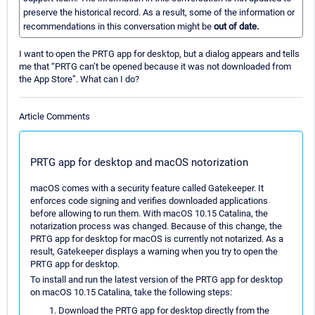
preserve the historical record. As a result, some of the information or
recommendations in this conversation might be
out of date.
I want to open the PRTG app for desktop, but a dialog appears and tells
me that “PRTG can’t be opened because it was not downloaded from
the App Store”. What can I do?
Article Comments
PRTG app for desktop and macOS notorization
macOS comes with a security feature called Gatekeeper. It
enforces code signing and verifies downloaded applications
before allowing to run them. With macOS 10.15 Catalina, the
notarization process was changed. Because of this change, the
PRTG app for desktop for macOS is currently not notarized. As a
result, Gatekeeper displays a warning when you try to open the
PRTG app for desktop.
To install and run the latest version of the PRTG app for desktop
on macOS 10.15 Catalina, take the following steps:
Download the PRTG app for desktop directly from the