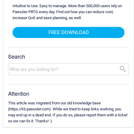
Intuitive to Use. Easy to manage. More than 500,000 users rely on
Paessler PRTG every day. Find out how you can reduce cost,
increase QoS and ease planning, as well.
FREE DOWNLOAD
Search
Attention
This article was migrated from our old knowledge base
(https://kb.paessler.com). While we tried to keep links working, you
may end up in a dead end. If you do so, please report them with a ticket
so we can fix it. Thanks! :)