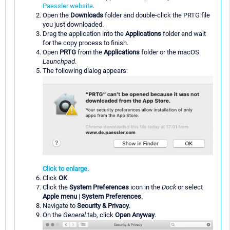
Paessler website
.
Open the
Downloads
folder and double-click the PRTG file
you just downloaded.
Drag the application into the
Applications
folder and wait
for the copy process to finish.
Open
PRTG
from the
Applications
folder or the macOS
Launchpad
.
The following dialog appears:
Click to enlarge.
Click
OK
.
Click the
System Preferences
icon in the
Dock
or select
Apple menu
|
System Preferences
.
Navigate to
Security & Privacy
.
On the
General
tab, click
Open Anyway
.