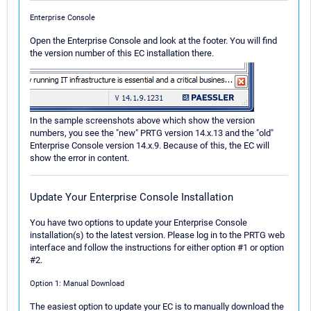
Enterprise Console
Open the Enterprise Console and look at the footer. You will find
the version number of this EC installation there.
In the sample screenshots above which show the version
numbers, you see the "new" PRTG version 14.x.13 and the "old"
Enterprise Console version 14.x.9. Because of this, the EC will
show the error in content.
Update Your Enterprise Console Installation
You have two options to update your Enterprise Console
installation(s) to the latest version. Please log in to the PRTG web
interface and follow the instructions for either option #1 or option
#2.
Option 1: Manual Download
The easiest option to update your EC is to manually download the