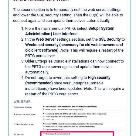
The second option is to temporarily edit the web server settings
and lower the SSL security setting. Then the EC(s) will be able to
connect again and can update themselves automatically.
From the main menu in PRTG, select
Setup | System
Administration | User Interface
.
In the
Web Server
settings section, set the
SSL Security
to
Weakened security (necessary for old web browsers and
old client software)
.
Note:
This will require a restart of the
PRTG core server.
Older Enterprise Console installations can now connect to
the PRTG core server again and update themselves
automatically.
Do not forget to revert this setting to
High security
(recommended)
once your Enterprise Console
installation(s) have been updated.
Note:
This will require a
restart of the PRTG core server.