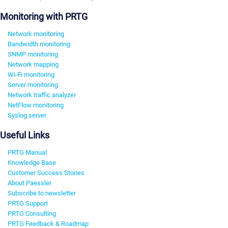
Monitoring with PRTG
Network monitoring
Bandwidth monitoring
SNMP monitoring
Network mapping
Wi-Fi monitoring
Server monitoring
Network traffic analyzer
NetFlow monitoring
Syslog server
Useful Links
PRTG Manual
Knowledge Base
Customer Success Stories
About Paessler
Subscribe to newsletter
PRTG Support
PRTG Consulting
PRTG Feedback & Roadmap