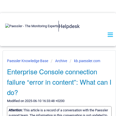
Helpdesk
Paessler Knowledge Base
Archive
kb.paessler.com
Enterprise Console connection
failure “error in content”: What can I
do?
Modified on 2025-06-10 16:33:48 +0200
Attention:
This article is a record of a conversation with the Paessler
support team. The information in this conversation is not updated to