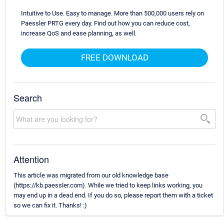
Intuitive to Use. Easy to manage. More than 500,000 users rely on
Paessler PRTG every day. Find out how you can reduce cost,
increase QoS and ease planning, as well.
FREE DOWNLOAD
Search
Attention
This article was migrated from our old knowledge base
(https://kb.paessler.com). While we tried to keep links working, you
may end up in a dead end. If you do so, please report them with a ticket
so we can fix it. Thanks! :)