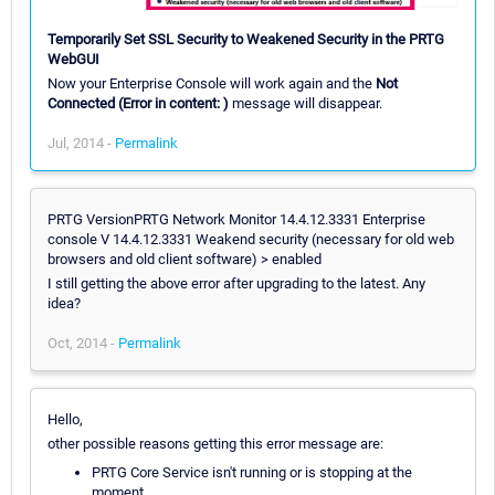
Temporarily Set SSL Security to Weakened Security in the PRTG
WebGUI
Now your Enterprise Console will work again and the
Not
Connected (Error in content: )
message will disappear.
Jul, 2014 -
Permalink
PRTG VersionPRTG Network Monitor 14.4.12.3331 Enterprise
console V 14.4.12.3331 Weakend security (necessary for old web
browsers and old client software) > enabled
I still getting the above error after upgrading to the latest. Any
idea?
Oct, 2014 -
Permalink
Hello,
other possible reasons getting this error message are:
PRTG Core Service isn't running or is stopping at the
moment.