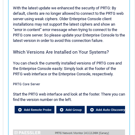
With the latest update we enhanced the security of PRTG: By
default, clients are no longer allowed to connect to the PRTG web
server using weak ciphers. Older Enterprise Console client
installations may not support the latest ciphers and show an
“error in content” error message when trying to connect to the
PRTG core server. So please update your Enterprise Console to the
latest version in order to avoid this connection failure.
Which Versions Are Installed on Your Systems?
You can check the currently installed versions of PRTG core and
the Enterprise Console easily: Simply look at the footer of the
PRTG web interface or the Enterprise Console, respectively.
PRTG Core Server
Start the PRTG web interface and look at the footer. There you can
find the version number on the left.