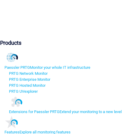
Products
Paessler PRTG
Monitor your whole IT infrastructure
PRTG Network Monitor
PRTG Enterprise Monitor
PRTG Hosted Monitor
PRTG UVexplorer
Extensions for Paessler PRTG
Extend your monitoring to a new level
Features
Explore all monitoring features