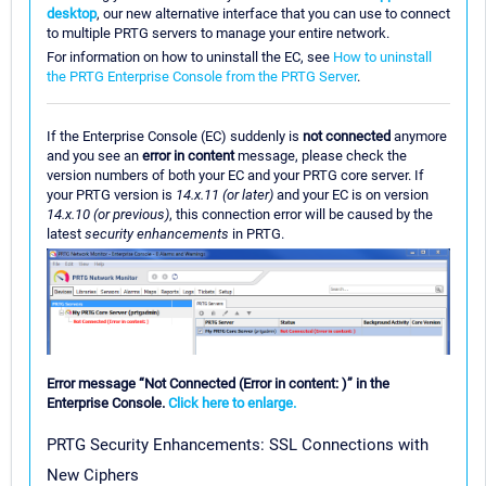
desktop
, our new alternative interface that you can use to connect
to multiple PRTG servers to manage your entire network.
For information on how to uninstall the EC, see
How to uninstall
the PRTG Enterprise Console from the PRTG Server
.
If the Enterprise Console (EC) suddenly is
not connected
anymore
and you see an
error in content
message, please check the
version numbers of both your EC and your PRTG core server. If
your PRTG version is
14.x.11 (or later)
and your EC is on version
14.x.10 (or previous)
, this connection error will be caused by the
latest
security enhancements
in PRTG.
Error message “Not Connected (Error in content: )” in the
Enterprise Console.
Click here to enlarge.
PRTG Security Enhancements: SSL Connections with
New Ciphers