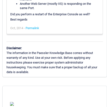
Another Web Server (mostly IIS) is responding on the
same Port.
Did you perform a restart of the Enterprise Console as well?
Best regards
Oct, 2014 -
Permalink
Disclaimer:
The information in the Paessler Knowledge Base comes without
warranty of any kind. Use at your own risk. Before applying any
instructions please exercise proper system administrator
housekeeping. You must make sure that a proper backup of all your
data is available.