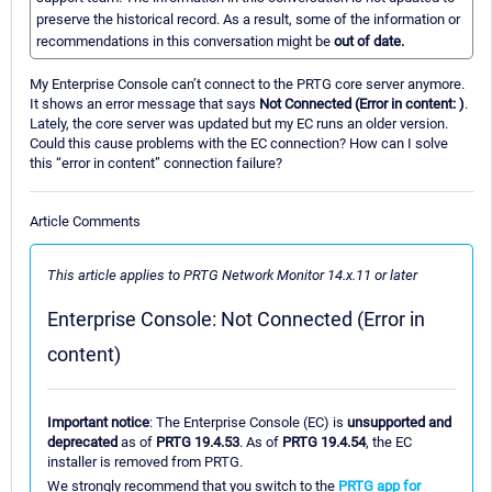
preserve the historical record. As a result, some of the information or
recommendations in this conversation might be
out of date.
My Enterprise Console can’t connect to the PRTG core server anymore.
It shows an error message that says
Not Connected (Error in content: )
.
Lately, the core server was updated but my EC runs an older version.
Could this cause problems with the EC connection? How can I solve
this “error in content” connection failure?
Article Comments
This article applies to PRTG Network Monitor 14.x.11 or later
Enterprise Console: Not Connected (Error in
content)
Important notice
: The Enterprise Console (EC) is
unsupported and
deprecated
as of
PRTG 19.4.53
. As of
PRTG 19.4.54
, the EC
installer is removed from PRTG.
We strongly recommend that you switch to the
PRTG app for