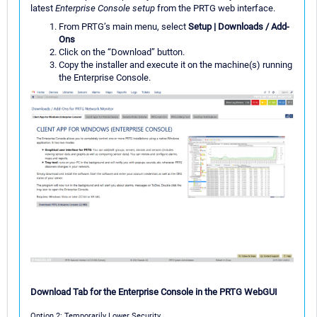
latest
Enterprise Console setup
from the PRTG web interface.
From PRTG’s main menu, select
Setup | Downloads / Add-
Ons
Click on the “Download” button.
Copy the installer and execute it on the machine(s) running
the Enterprise Console.
Download Tab for the Enterprise Console in the PRTG WebGUI
Option 2: Temporarily Lower Security