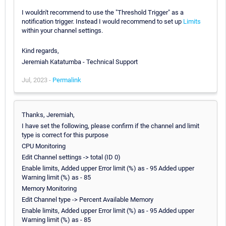
I wouldn't recommend to use the "Threshold Trigger" as a
notification trigger. Instead I would recommend to set up
Limits
within your channel settings.
Kind regards,
Jeremiah Katatumba - Technical Support
Jul, 2023 -
Permalink
Thanks, Jeremiah,
I have set the following, please confirm if the channel and limit
type is correct for this purpose
CPU Monitoring
Edit Channel settings -> total (ID 0)
Enable limits, Added upper Error limit (%) as - 95 Added upper
Warning limit (%) as - 85
Memory Monitoring
Edit Channel type -> Percent Available Memory
Enable limits, Added upper Error limit (%) as - 95 Added upper
Warning limit (%) as - 85