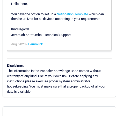
Hello there,
You have the option to set up a
Notification Template
which can
then be utilized for all devices according to your requirements.
Kind regards
Jeremiah Katatumba - Technical Support
Aug, 2023 -
Permalink
Disclaimer:
The information in the Paessler Knowledge Base comes without
warranty of any kind. Use at your own risk. Before applying any
instructions please exercise proper system administrator
housekeeping. You must make sure that a proper backup of all your
data is available.