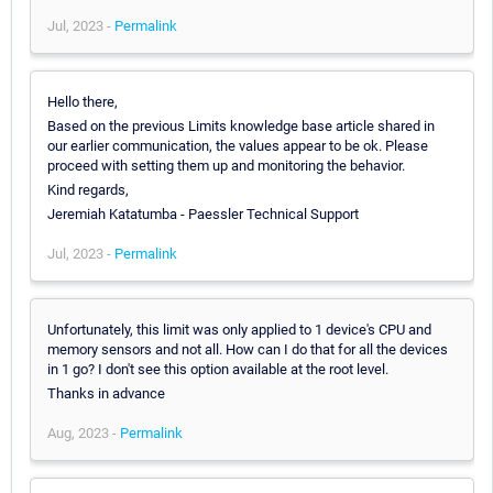
Jul, 2023 -
Permalink
Hello there,
Based on the previous Limits knowledge base article shared in
our earlier communication, the values appear to be ok. Please
proceed with setting them up and monitoring the behavior.
Kind regards,
Jeremiah Katatumba - Paessler Technical Support
Jul, 2023 -
Permalink
Unfortunately, this limit was only applied to 1 device's CPU and
memory sensors and not all. How can I do that for all the devices
in 1 go? I don't see this option available at the root level.
Thanks in advance
Aug, 2023 -
Permalink