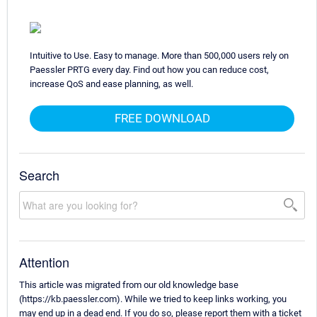
Intuitive to Use. Easy to manage. More than 500,000 users rely on
Paessler PRTG every day. Find out how you can reduce cost,
increase QoS and ease planning, as well.
FREE DOWNLOAD
Search
Attention
This article was migrated from our old knowledge base
(https://kb.paessler.com). While we tried to keep links working, you
may end up in a dead end. If you do so, please report them with a ticket