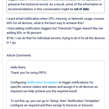
preserve the historical record. As a result, some of the information or
recommendations in this conversation might be
out of date.
I want email notification when CPU, memory, or Network usage crosses
90% for all devices, what is the best way to achieve this?
I tried adding notification triggers but Threshold Trigger doesn't like me
adding 90% or 90 percent.
BTW, I can do that for individual servers, trying to do it for all the devices
in 1 go.
Article Comments
Hello there,
Thank you for using PRTG.
Configuring
Notification Templates
to trigger notifications for
specific sensor states and values and assign it to all devices as
required can help achieve you the required result.
To set this up, you can go to "Setup" then "Notification Templates"
configure as required and then assign to Devices or Sensors.