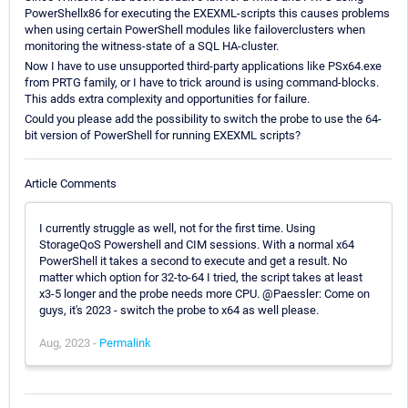
PowerShellx86 for executing the EXEXML-scripts this causes problems
when using certain PowerShell modules like failoverclusters when
monitoring the witness-state of a SQL HA-cluster.
Now I have to use unsupported third-party applications like PSx64.exe
from PRTG family, or I have to trick around is using command-blocks.
This adds extra complexity and opportunities for failure.
Could you please add the possibility to switch the probe to use the 64-
bit version of PowerShell for running EXEXML scripts?
Article Comments
I currently struggle as well, not for the first time. Using
StorageQoS Powershell and CIM sessions. With a normal x64
PowerShell it takes a second to execute and get a result. No
matter which option for 32-to-64 I tried, the script takes at least
x3-5 longer and the probe needs more CPU. @Paessler: Come on
guys, it's 2023 - switch the probe to x64 as well please.
Aug, 2023 -
Permalink