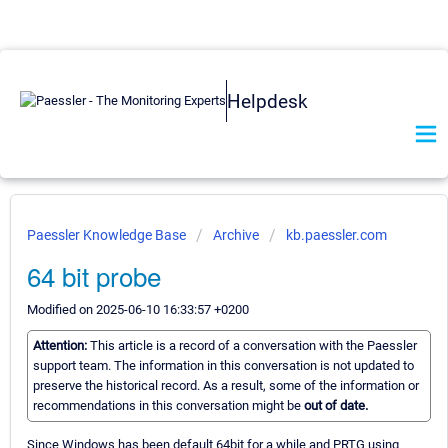
Helpdesk
Paessler Knowledge Base
Archive
kb.paessler.com
64 bit probe
Modified on 2025-06-10 16:33:57 +0200
Attention:
This article is a record of a conversation with the Paessler
support team. The information in this conversation is not updated to
preserve the historical record. As a result, some of the information or
recommendations in this conversation might be
out of date.
Since Windows has been default 64bit for a while and PRTG using