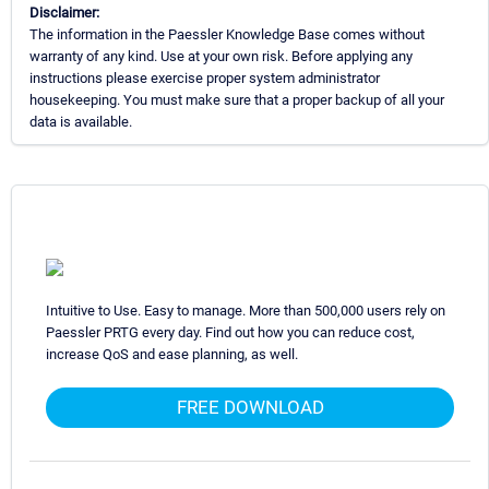
Disclaimer:
The information in the Paessler Knowledge Base comes without
warranty of any kind. Use at your own risk. Before applying any
instructions please exercise proper system administrator
housekeeping. You must make sure that a proper backup of all your
data is available.
Intuitive to Use. Easy to manage. More than 500,000 users rely on
Paessler PRTG every day. Find out how you can reduce cost,
increase QoS and ease planning, as well.
FREE DOWNLOAD