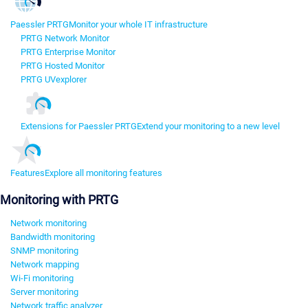
Paessler PRTG
Monitor your whole IT infrastructure
PRTG Network Monitor
PRTG Enterprise Monitor
PRTG Hosted Monitor
PRTG UVexplorer
Extensions for Paessler PRTG
Extend your monitoring to a new level
Features
Explore all monitoring features
Monitoring with PRTG
Network monitoring
Bandwidth monitoring
SNMP monitoring
Network mapping
Wi-Fi monitoring
Server monitoring
Network traffic analyzer