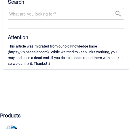
Search
Attention
This article was migrated from our old knowledge base
(https://kb.paessler.com). While we tried to keep links working, you
may end up in a dead end. If you do so, please report them with a ticket
so we can fix it. Thanks! :)
Products