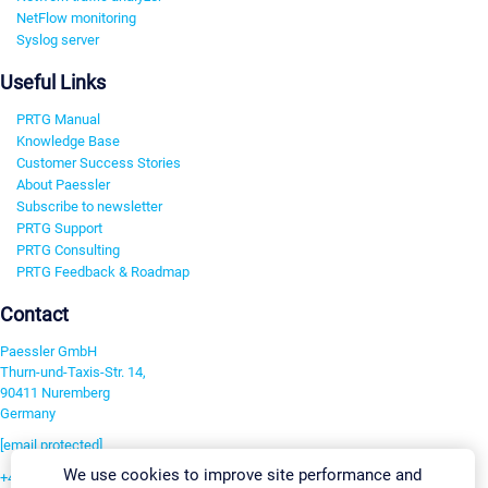
NetFlow monitoring
Syslog server
Useful Links
PRTG Manual
Knowledge Base
Customer Success Stories
About Paessler
Subscribe to newsletter
PRTG Support
PRTG Consulting
PRTG Feedback & Roadmap
Contact
Paessler GmbH
Thurn-und-Taxis-Str. 14,
90411 Nuremberg
Germany
[email protected]
We use cookies to improve site performance and
+49 911 93775-0