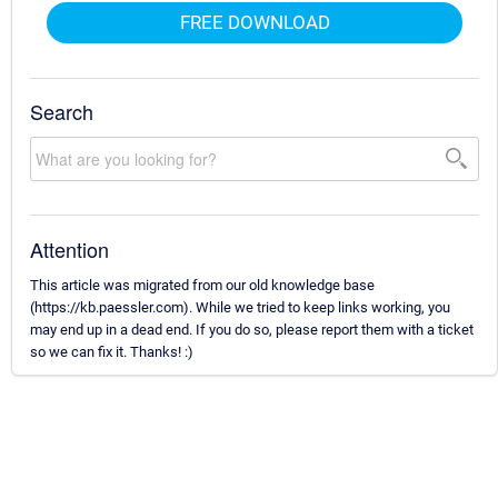
FREE DOWNLOAD
Search
Attention
This article was migrated from our old knowledge base
(https://kb.paessler.com). While we tried to keep links working, you
may end up in a dead end. If you do so, please report them with a ticket
so we can fix it. Thanks! :)