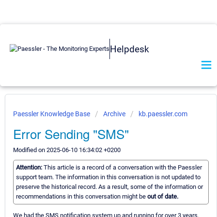
Helpdesk
Paessler Knowledge Base
Archive
kb.paessler.com
Error Sending "SMS"
Modified on 2025-06-10 16:34:02 +0200
Attention:
This article is a record of a conversation with the Paessler
support team. The information in this conversation is not updated to
preserve the historical record. As a result, some of the information or
recommendations in this conversation might be
out of date.
We had the SMS notification system up and running for over 3 years.