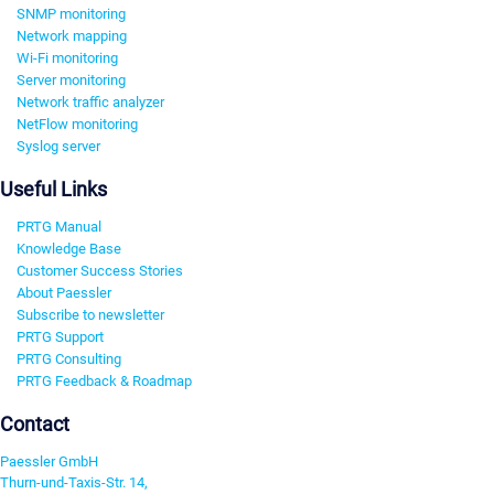
SNMP monitoring
Network mapping
Wi-Fi monitoring
Server monitoring
Network traffic analyzer
NetFlow monitoring
Syslog server
Useful Links
PRTG Manual
Knowledge Base
Customer Success Stories
About Paessler
Subscribe to newsletter
PRTG Support
PRTG Consulting
PRTG Feedback & Roadmap
Contact
Paessler GmbH
Thurn-und-Taxis-Str. 14,