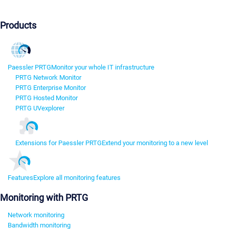
Products
Paessler PRTG
Monitor your whole IT infrastructure
PRTG Network Monitor
PRTG Enterprise Monitor
PRTG Hosted Monitor
PRTG UVexplorer
Extensions for Paessler PRTG
Extend your monitoring to a new level
Features
Explore all monitoring features
Monitoring with PRTG
Network monitoring
Bandwidth monitoring