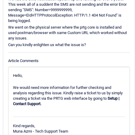
This week all of a suddent the SMS are not sending and the error Error
sending "SMS": Number=9999999999,
Message=EIdHTTPProtocolException: HTTP/1.1 404 Not Found" is
being logged.
We went on the physical server where the prtg core is installed and
used postman/browser with same Custom URL which worked without
any issues.
Can you kindly enlighten us what the issue is?
Article Comments
Hello,
We would need more information for further checking and
analysis regarding this issue. Kindly raise a ticket to us by simply
creating a ticket via the PRTG web interface by going to
Setup |
Contact Support.
Kind regards,
Muna Azmi - Tech Support Team