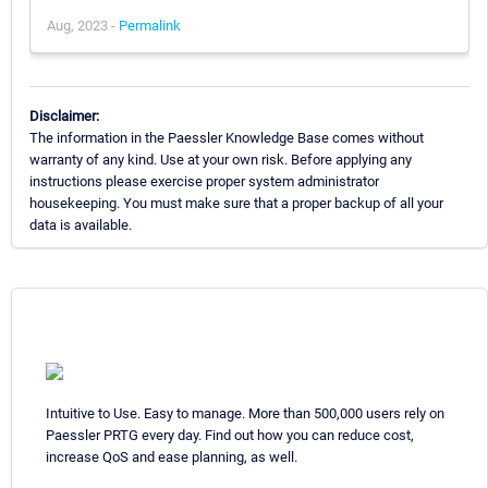
Aug, 2023 -
Permalink
Disclaimer:
The information in the Paessler Knowledge Base comes without
warranty of any kind. Use at your own risk. Before applying any
instructions please exercise proper system administrator
housekeeping. You must make sure that a proper backup of all your
data is available.
Intuitive to Use. Easy to manage. More than 500,000 users rely on
Paessler PRTG every day. Find out how you can reduce cost,
increase QoS and ease planning, as well.