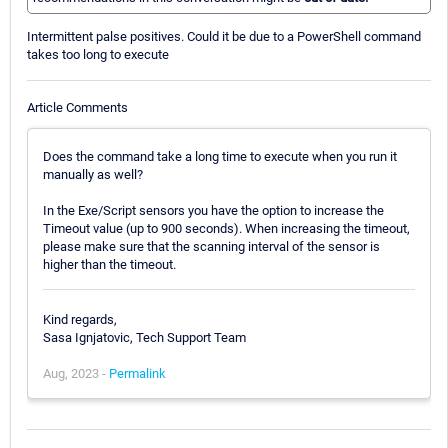
Intermittent palse positives. Could it be due to a PowerShell command
takes too long to execute
Article Comments
Does the command take a long time to execute when you run it
manually as well?
In the Exe/Script sensors you have the option to increase the
Timeout value (up to 900 seconds). When increasing the timeout,
please make sure that the scanning interval of the sensor is
higher than the timeout.
Kind regards,
Sasa Ignjatovic, Tech Support Team
Aug, 2023 -
Permalink