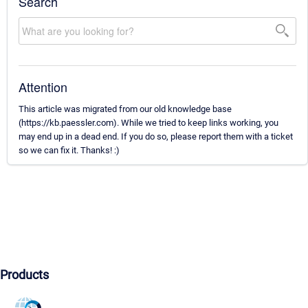
Search
Attention
This article was migrated from our old knowledge base
(https://kb.paessler.com). While we tried to keep links working, you
may end up in a dead end. If you do so, please report them with a ticket
so we can fix it. Thanks! :)
Products