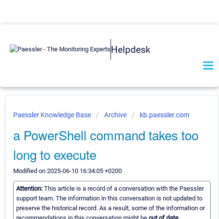
Helpdesk
Paessler Knowledge Base
Archive
kb.paessler.com
a PowerShell command takes too
long to execute
Modified on 2025-06-10 16:34:05 +0200
Attention:
This article is a record of a conversation with the Paessler
support team. The information in this conversation is not updated to
preserve the historical record. As a result, some of the information or
recommendations in this conversation might be
out of date.