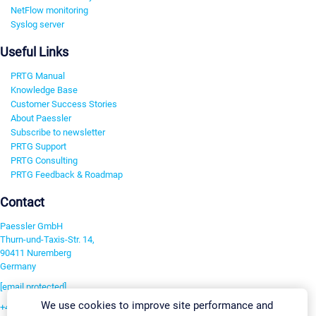
NetFlow monitoring
Syslog server
Useful Links
PRTG Manual
Knowledge Base
Customer Success Stories
About Paessler
Subscribe to newsletter
PRTG Support
PRTG Consulting
PRTG Feedback & Roadmap
Contact
Paessler GmbH
Thurn-und-Taxis-Str. 14,
90411 Nuremberg
Germany
[email protected]
We use cookies to improve site performance and
+49 911 93775-0