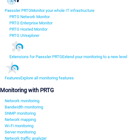
Paessler PRTG
Monitor your whole IT infrastructure
PRTG Network Monitor
PRTG Enterprise Monitor
PRTG Hosted Monitor
PRTG UVexplorer
Extensions for Paessler PRTG
Extend your monitoring to a new level
Features
Explore all monitoring features
Monitoring with PRTG
Network monitoring
Bandwidth monitoring
SNMP monitoring
Network mapping
Wi-Fi monitoring
Server monitoring
Network traffic analyzer