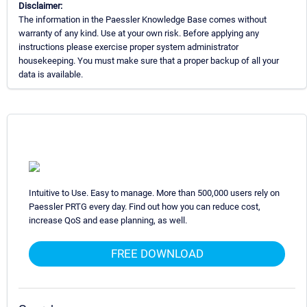
Disclaimer:
The information in the Paessler Knowledge Base comes without
warranty of any kind. Use at your own risk. Before applying any
instructions please exercise proper system administrator
housekeeping. You must make sure that a proper backup of all your
data is available.
Intuitive to Use. Easy to manage. More than 500,000 users rely on
Paessler PRTG every day. Find out how you can reduce cost,
increase QoS and ease planning, as well.
FREE DOWNLOAD