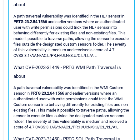
about
A path traversal vulnerability was identified in the HL7 sensor in
PRTG 23.2.84.1566
and earlier versions where an authenticated
user with write permissions could trick the HL7 sensor into
behaving differently for existing files and non-existing files. This
made it possible to traverse paths, allowing the sensor to execute
files outside the designated custom sensors folder. The severity
of this vulnerability is medium and received a score of 4.7
CVSS:3.1/AV:N/AC:L/PR:H/UI:N/S:U/C:L/I:L/A:L
What CVE-2023-31449 - PRTG WMI Path Traversal is
about
A path traversal vulnerability was identified in the WMI Custom
sensor in
PRTG 23.2.84.1566
and earlier versions where an
authenticated user with write permissions could trick the WMI
Custom sensor into behaving differently for existing files and non-
existing files. This made it possible to traverse paths, allowing the
sensor to execute files outside the designated custom sensors
folder. The severity of this vulnerability is medium and received a
score of 4.7 CVSS:3.1/AV:N/AC:L/PR:H/UI:N/S:U/C:L/I:L/A:L
What CVE-2023-31450 - PRTG SQL Path Traversal is