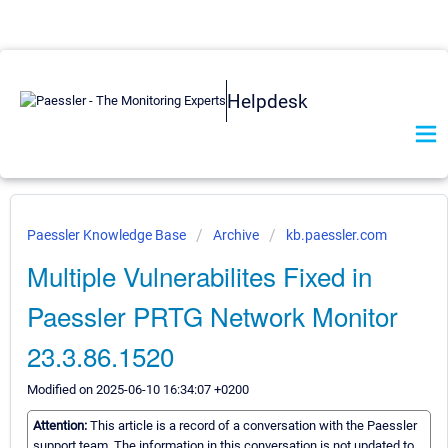
Helpdesk
Paessler Knowledge Base
Archive
kb.paessler.com
Multiple Vulnerabilites Fixed in
Paessler PRTG Network Monitor
23.3.86.1520
Modified on 2025-06-10 16:34:07 +0200
Attention:
This article is a record of a conversation with the Paessler
support team. The information in this conversation is not updated to