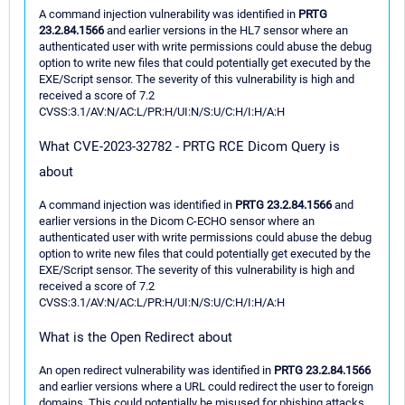
A command injection vulnerability was identified in
PRTG
23.2.84.1566
and earlier versions in the HL7 sensor where an
authenticated user with write permissions could abuse the debug
option to write new files that could potentially get executed by the
EXE/Script sensor. The severity of this vulnerability is high and
received a score of 7.2
CVSS:3.1/AV:N/AC:L/PR:H/UI:N/S:U/C:H/I:H/A:H
What CVE-2023-32782 - PRTG RCE Dicom Query is
about
A command injection was identified in
PRTG 23.2.84.1566
and
earlier versions in the Dicom C-ECHO sensor where an
authenticated user with write permissions could abuse the debug
option to write new files that could potentially get executed by the
EXE/Script sensor. The severity of this vulnerability is high and
received a score of 7.2
CVSS:3.1/AV:N/AC:L/PR:H/UI:N/S:U/C:H/I:H/A:H
What is the Open Redirect about
An open redirect vulnerability was identified in
PRTG 23.2.84.1566
and earlier versions where a URL could redirect the user to foreign
domains. This could potentially be misused for phishing attacks.