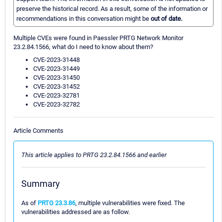
preserve the historical record. As a result, some of the information or
recommendations in this conversation might be
out of date.
Multiple CVEs were found in Paessler PRTG Network Monitor
23.2.84.1566, what do I need to know about them?
CVE-2023-31448
CVE-2023-31449
CVE-2023-31450
CVE-2023-31452
CVE-2023-32781
CVE-2023-32782
Article Comments
This article applies to PRTG 23.2.84.1566 and earlier
Summary
As of
PRTG 23.3.86
, multiple vulnerabilities were fixed. The
vulnerabilities addressed are as follow.