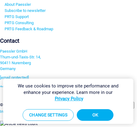
About Paessler
Subscribe to newsletter
PRTG Support
PRTG Consulting
PRTG Feedback & Roadmap
Contact
Paessler GmbH
Thurn-und-Taxis-Str. 14,
90411 Nuremberg
Germany
[email protected]
We use cookies to improve site performance and
+49 911 93775-0
enhance your experience. Learn more in our
Contact us
Privacy Policy
Change Settings
©2026 Paessler GmbH
Terms & Conditions
Privacy Policy
Imprint
Report Vulnerability
Download & Install
Sitemap
CHANGE SETTINGS
OK