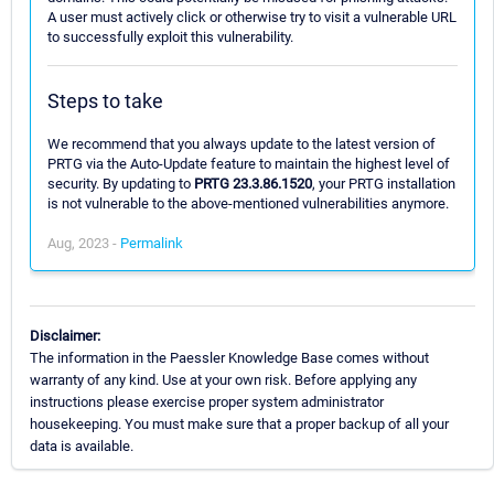
A user must actively click or otherwise try to visit a vulnerable URL
to successfully exploit this vulnerability.
Steps to take
We recommend that you always update to the latest version of
PRTG via the Auto-Update feature to maintain the highest level of
security. By updating to
PRTG 23.3.86.1520
, your PRTG installation
is not vulnerable to the above-mentioned vulnerabilities anymore.
Aug, 2023 -
Permalink
Disclaimer:
The information in the Paessler Knowledge Base comes without
warranty of any kind. Use at your own risk. Before applying any
instructions please exercise proper system administrator
housekeeping. You must make sure that a proper backup of all your
data is available.