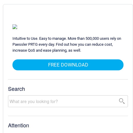
Intuitive to Use. Easy to manage. More than 500,000 users rely on
Paessler PRTG every day. Find out how you can reduce cost,
increase QoS and ease planning, as well.
FREE DOWNLOAD
Search
Attention