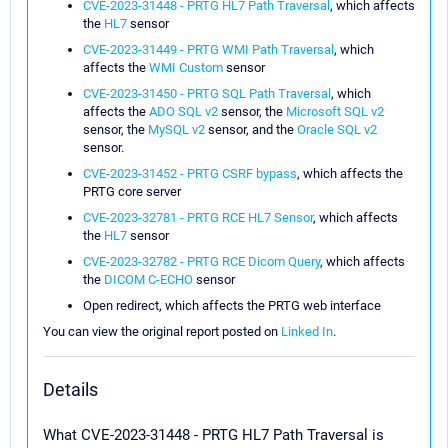
CVE-2023-31448 - PRTG HL7 Path Traversal
, which affects
the
HL7
sensor
CVE-2023-31449 - PRTG WMI Path Traversal
, which
affects the
WMI Custom
sensor
CVE-2023-31450 - PRTG SQL Path Traversal
, which
affects the
ADO SQL v2
sensor, the
Microsoft SQL v2
sensor, the
MySQL v2
sensor, and the
Oracle SQL v2
sensor.
CVE-2023-31452 - PRTG CSRF bypass
, which affects the
PRTG core server
CVE-2023-32781 - PRTG RCE HL7 Sensor
, which affects
the
HL7
sensor
CVE-2023-32782 - PRTG RCE Dicom Query
, which affects
the
DICOM C-ECHO
sensor
Open redirect, which affects the PRTG web interface
You can view the original report posted on
Linked In
.
Details
What CVE-2023-31448 - PRTG HL7 Path Traversal is