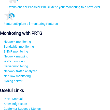
Extensions for Paessler PRTG
Extend your monitoring to a new level
Features
Explore all monitoring features
Monitoring with PRTG
Network monitoring
Bandwidth monitoring
SNMP monitoring
Network mapping
Wi-Fi monitoring
Server monitoring
Network traffic analyzer
NetFlow monitoring
Syslog server
Useful Links
PRTG Manual
Knowledge Base
Customer Success Stories