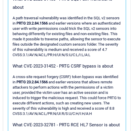
about
A path traversal vulnerability was identified in the SQL v2 sensors
in
PRTG 23.2.84.1566
and earlier versions where an authenticated
user with write permissions could trick the SQL v2 sensors into
behaving differently for existing files and non-existing files. This
made it possible to traverse paths, allowing the sensor to execute
files outside the designated custom sensors folder. The severity
of this vulnerability is medium and received a score of 4.7
CVSS:3.1/AV:N/AC:L/PR:H/UI:N/S:U/C:L/I:L/A:L
What CVE-2023-31452 - PRTG CSRF bypass is about
A cross-site request forgery (CSRF) token bypass was identified
in
PRTG 23.2.84.1566
and earlier versions that allows remote
attackers to perform actions with the permissions of a victim
user, provided the victim user has an active session and is
induced to trigger the malicious request. This could force PRTG to
execute different actions, such as creating new users. The
severity of this vulnerability is high and received a score of 8.8
CVSS:3.1/AV:N/AC:L/PR:N/UI:R/S:U/C:H/I:H/A:H
What CVE-2023-32781 - PRTG RCE HL7 Sensor is about