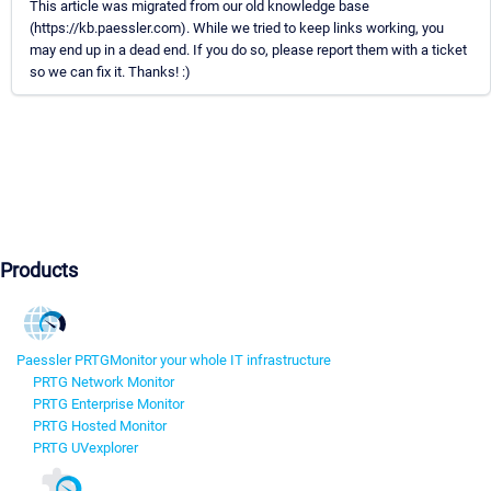
This article was migrated from our old knowledge base
(https://kb.paessler.com). While we tried to keep links working, you
may end up in a dead end. If you do so, please report them with a ticket
so we can fix it. Thanks! :)
Products
Paessler PRTG
Monitor your whole IT infrastructure
PRTG Network Monitor
PRTG Enterprise Monitor
PRTG Hosted Monitor
PRTG UVexplorer