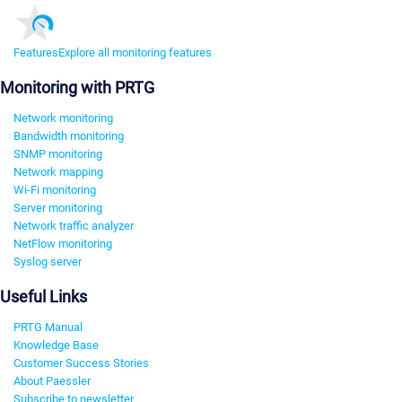
Features
Explore all monitoring features
Monitoring with PRTG
Network monitoring
Bandwidth monitoring
SNMP monitoring
Network mapping
Wi-Fi monitoring
Server monitoring
Network traffic analyzer
NetFlow monitoring
Syslog server
Useful Links
PRTG Manual
Knowledge Base
Customer Success Stories
About Paessler
Subscribe to newsletter