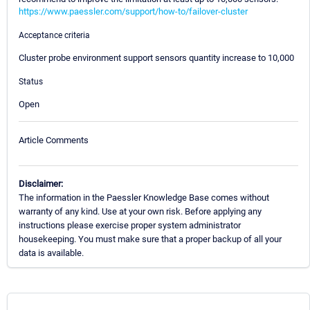
https://www.paessler.com/support/how-to/failover-cluster
Acceptance criteria
Cluster probe environment support sensors quantity increase to 10,000
Status
Open
Article Comments
Disclaimer:
The information in the Paessler Knowledge Base comes without
warranty of any kind. Use at your own risk. Before applying any
instructions please exercise proper system administrator
housekeeping. You must make sure that a proper backup of all your
data is available.