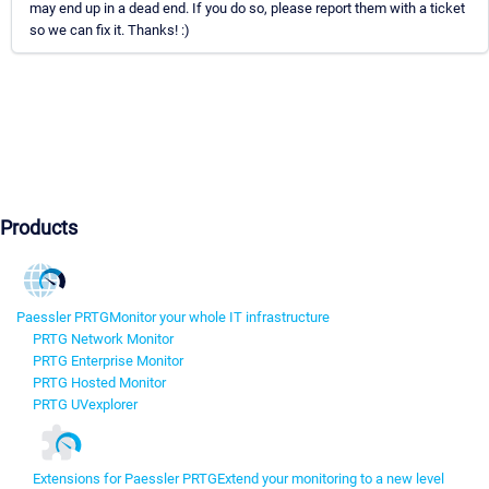
may end up in a dead end. If you do so, please report them with a ticket
so we can fix it. Thanks! :)
Products
Paessler PRTG
Monitor your whole IT infrastructure
PRTG Network Monitor
PRTG Enterprise Monitor
PRTG Hosted Monitor
PRTG UVexplorer
Extensions for Paessler PRTG
Extend your monitoring to a new level