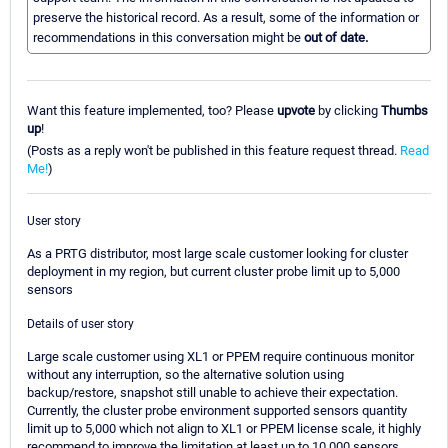
preserve the historical record. As a result, some of the information or
recommendations in this conversation might be
out of date.
Want this feature implemented, too? Please
upvote
by clicking
Thumbs
up
!
(Posts as a reply won't be published in this feature request thread.
Read
Me!
)
User story
As a PRTG distributor, most large scale customer looking for cluster
deployment in my region, but current cluster probe limit up to 5,000
sensors
Details of user story
Large scale customer using XL1 or PPEM require continuous monitor
without any interruption, so the alternative solution using
backup/restore, snapshot still unable to achieve their expectation.
Currently, the cluster probe environment supported sensors quantity
limit up to 5,000 which not align to XL1 or PPEM license scale, it highly
recommend to improve the limitation at least up to 10,000 sensors.