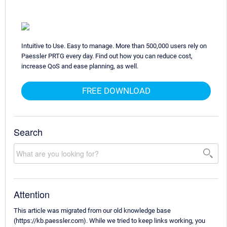
Intuitive to Use. Easy to manage. More than 500,000 users rely on
Paessler PRTG every day. Find out how you can reduce cost,
increase QoS and ease planning, as well.
FREE DOWNLOAD
Search
Attention
This article was migrated from our old knowledge base
(https://kb.paessler.com). While we tried to keep links working, you