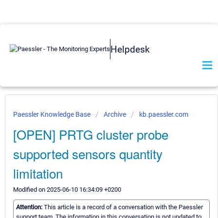
Helpdesk
Paessler Knowledge Base
Archive
kb.paessler.com
[OPEN] PRTG cluster probe
supported sensors quantity
limitation
Modified on 2025-06-10 16:34:09 +0200
Attention:
This article is a record of a conversation with the Paessler
support team. The information in this conversation is not updated to