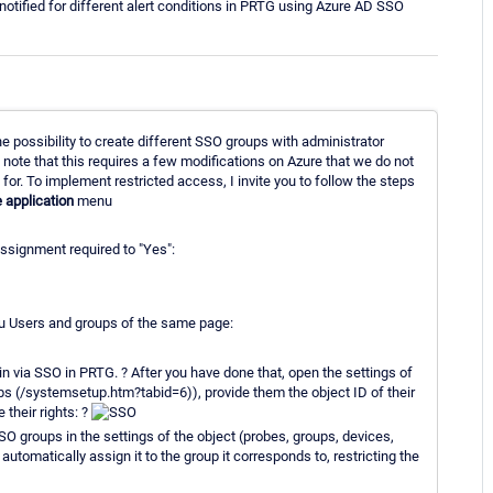
ified for different alert conditions in PRTG using Azure AD SSO
e possibility to create different SSO groups with administrator
, note that this requires a few modifications on Azure that we do not
 for. To implement restricted access, I invite you to follow the steps
e application
menu
ssignment required to "Yes":
nu Users and groups of the same page:
n via SSO in PRTG. ? After you have done that, open the settings of
 (/systemsetup.htm?tabid=6)), provide them the object ID of their
 their rights: ?
SSO groups in the settings of the object (probes, groups, devices,
utomatically assign it to the group it corresponds to, restricting the