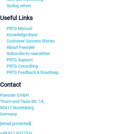
Syslog server
Useful Links
PRTG Manual
Knowledge Base
Customer Success Stories
About Paessler
Subscribe to newsletter
PRTG Support
PRTG Consulting
PRTG Feedback & Roadmap
Contact
Paessler GmbH
Thurn-und-Taxis-Str. 14,
90411 Nuremberg
Germany
[email protected]
+49 911 93775-0