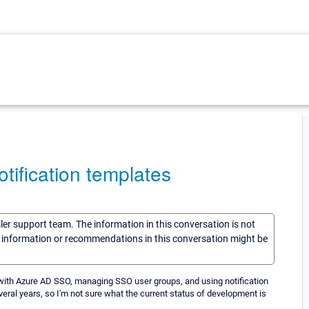
ification templates
sler support team. The information in this conversation is not
he information or recommendations in this conversation might be
 with Azure AD SSO, managing SSO user groups, and using notification
eral years, so I'm not sure what the current status of development is