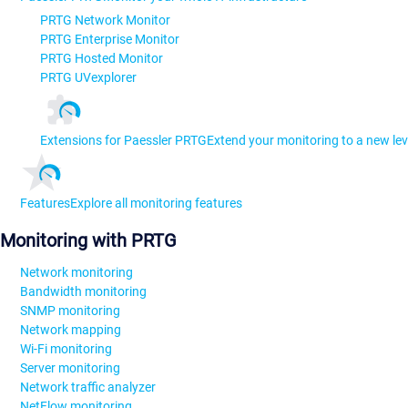
PRTG Network Monitor
PRTG Enterprise Monitor
PRTG Hosted Monitor
PRTG UVexplorer
Extensions for Paessler PRTG
Extend your monitoring to a new lev
Features
Explore all monitoring features
Monitoring with PRTG
Network monitoring
Bandwidth monitoring
SNMP monitoring
Network mapping
Wi-Fi monitoring
Server monitoring
Network traffic analyzer
NetFlow monitoring