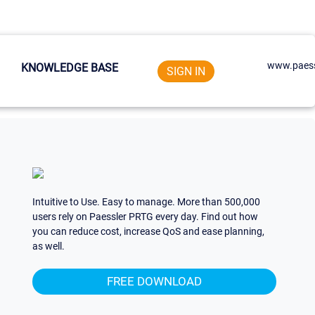
www.paess
KNOWLEDGE BASE
SIGN IN
Intuitive to Use. Easy to manage. More than 500,000
users rely on Paessler PRTG every day. Find out how
you can reduce cost, increase QoS and ease planning,
as well.
FREE DOWNLOAD