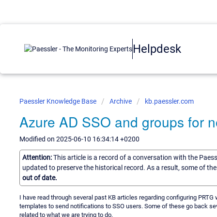
Helpdesk
Paessler Knowledge Base
Archive
kb.paessler.com
Azure AD SSO and groups for not
Modified on 2025-06-10 16:34:14 +0200
Attention:
This article is a record of a conversation with the Paes
updated to preserve the historical record. As a result, some of t
out of date.
I have read through several past KB articles regarding configuring PRTG
templates to send notifications to SSO users. Some of these go back sev
related to what we are trying to do.