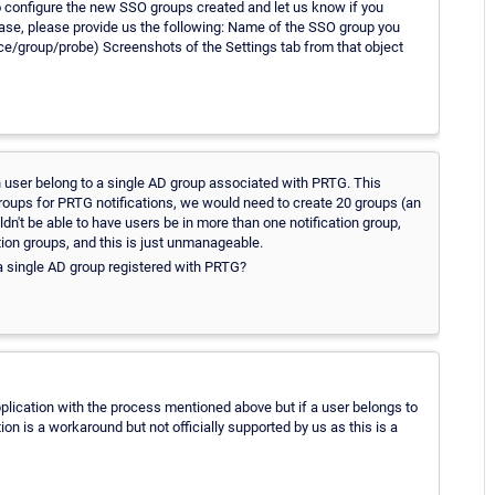
to configure the new SSO groups created and let us know if you
case, please provide us the following: Name of the SSO group you
ce/group/probe) Screenshots of the Settings tab from that object
ch user belong to a single AD group associated with PRTG. This
oups for PRTG notifications, we would need to create 20 groups (an
n't be able to have users be in more than one notification group,
ion groups, and this is just unmanageable.
 a single AD group registered with PRTG?
application with the process mentioned above but if a user belongs to
n is a workaround but not officially supported by us as this is a