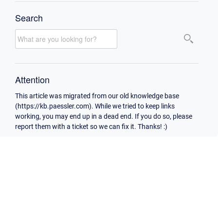
Search
Attention
This article was migrated from our old knowledge base
(https://kb.paessler.com). While we tried to keep links
working, you may end up in a dead end. If you do so, please
report them with a ticket so we can fix it. Thanks! :)