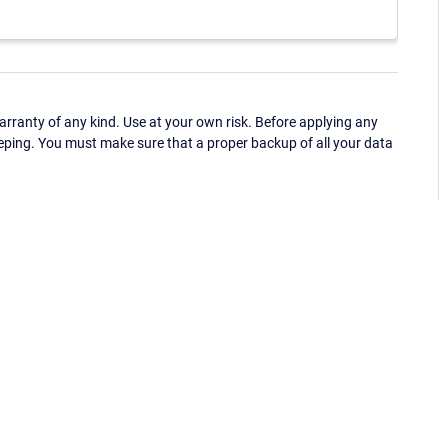
ranty of any kind. Use at your own risk. Before applying any
eping. You must make sure that a proper backup of all your data