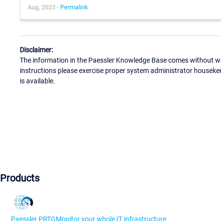
Aug, 2023 -
Permalink
Disclaimer:
The information in the Paessler Knowledge Base comes without war
instructions please exercise proper system administrator houseke
is available.
Products
Paessler PRTG
Monitor your whole IT infrastructure