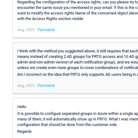
Regarding the configuration of the access rights, can you please try 
encounter the same issue you mentioned in your email. If this is the 
want to modify the access rights Name of the concerned object (devi
with the Access Rights section visible
Aug, 2023 -
Permalink
I think with the method you suggested above, it still requires that ea
means instead of creating 2 AD groups for PRTG access and 10 AD gr
admin and non-admin version of each notification group), and we would
unless we create even more groups to cover combinations of notificat
Am I incorrect on the idea that PRTG only supports AD users being in
Aug, 2023 -
Permalink
Hello
It is possible to configure separated groups in Azure within a single 
many of them, it will automatically show up in PRTG. What I was mentio
configuration that should be done from the customer side
Regards