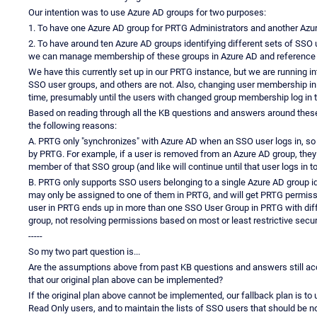
Our intention was to use Azure AD groups for two purposes:
1. To have one Azure AD group for PRTG Administrators and another Azu
2. To have around ten Azure AD groups identifying different sets of SSO 
we can manage membership of these groups in Azure AD and reference 
We have this currently set up in our PRTG instance, but we are running i
SSO user groups, and others are not. Also, changing user membership in 
time, presumably until the users with changed group membership log in 
Based on reading through all the KB questions and answers around these 
the following reasons:
A. PRTG only "synchronizes" with Azure AD when an SSO user logs in, so
by PRTG. For example, if a user is removed from an Azure AD group, they w
member of that SSO group (and like will continue until that user logs in t
B. PRTG only supports SSO users belonging to a single Azure AD group ide
may only be assigned to one of them in PRTG, and will get PRTG permiss
user in PRTG ends up in more than one SSO User Group in PRTG with diff
group, not resolving permissions based on most or least restrictive securit
-----
So my two part question is...
Are the assumptions above from past KB questions and answers still acc
that our original plan above can be implemented?
If the original plan above cannot be implemented, our fallback plan is 
Read Only users, and to maintain the lists of SSO users that should be no