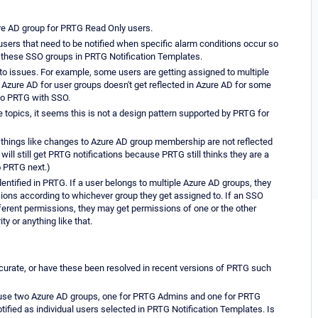
re AD group for PRTG Read Only users.
users that need to be notified when specific alarm conditions occur so
these SSO groups in PRTG Notification Templates.
nto issues. For example, some users are getting assigned to multiple
Azure AD for user groups doesn't get reflected in Azure AD for some
to PRTG with SSO.
topics, it seems this is not a design pattern supported by PRTG for
 things like changes to Azure AD group membership are not reflected
ill still get PRTG notifications because PRTG still thinks they are a
o PRTG next.)
ntified in PRTG. If a user belongs to multiple Azure AD groups, they
ions according to whichever group they get assigned to. If an SSO
erent permissions, they may get permissions of one or the other
y or anything like that.
urate, or have these been resolved in recent versions of PRTG such
to use two Azure AD groups, one for PRTG Admins and one for PRTG
tified as individual users selected in PRTG Notification Templates. Is