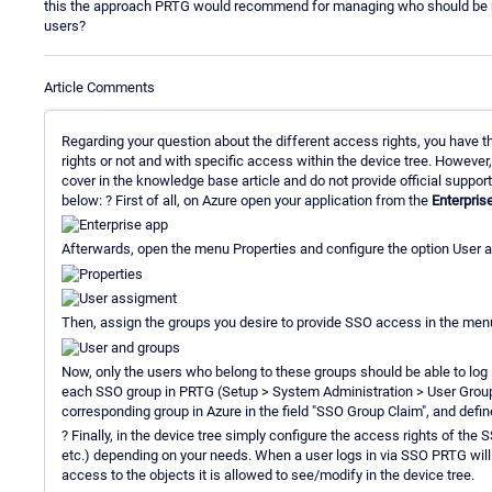
this the approach PRTG would recommend for managing who should be not
users?
Article Comments
Regarding your question about the different access rights, you have th
rights or not and with specific access within the device tree. However
cover in the knowledge base article and do not provide official support
below: ? First of all, on Azure open your application from the
Enterpris
Afterwards, open the menu Properties and configure the option User a
Then, assign the groups you desire to provide SSO access in the me
Now, only the users who belong to these groups should be able to log i
each SSO group in PRTG (Setup > System Administration > User Groups
corresponding group in Azure in the field "SSO Group Claim", and define
? Finally, in the device tree simply configure the access rights of the 
etc.) depending on your needs. When a user logs in via SSO PRTG will a
access to the objects it is allowed to see/modify in the device tree.