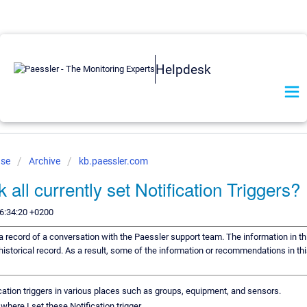
Helpdesk
ase
Archive
kb.paessler.com
all currently set Notification Triggers?
6:34:20 +0200
s a record of a conversation with the Paessler support team. The information in th
historical record. As a result, some of the information or recommendations in th
ication triggers in various places such as groups, equipment, and sensors.
ut where I set these Notification trigger.