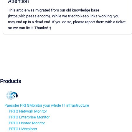
Attention
This article was migrated from our old knowledge base
(https://kb.paessler.com). While we tried to keep links working, you
may end up in a dead end. If you do so, please report them with a ticket
so we can fix it. Thanks! :)
Products
Paessler PRTG
Monitor your whole IT infrastructure
PRTG Network Monitor
PRTG Enterprise Monitor
PRTG Hosted Monitor
PRTG UVexplorer