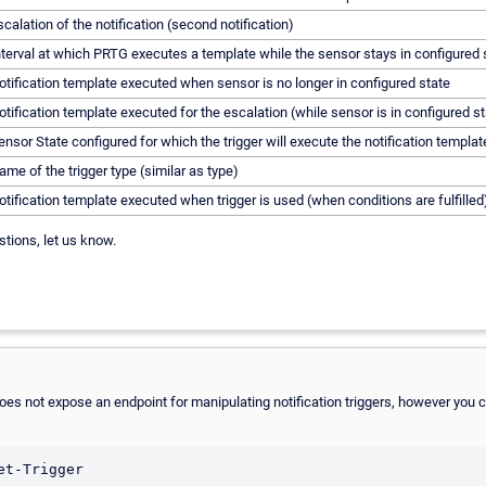
scalation of the notification (second notification)
nterval at which PRTG executes a template while the sensor stays in configured 
otification template executed when sensor is no longer in configured state
otification template executed for the escalation (while sensor is in configured st
ensor State configured for which the trigger will execute the notification templat
ame of the trigger type (similar as type)
otification template executed when trigger is used (when conditions are fulfilled
stions, let us know.
es not expose an endpoint for manipulating notification triggers, however you can