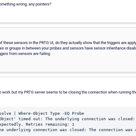
something wrong, any pointers?
 these sensors in the PRTG UI, do they actually show that the triggers are apply
ces or groups in between your probes and sensors have sensor inheritance disa
iggers from sensors are failing
s to work but my PRTG server seems to be closing the connection when running th
solve | Where-Object Type -EQ Probe

Object' timed out: The underlying connection was closed: 
xpectedly. Retries remaining: 1

he underlying connection was closed: The connection was c