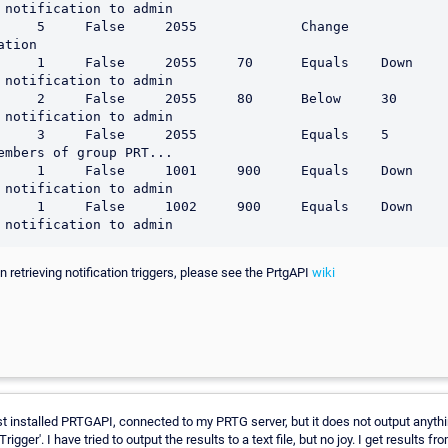
 notification to admin

     False     2055             Change                         
tion

 1     False     2055     70      Equals    Down                 
 notification to admin

     2     False     2055     80      Below     30       
 notification to admin

 3     False     2055             Equals    5                    
embers of group PRT...

 1     False     1001     900     Equals    Down                 
 notification to admin

 1     False     1002     900     Equals    Down                 
 retrieving notification triggers, please see the PrtgAPI
wiki
ust installed PRTGAPI, connected to my PRTG server, but it does not output any
Trigger'. I have tried to output the results to a text file, but no joy. I get results f