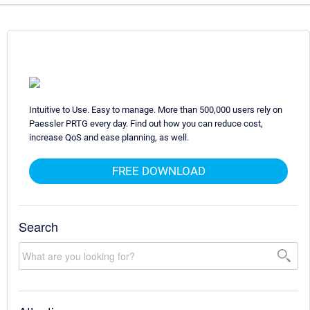
Intuitive to Use. Easy to manage. More than 500,000 users rely on
Paessler PRTG every day. Find out how you can reduce cost,
increase QoS and ease planning, as well.
FREE DOWNLOAD
Search