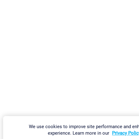
We use cookies to improve site performance and en
experience. Learn more in our
Privacy Polic