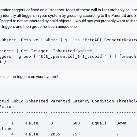
ification triggers defined on all sensors. Most of these will in fact probably be inh
y identify all triggers in your system by grouping according to the ParentId and S
flagged to not be inherited by child objects, I would say you probably want to ins
 triggers and then group for each unique one
-Object -Resolve | where { $_ -is "PrtgAPI.SensorOrDevice
bjects | Get-Trigger -Inherited:$false

ggers | group { "$($_.parentid)_$($_.subid)" } | foreach 
ou all the triggers on your system!
tId SubId Inherited ParentId Latency Condition Threshold Unit
ction

---- ----- --------- -------- ------- --------- --------
--

 1     False     0        600     Equals    Down                 
tion

 4     False     2055     75                7                    