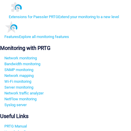
Extensions for Paessler PRTG
Extend your monitoring to a new level
Features
Explore all monitoring features
Monitoring with PRTG
Network monitoring
Bandwidth monitoring
SNMP monitoring
Network mapping
Wi-Fi monitoring
Server monitoring
Network traffic analyzer
NetFlow monitoring
Syslog server
Useful Links
PRTG Manual