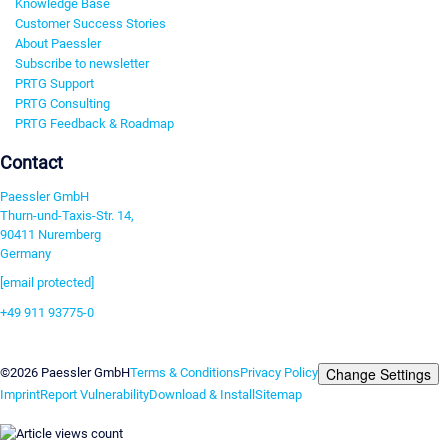
Knowledge Base
Customer Success Stories
About Paessler
Subscribe to newsletter
PRTG Support
PRTG Consulting
PRTG Feedback & Roadmap
Contact
Paessler GmbH
Thurn-und-Taxis-Str. 14,
90411 Nuremberg
Germany
[email protected]
+49 911 93775-0
Contact us
Change Settings
©2026 Paessler GmbH
Terms & Conditions
Privacy Policy
Imprint
Report Vulnerability
Download & Install
Sitemap