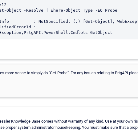
12

et-Object -Resolve | Where-Object Type -EQ Probe

~~~~~~~~~~~~~~~~~~

Exception,PrtgAPI.PowerShell.Cmdlets.GetObject
es more sense to simply do "Get-Probe". For any issues relating to PrtgAPI plea
aessler Knowledge Base comes without warranty of any kind. Use at your own ris
ise proper system administrator housekeeping. You must make sure that a proper