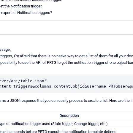
t the Notification trigger.
export all Notification triggers?
ssage.
riggers, I'm afraid that there is no native way to get a list of them for all your d
ossibility to use the API of PRTG to get the notification trigger of one object ba
rver/api/table.json?
urns a JSON response that you can easily process to create a list. Here are the 
Description
ype of notification trigger used (State trigger, Change trigger, etc.)
ime in seconds before PRTG execute the notification template defined