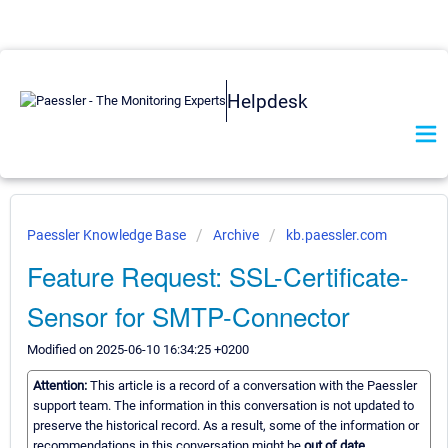
Helpdesk
Paessler Knowledge Base
Archive
kb.paessler.com
Feature Request: SSL-Certificate-
Sensor for SMTP-Connector
Modified on 2025-06-10 16:34:25 +0200
Attention:
This article is a record of a conversation with the Paessler
support team. The information in this conversation is not updated to
preserve the historical record. As a result, some of the information or
recommendations in this conversation might be
out of date.