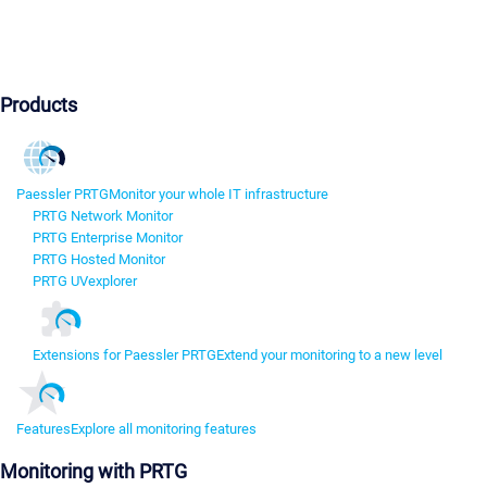
Products
Paessler PRTG
Monitor your whole IT infrastructure
PRTG Network Monitor
PRTG Enterprise Monitor
PRTG Hosted Monitor
PRTG UVexplorer
Extensions for Paessler PRTG
Extend your monitoring to a new level
Features
Explore all monitoring features
Monitoring with PRTG