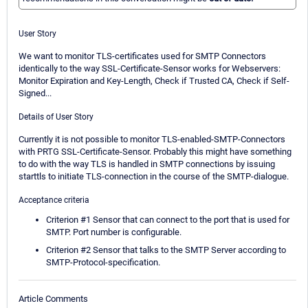
User Story
We want to monitor TLS-certificates used for SMTP Connectors
identically to the way SSL-Certificate-Sensor works for Webservers:
Monitor Expiration and Key-Length, Check if Trusted CA, Check if Self-
Signed...
Details of User Story
Currently it is not possible to monitor TLS-enabled-SMTP-Connectors
with PRTG SSL-Certificate-Sensor. Probably this might have something
to do with the way TLS is handled in SMTP connections by issuing
starttls to initiate TLS-connection in the course of the SMTP-dialogue.
Acceptance criteria
Criterion #1 Sensor that can connect to the port that is used for
SMTP. Port number is configurable.
Criterion #2 Sensor that talks to the SMTP Server according to
SMTP-Protocol-specification.
Article Comments