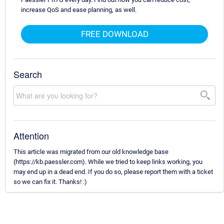
increase QoS and ease planning, as well.
FREE DOWNLOAD
Search
Attention
This article was migrated from our old knowledge base
(https://kb.paessler.com). While we tried to keep links working, you
may end up in a dead end. If you do so, please report them with a ticket
so we can fix it. Thanks! :)