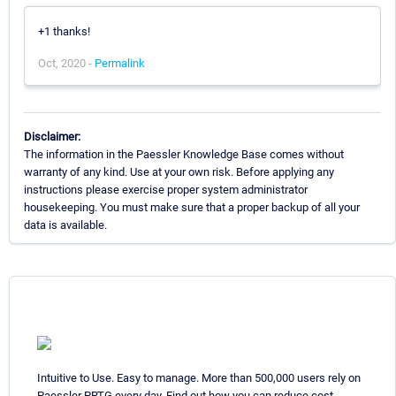
+1 thanks!
Oct, 2020 -
Permalink
Disclaimer:
The information in the Paessler Knowledge Base comes without
warranty of any kind. Use at your own risk. Before applying any
instructions please exercise proper system administrator
housekeeping. You must make sure that a proper backup of all your
data is available.
Intuitive to Use. Easy to manage. More than 500,000 users rely on
Paessler PRTG every day. Find out how you can reduce cost,