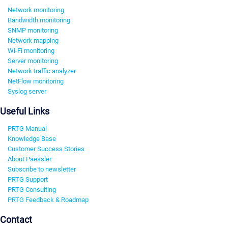
Network monitoring
Bandwidth monitoring
SNMP monitoring
Network mapping
Wi-Fi monitoring
Server monitoring
Network traffic analyzer
NetFlow monitoring
Syslog server
Useful Links
PRTG Manual
Knowledge Base
Customer Success Stories
About Paessler
Subscribe to newsletter
PRTG Support
PRTG Consulting
PRTG Feedback & Roadmap
Contact