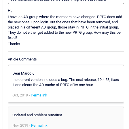
Hi,
I have an AD group where the members have changed. PRTG does add
the new ones, upon login. But the ones that have been removed, and
placed in a different AD group, those stay in PRTG in the initial group.
They do not either get added to the new PRTG group. How may this be
fixed?
Thanks
Article Comments
Dear MarcoF,
the current version includes a bug. The next release, 19.4.53, fixes
it and clears the AD cache of PRTG after one hour.
Oct, 2019 -
Permalink
Updated and problem remains!
Nov, 2019 -
Permalink