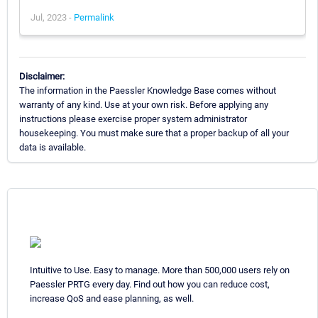
Jul, 2023 -
Permalink
Disclaimer:
The information in the Paessler Knowledge Base comes without
warranty of any kind. Use at your own risk. Before applying any
instructions please exercise proper system administrator
housekeeping. You must make sure that a proper backup of all your
data is available.
Intuitive to Use. Easy to manage. More than 500,000 users rely on
Paessler PRTG every day. Find out how you can reduce cost,
increase QoS and ease planning, as well.