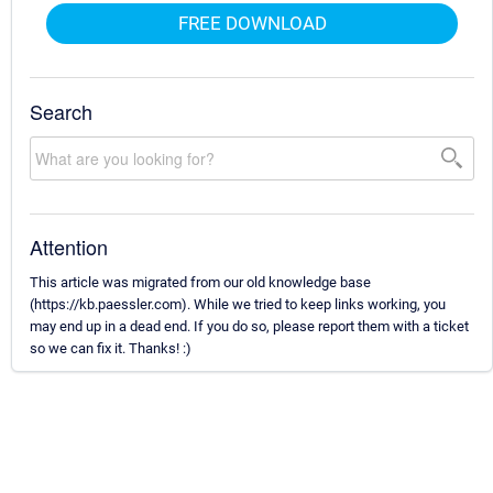
FREE DOWNLOAD
Search
Attention
This article was migrated from our old knowledge base
(https://kb.paessler.com). While we tried to keep links working, you
may end up in a dead end. If you do so, please report them with a ticket
so we can fix it. Thanks! :)