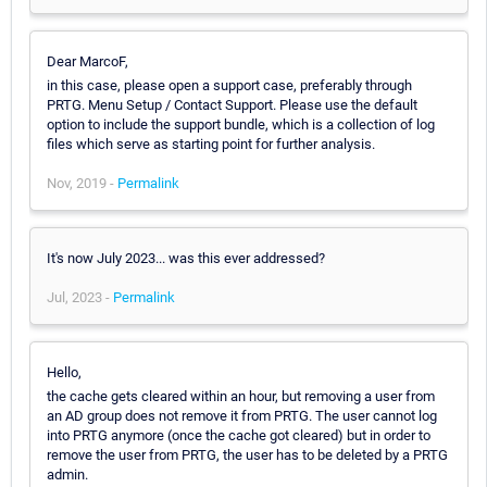
Dear MarcoF,
in this case, please open a support case, preferably through
PRTG. Menu Setup / Contact Support. Please use the default
option to include the support bundle, which is a collection of log
files which serve as starting point for further analysis.
Nov, 2019 -
Permalink
It's now July 2023... was this ever addressed?
Jul, 2023 -
Permalink
Hello,
the cache gets cleared within an hour, but removing a user from
an AD group does not remove it from PRTG. The user cannot log
into PRTG anymore (once the cache got cleared) but in order to
remove the user from PRTG, the user has to be deleted by a PRTG
admin.