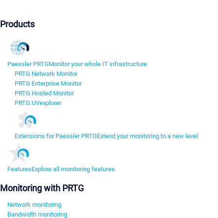
Products
Paessler PRTG
Monitor your whole IT infrastructure
PRTG Network Monitor
PRTG Enterprise Monitor
PRTG Hosted Monitor
PRTG UVexplorer
Extensions for Paessler PRTG
Extend your monitoring to a new level
Features
Explore all monitoring features
Monitoring with PRTG
Network monitoring
Bandwidth monitoring