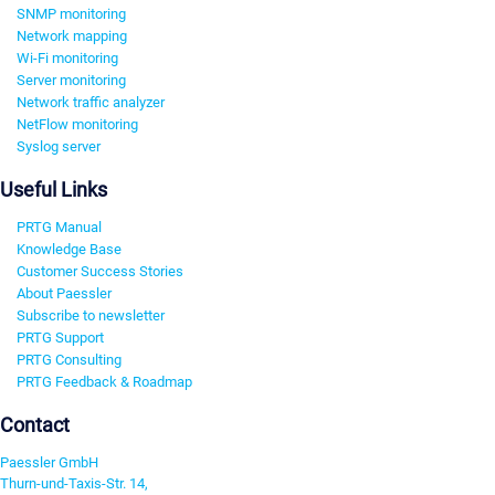
SNMP monitoring
Network mapping
Wi-Fi monitoring
Server monitoring
Network traffic analyzer
NetFlow monitoring
Syslog server
Useful Links
PRTG Manual
Knowledge Base
Customer Success Stories
About Paessler
Subscribe to newsletter
PRTG Support
PRTG Consulting
PRTG Feedback & Roadmap
Contact
Paessler GmbH
Thurn-und-Taxis-Str. 14,