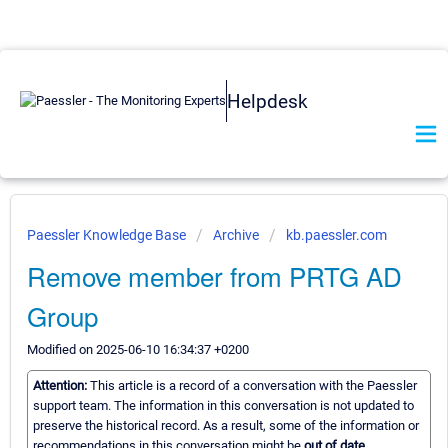
Helpdesk
Paessler Knowledge Base
Archive
kb.paessler.com
Remove member from PRTG AD
Group
Modified on 2025-06-10 16:34:37 +0200
Attention:
This article is a record of a conversation with the Paessler
support team. The information in this conversation is not updated to
preserve the historical record. As a result, some of the information or
recommendations in this conversation might be
out of date.