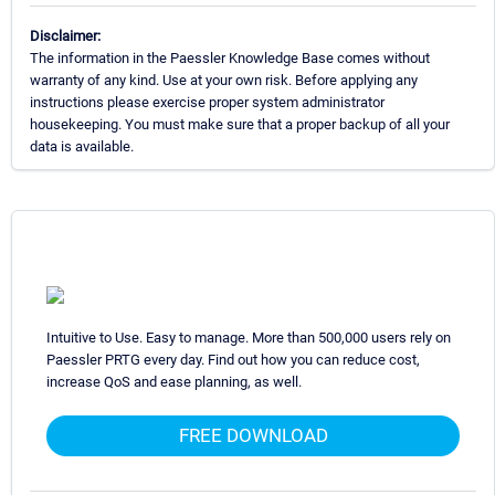
Disclaimer:
The information in the Paessler Knowledge Base comes without
warranty of any kind. Use at your own risk. Before applying any
instructions please exercise proper system administrator
housekeeping. You must make sure that a proper backup of all your
data is available.
Intuitive to Use. Easy to manage. More than 500,000 users rely on
Paessler PRTG every day. Find out how you can reduce cost,
increase QoS and ease planning, as well.
FREE DOWNLOAD