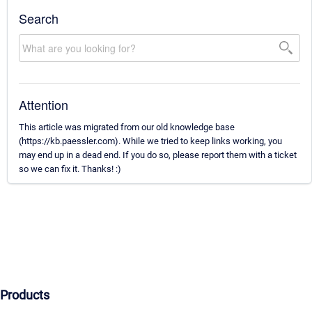
Search
Attention
This article was migrated from our old knowledge base
(https://kb.paessler.com). While we tried to keep links working, you
may end up in a dead end. If you do so, please report them with a ticket
so we can fix it. Thanks! :)
Products