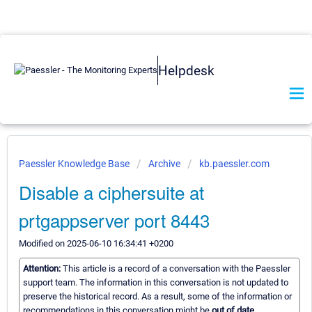
Helpdesk
Paessler Knowledge Base
Archive
kb.paessler.com
Disable a ciphersuite at
prtgappserver port 8443
Modified on 2025-06-10 16:34:41 +0200
Attention:
This article is a record of a conversation with the Paessler
support team. The information in this conversation is not updated to
preserve the historical record. As a result, some of the information or
recommendations in this conversation might be
out of date.