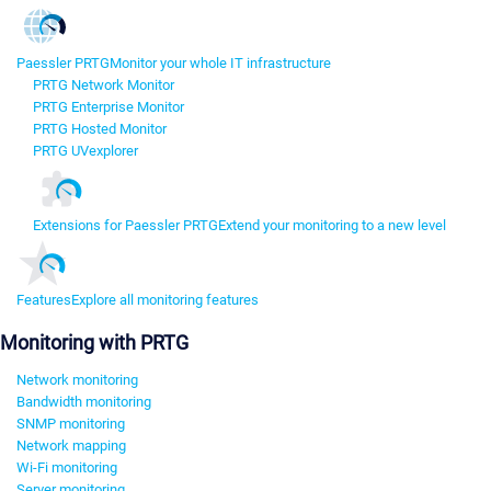
Paessler PRTG
Monitor your whole IT infrastructure
PRTG Network Monitor
PRTG Enterprise Monitor
PRTG Hosted Monitor
PRTG UVexplorer
Extensions for Paessler PRTG
Extend your monitoring to a new level
Features
Explore all monitoring features
Monitoring with PRTG
Network monitoring
Bandwidth monitoring
SNMP monitoring
Network mapping
Wi-Fi monitoring
Server monitoring