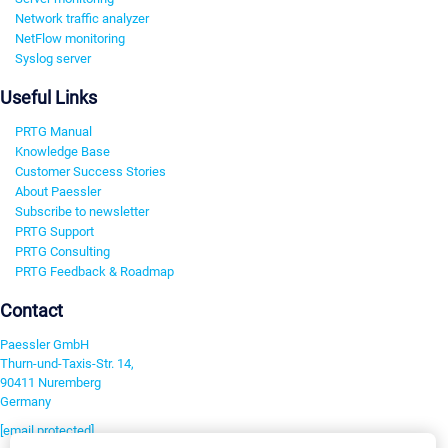
Network traffic analyzer
NetFlow monitoring
Syslog server
Useful Links
PRTG Manual
Knowledge Base
Customer Success Stories
About Paessler
Subscribe to newsletter
PRTG Support
PRTG Consulting
PRTG Feedback & Roadmap
Contact
Paessler GmbH
Thurn-und-Taxis-Str. 14,
90411 Nuremberg
Germany
[email protected]