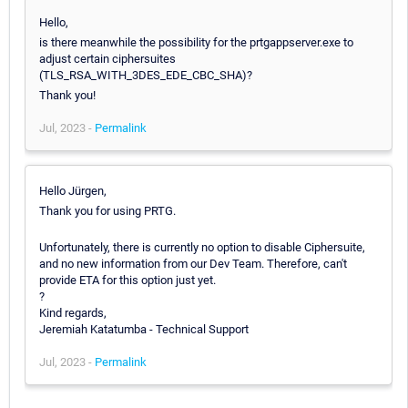
Hello,
is there meanwhile the possibility for the prtgappserver.exe to
adjust certain ciphersuites
(TLS_RSA_WITH_3DES_EDE_CBC_SHA)?
Thank you!
Jul, 2023 -
Permalink
Hello Jürgen,
Thank you for using PRTG.
Unfortunately, there is currently no option to disable Ciphersuite,
and no new information from our Dev Team. Therefore, can't
provide ETA for this option just yet.
?
Kind regards,
Jeremiah Katatumba - Technical Support
Jul, 2023 -
Permalink