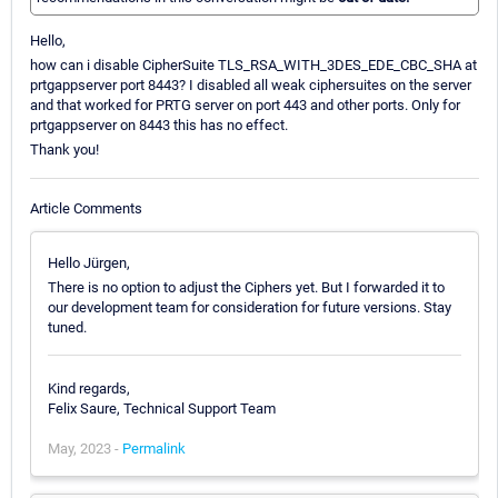
Hello,
how can i disable CipherSuite TLS_RSA_WITH_3DES_EDE_CBC_SHA at
prtgappserver port 8443? I disabled all weak ciphersuites on the server
and that worked for PRTG server on port 443 and other ports. Only for
prtgappserver on 8443 this has no effect.
Thank you!
Article Comments
Hello Jürgen,
There is no option to adjust the Ciphers yet. But I forwarded it to
our development team for consideration for future versions. Stay
tuned.
Kind regards,
Felix Saure, Technical Support Team
May, 2023 -
Permalink