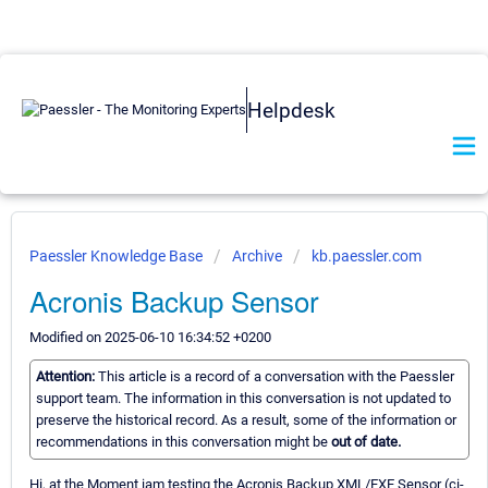
Helpdesk
Paessler Knowledge Base
Archive
kb.paessler.com
Acronis Backup Sensor
Modified on 2025-06-10 16:34:52 +0200
Attention:
This article is a record of a conversation with the Paessler
support team. The information in this conversation is not updated to
preserve the historical record. As a result, some of the information or
recommendations in this conversation might be
out of date.
Hi, at the Moment iam testing the Acronis Backup XML/EXE Sensor (ci-