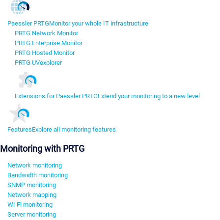
Paessler PRTG
Monitor your whole IT infrastructure
PRTG Network Monitor
PRTG Enterprise Monitor
PRTG Hosted Monitor
PRTG UVexplorer
Extensions for Paessler PRTG
Extend your monitoring to a new level
Features
Explore all monitoring features
Monitoring with PRTG
Network monitoring
Bandwidth monitoring
SNMP monitoring
Network mapping
Wi-Fi monitoring
Server monitoring