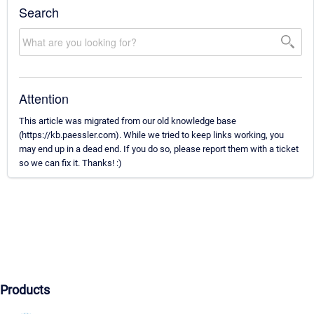
Search
Attention
This article was migrated from our old knowledge base
(https://kb.paessler.com). While we tried to keep links working, you
may end up in a dead end. If you do so, please report them with a ticket
so we can fix it. Thanks! :)
Products