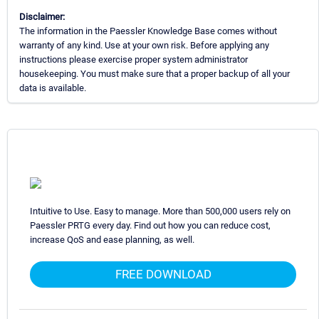
Disclaimer:
The information in the Paessler Knowledge Base comes without
warranty of any kind. Use at your own risk. Before applying any
instructions please exercise proper system administrator
housekeeping. You must make sure that a proper backup of all your
data is available.
Intuitive to Use. Easy to manage. More than 500,000 users rely on
Paessler PRTG every day. Find out how you can reduce cost,
increase QoS and ease planning, as well.
FREE DOWNLOAD