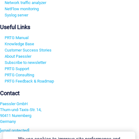
Network traffic analyzer
NetFlow monitoring
Syslog server
Useful Links
PRTG Manual
Knowledge Base
Customer Success Stories
About Paessler
Subscribe to newsletter
PRTG Support
PRTG Consulting
PRTG Feedback & Roadmap
Contact
Paessler GmbH
Thurn-und-Taxis-Str. 14,
90411 Nuremberg
Germany
[email protected]
We use cookies to improve site performance and