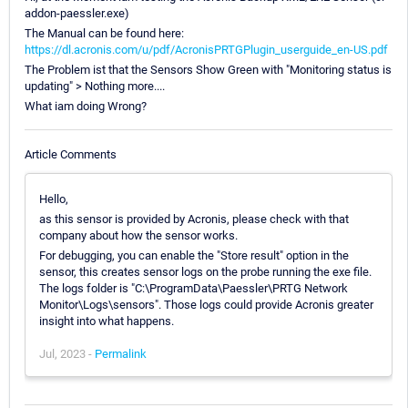
addon-paessler.exe)
The Manual can be found here:
https://dl.acronis.com/u/pdf/AcronisPRTGPlugin_userguide_en-US.pdf
The Problem ist that the Sensors Show Green with "Monitoring status is
updating" > Nothing more....
What iam doing Wrong?
Article Comments
Hello,
as this sensor is provided by Acronis, please check with that
company about how the sensor works.
For debugging, you can enable the "Store result" option in the
sensor, this creates sensor logs on the probe running the exe file.
The logs folder is "C:\ProgramData\Paessler\PRTG Network
Monitor\Logs\sensors". Those logs could provide Acronis greater
insight into what happens.
Jul, 2023 -
Permalink