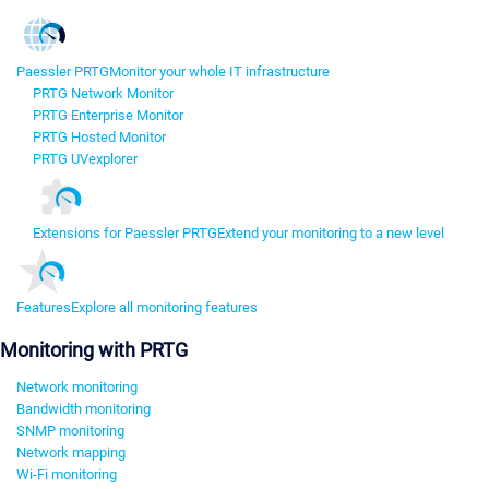
Paessler PRTG
Monitor your whole IT infrastructure
PRTG Network Monitor
PRTG Enterprise Monitor
PRTG Hosted Monitor
PRTG UVexplorer
Extensions for Paessler PRTG
Extend your monitoring to a new level
Features
Explore all monitoring features
Monitoring with PRTG
Network monitoring
Bandwidth monitoring
SNMP monitoring
Network mapping
Wi-Fi monitoring