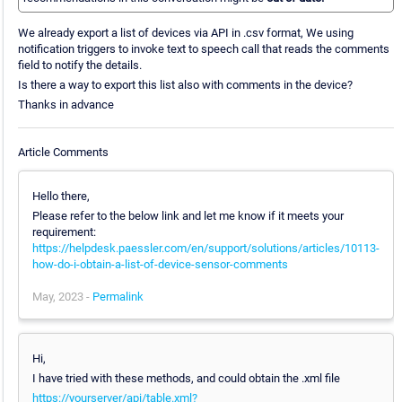
We already export a list of devices via API in .csv format, We using
notification triggers to invoke text to speech call that reads the comments
field to notify the details.
Is there a way to export this list also with comments in the device?
Thanks in advance
Article Comments
Hello there,
Please refer to the below link and let me know if it meets your
requirement:
https://helpdesk.paessler.com/en/support/solutions/articles/10113-
how-do-i-obtain-a-list-of-device-sensor-comments
May, 2023 -
Permalink
Hi,
I have tried with these methods, and could obtain the .xml file
https://yourserver/api/table.xml?