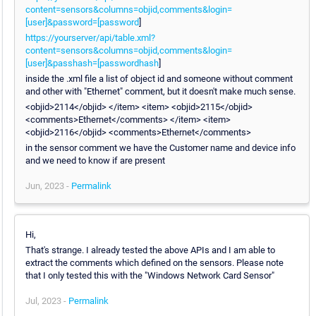
content=sensors&columns=objid,comments&login=
[user]&password=[password
]
https://yourserver/api/table.xml?
content=sensors&columns=objid,comments&login=
[user]&passhash=[passwordhash
]
inside the .xml file a list of object id and someone without comment
and other with "Ethernet" comment, but it doesn't make much sense.
<objid>2114</objid> </item> <item> <objid>2115</objid>
<comments>Ethernet</comments> </item> <item>
<objid>2116</objid> <comments>Ethernet</comments>
in the sensor comment we have the Customer name and device info
and we need to know if are present
Jun, 2023 -
Permalink
Hi,
That's strange. I already tested the above APIs and I am able to
extract the comments which defined on the sensors. Please note
that I only tested this with the "Windows Network Card Sensor"
Jul, 2023 -
Permalink