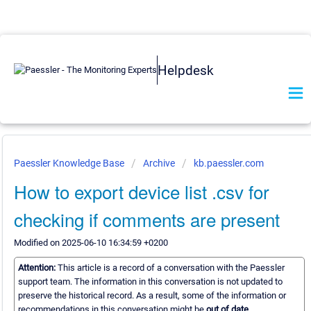
Helpdesk
Paessler Knowledge Base
Archive
kb.paessler.com
How to export device list .csv for
checking if comments are present
Modified on 2025-06-10 16:34:59 +0200
Attention:
This article is a record of a conversation with the Paessler
support team. The information in this conversation is not updated to
preserve the historical record. As a result, some of the information or
recommendations in this conversation might be
out of date.