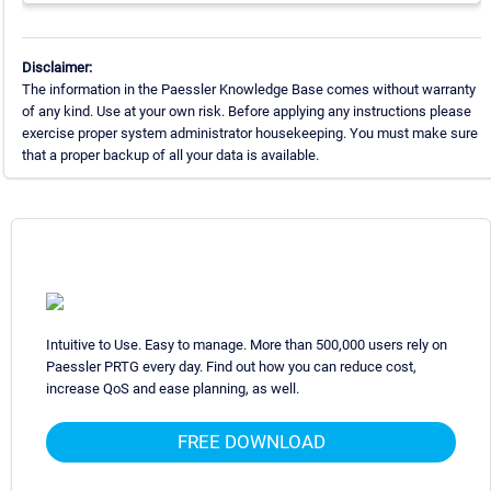
Disclaimer:
The information in the Paessler Knowledge Base comes without warranty
of any kind. Use at your own risk. Before applying any instructions please
exercise proper system administrator housekeeping. You must make sure
that a proper backup of all your data is available.
Intuitive to Use. Easy to manage. More than 500,000 users rely on
Paessler PRTG every day. Find out how you can reduce cost,
increase QoS and ease planning, as well.
FREE DOWNLOAD