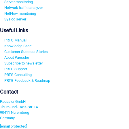
Server monitoring
Network traffic analyzer
NetFlow monitoring
Syslog server
Useful Links
PRTG Manual
Knowledge Base
Customer Success Stories
About Paessler
Subscribe to newsletter
PRTG Support
PRTG Consulting
PRTG Feedback & Roadmap
Contact
Paessler GmbH
Thurn-und-Taxis-Str. 14,
90411 Nuremberg
Germany
[email protected]