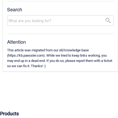
Search
Attention
This article was migrated from our old knowledge base
(https://kb.paessler.com). While we tried to keep links working, you
may end up in a dead end. If you do so, please report them with a ticket
so we can fix it. Thanks! :)
Products