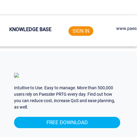
www.paess
KNOWLEDGE BASE
SIGN IN
Intuitive to Use. Easy to manage. More than 500,000
users rely on Paessler PRTG every day. Find out how
you can reduce cost, increase QoS and ease planning,
as well.
FREE DOWNLOAD