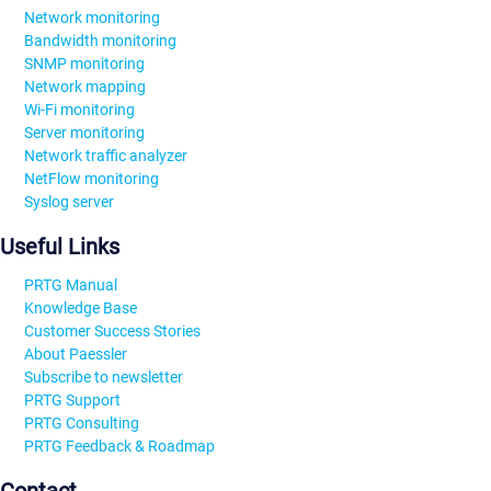
Network monitoring
Bandwidth monitoring
SNMP monitoring
Network mapping
Wi-Fi monitoring
Server monitoring
Network traffic analyzer
NetFlow monitoring
Syslog server
Useful Links
PRTG Manual
Knowledge Base
Customer Success Stories
About Paessler
Subscribe to newsletter
PRTG Support
PRTG Consulting
PRTG Feedback & Roadmap