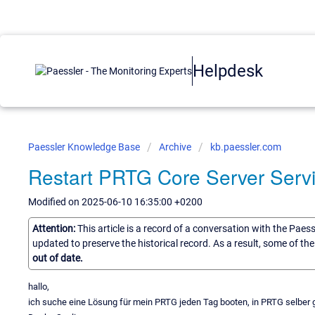
Helpdesk
Paessler Knowledge Base
Archive
kb.paessler.com
Restart PRTG Core Server Servi
Modified on 2025-06-10 16:35:00 +0200
Attention:
This article is a record of a conversation with the Paes
updated to preserve the historical record. As a result, some of t
out of date.
hallo,
ich suche eine Lösung für mein PRTG jeden Tag booten, in PRTG selber 