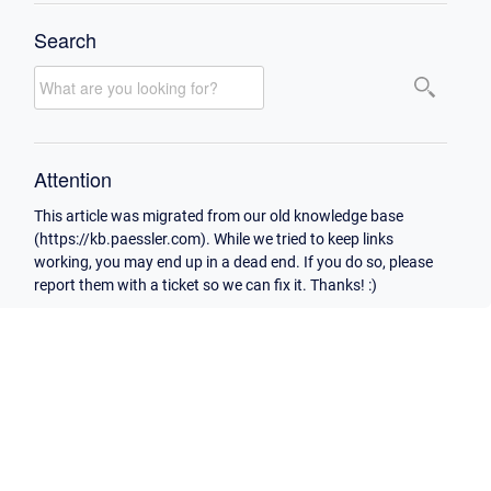
Search
Attention
This article was migrated from our old knowledge base
(https://kb.paessler.com). While we tried to keep links
working, you may end up in a dead end. If you do so, please
report them with a ticket so we can fix it. Thanks! :)