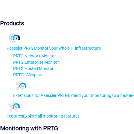
Products
Paessler PRTG
Monitor your whole IT infrastructure
PRTG Network Monitor
PRTG Enterprise Monitor
PRTG Hosted Monitor
PRTG UVexplorer
Extensions for Paessler PRTG
Extend your monitoring to a new lev
Features
Explore all monitoring features
Monitoring with PRTG