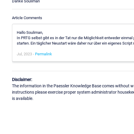
Danke Souliman
Article Comments
Hallo Souliman,
In PRTG selbst gibt es in der Tat nur die Möglichkeit entweder einm
starten. Ein täglicher Neustart wäre daher nur über ein eigenes Script
Jul, 2023 -
Permalink
Disclaimer:
The information in the Paessler Knowledge Base comes without war
instructions please exercise proper system administrator houseke
is available.