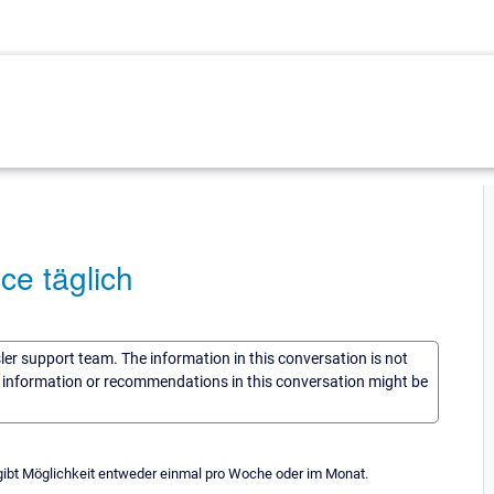
ce täglich
sler support team. The information in this conversation is not
he information or recommendations in this conversation might be
gibt Möglichkeit entweder einmal pro Woche oder im Monat.