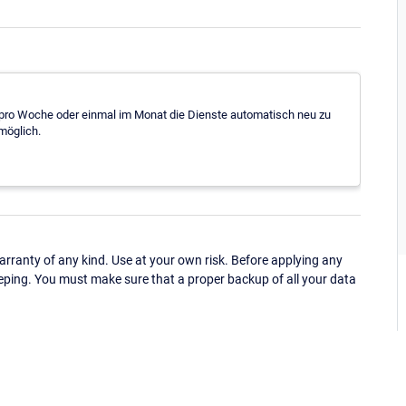
al pro Woche oder einmal im Monat die Dienste automatisch neu zu
 möglich.
ranty of any kind. Use at your own risk. Before applying any
eping. You must make sure that a proper backup of all your data