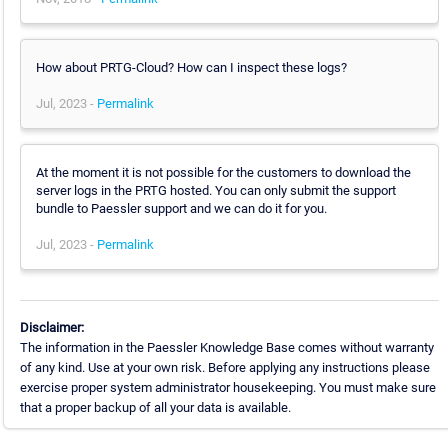
How about PRTG-Cloud? How can I inspect these logs?
Jul, 2023 -
Permalink
At the moment it is not possible for the customers to download the
server logs in the PRTG hosted. You can only submit the support
bundle to Paessler support and we can do it for you.
Jul, 2023 -
Permalink
Disclaimer:
The information in the Paessler Knowledge Base comes without warranty
of any kind. Use at your own risk. Before applying any instructions please
exercise proper system administrator housekeeping. You must make sure
that a proper backup of all your data is available.