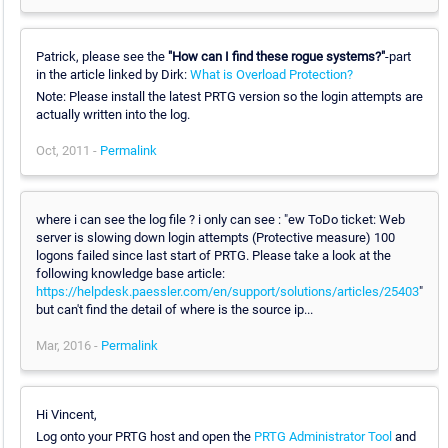
Patrick, please see the
"How can I find these rogue systems?"
-part
in the article linked by Dirk:
What is Overload Protection?
Note: Please install the latest PRTG version so the login attempts are
actually written into the log.
Oct, 2011 -
Permalink
where i can see the log file ? i only can see : "ew ToDo ticket: Web
server is slowing down login attempts (Protective measure) 100
logons failed since last start of PRTG. Please take a look at the
following knowledge base article:
https://helpdesk.paessler.com/en/support/solutions/articles/25403
"
but can't find the detail of where is the source ip...
Mar, 2016 -
Permalink
Hi Vincent,
Log onto your PRTG host and open the
PRTG Administrator Tool
and