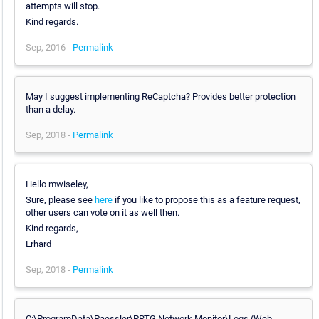
attempts will stop.
Kind regards.
Sep, 2016 -
Permalink
May I suggest implementing ReCaptcha? Provides better protection
than a delay.
Sep, 2018 -
Permalink
Hello mwiseley,
Sure, please see
here
if you like to propose this as a feature request,
other users can vote on it as well then.
Kind regards,
Erhard
Sep, 2018 -
Permalink
C:\ProgramData\Paessler\PRTG Network Monitor\Logs (Web