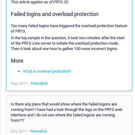
This article applies as of PRTG 22
Failed logins and overload protection
Too many failed logins have triggered the overload protection feature
of PRTG.
In the log sample in the question, it took two minutes after the start
of the PRTG core server to initiate the overload protection mode.
Then it took about one hour to gather 100 more incorrect logins.
More
What is overload protection?
Sep, 2011 -
Permalink
Is there any place that would show where the failed logons are
coming from? I have had a look through the logs on the PRTG web
interface and I do not see where the failed logons are coming
from???
Oct, 2011 -
Permalink