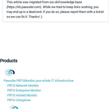
This article was migrated from our old knowledge base
(https://kb.paessler.com). While we tried to keep links working, you
may end up in a dead end. If you do so, please report them with a ticket
so we can fix it. Thanks! :)
Products
Paessler PRTG
Monitor your whole IT infrastructure
PRTG Network Monitor
PRTG Enterprise Monitor
PRTG Hosted Monitor
PRTG UVexplorer