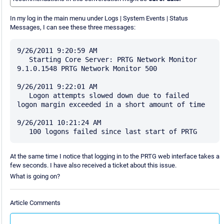
In my log in the main menu under Logs | System Events | Status
Messages, I can see these three messages:
9/26/2011 9:20:59 AM 

   Starting Core Server: PRTG Network Monitor 
9.1.0.1548 PRTG Network Monitor 500

9/26/2011 9:22:01 AM 

   Logon attempts slowed down due to failed 
logon margin exceeded in a short amount of time

9/26/2011 10:21:24 AM 

At the same time I notice that logging in to the PRTG web interface takes a
few seconds. I have also received a ticket about this issue.
What is going on?
Article Comments