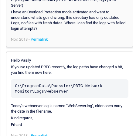
Server)
I have an Overload Protection mode activated and want to
understand what's goind wrong, this directory has only outdated
Logs, no files with fresh dates. Where i can find the logs with failed
login attempts?
Nov, 2018 -
Permalink
Hello Vasily,
If you've updated PRTG recently, the log paths have changed a bit,
you find them now here:
C:\ProgramData\Paessler\PRTG Network 
Monitor\Logs\webserver
Today's webserver log is named "WebServer.log", older ones carry
the date in the filename.
Kind regards,
Erhard
Nov, 2018 -
Permalink