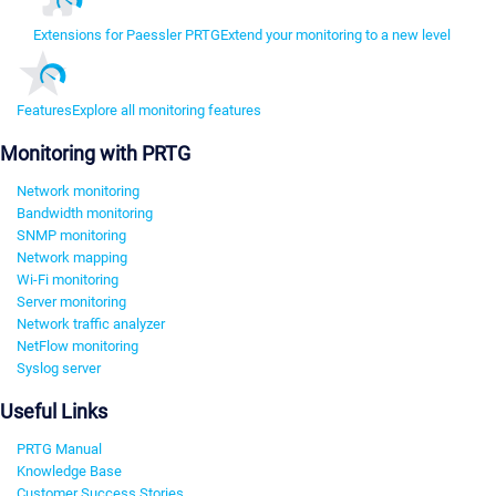
Extensions for Paessler PRTG
Extend your monitoring to a new level
Features
Explore all monitoring features
Monitoring with PRTG
Network monitoring
Bandwidth monitoring
SNMP monitoring
Network mapping
Wi-Fi monitoring
Server monitoring
Network traffic analyzer
NetFlow monitoring
Syslog server
Useful Links
PRTG Manual
Knowledge Base
Customer Success Stories