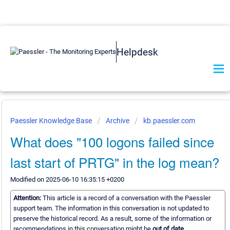
Helpdesk
Paessler Knowledge Base
Archive
kb.paessler.com
What does "100 logons failed since
last start of PRTG" in the log mean?
Modified on 2025-06-10 16:35:15 +0200
Attention:
This article is a record of a conversation with the Paessler
support team. The information in this conversation is not updated to
preserve the historical record. As a result, some of the information or
recommendations in this conversation might be
out of date.