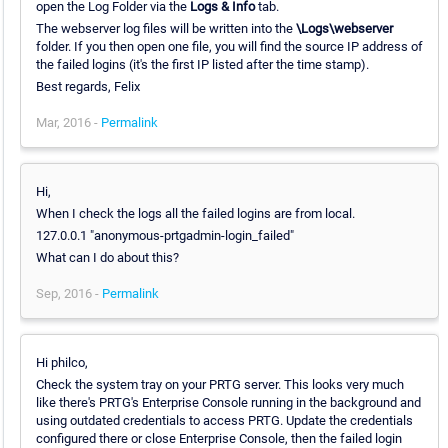
open the Log Folder via the
Logs & Info
tab.
The webserver log files will be written into the
\Logs\webserver
folder. If you then open one file, you will find the source IP address of
the failed logins (it's the first IP listed after the time stamp).
Best regards, Felix
Mar, 2016 -
Permalink
Hi,
When I check the logs all the failed logins are from local.
127.0.0.1 "anonymous-prtgadmin-login_failed"
What can I do about this?
Sep, 2016 -
Permalink
Hi philco,
Check the system tray on your PRTG server. This looks very much
like there's PRTG's Enterprise Console running in the background and
using outdated credentials to access PRTG. Update the credentials
configured there or close Enterprise Console, then the failed login