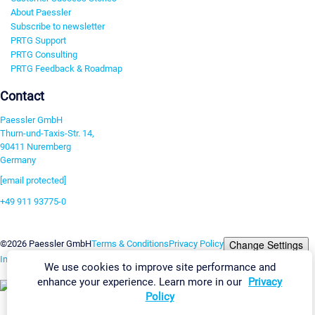
About Paessler
Subscribe to newsletter
PRTG Support
PRTG Consulting
PRTG Feedback & Roadmap
Contact
Paessler GmbH
Thurn-und-Taxis-Str. 14,
90411 Nuremberg
Germany
[email protected]
+49 911 93775-0
Contact us
Change Settings
©2026 Paessler GmbH
Terms & Conditions
Privacy Policy
Imprint
Report Vulnerability
Download & Install
Sitemap
We use cookies to improve site performance and
enhance your experience. Learn more in our
Privacy
Policy