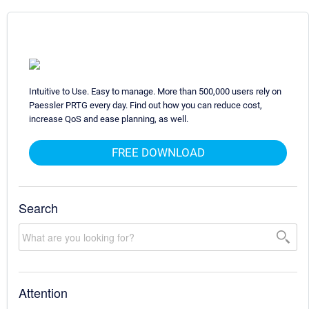
Intuitive to Use. Easy to manage. More than 500,000 users rely on
Paessler PRTG every day. Find out how you can reduce cost,
increase QoS and ease planning, as well.
FREE DOWNLOAD
Search
Attention