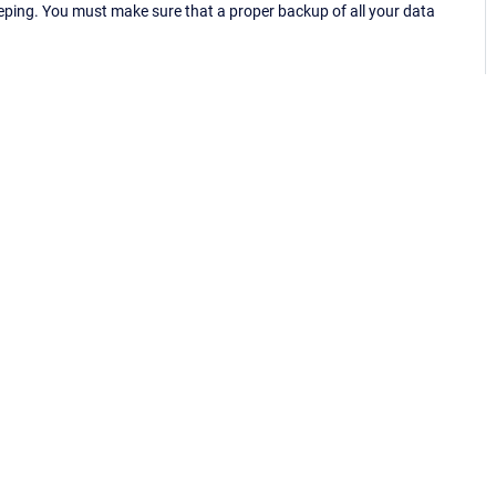
eping. You must make sure that a proper backup of all your data