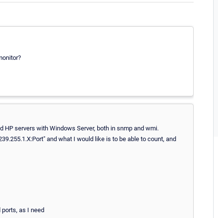
monitor?
nd HP servers with Windows Server, both in snmp and wmi.
39.255.1.X:Port" and what I would like is to be able to count, and
d ports, as I need