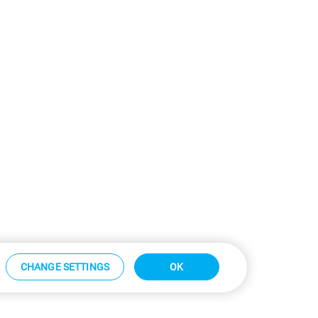
CHANGE SETTINGS
OK