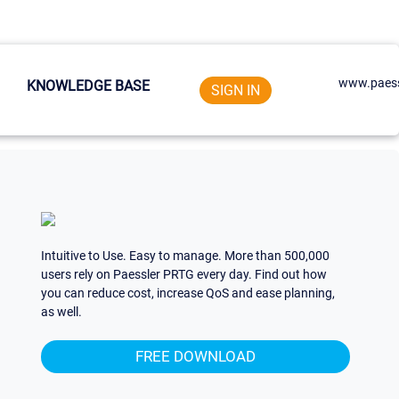
www.paess
KNOWLEDGE BASE
SIGN IN
Intuitive to Use. Easy to manage. More than 500,000
users rely on Paessler PRTG every day. Find out how
you can reduce cost, increase QoS and ease planning,
as well.
FREE DOWNLOAD