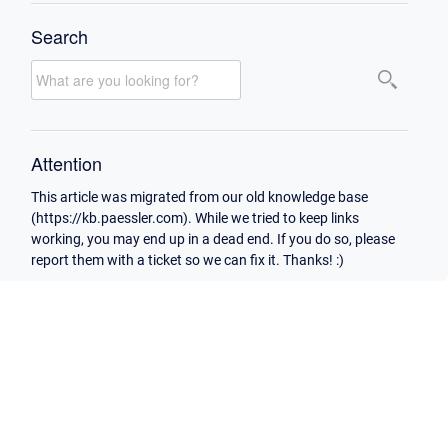
Search
Attention
This article was migrated from our old knowledge base
(https://kb.paessler.com). While we tried to keep links
working, you may end up in a dead end. If you do so, please
report them with a ticket so we can fix it. Thanks! :)