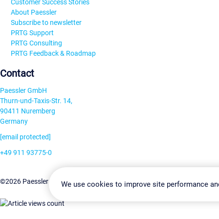
Customer Success Stories
About Paessler
Subscribe to newsletter
PRTG Support
PRTG Consulting
PRTG Feedback & Roadmap
Contact
Paessler GmbH
Thurn-und-Taxis-Str. 14,
90411 Nuremberg
Germany
[email protected]
+49 911 93775-0
Contact us
Change Settin
©2026 Paessler GmbH
Terms & Conditions
Privacy Policy
We use cookies to improve site performance an