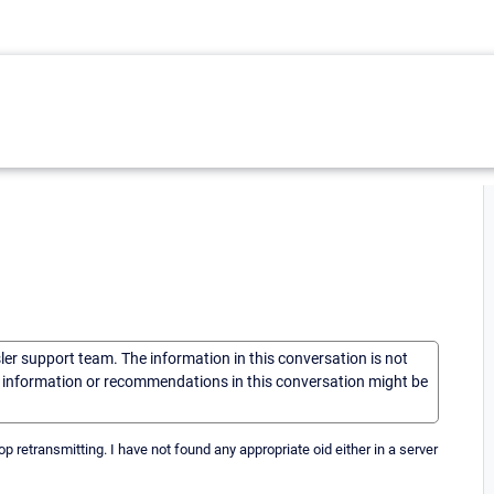
sler support team. The information in this conversation is not
he information or recommendations in this conversation might be
 retransmitting. I have not found any appropriate oid either in a server