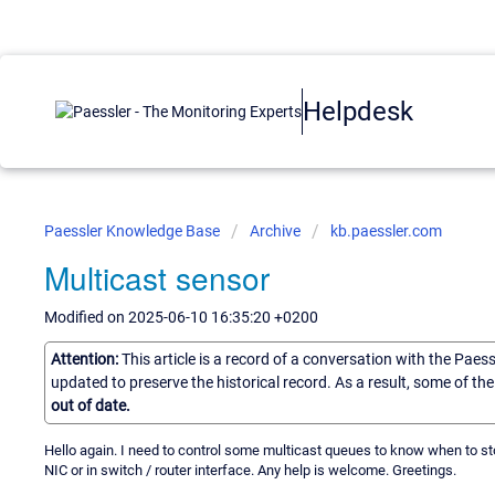
Helpdesk
Paessler Knowledge Base
Archive
kb.paessler.com
Multicast sensor
Modified on 2025-06-10 16:35:20 +0200
Attention:
This article is a record of a conversation with the Paes
updated to preserve the historical record. As a result, some of t
out of date.
Hello again. I need to control some multicast queues to know when to stop
NIC or in switch / router interface. Any help is welcome. Greetings.