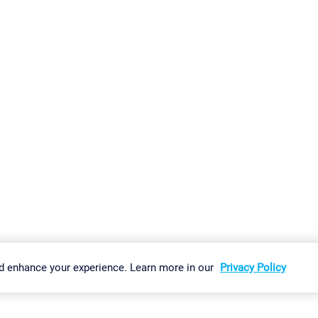
gs
Imprint
Report Vulnerability
Download & Install
Sitemap
d enhance your experience. Learn more in our
Privacy Policy