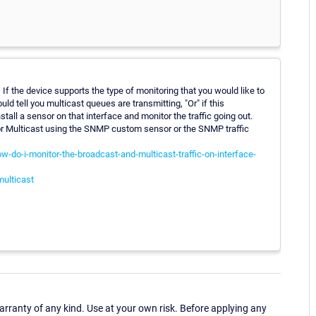
If the device supports the type of monitoring that you would like to
ould tell you multicast queues are transmitting, "Or" if this
tall a sensor on that interface and monitor the traffic going out.
tor Multicast using the SNMP custom sensor or the SNMP traffic
-do-i-monitor-the-broadcast-and-multicast-traffic-on-interface-
multicast
ranty of any kind. Use at your own risk. Before applying any