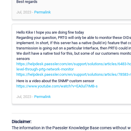
Best regards
Jul, 2023 -
Permalink
Hello Kike I hope you are doing fine today
Regarding your question, PRTG will only be able to monitor these OIDs 
implement. In short, If this server has a native (build in) feature that c
transmission is going out on a particular Interface, then PRTG could ins
We don't have a native tool for this, but some of our customers moni
sensors
https://helpdesk.paessler.com/en/support/solutions/articles/6483-how
level-through-prtg-network-monitor
https://helpdesk.paessler.com/en/support/solutions/articles/78583-
Here is a video about the SNMP custom sensor
https://www.youtube.com/watch?v=EA0ul7IMB-s
Jul, 2023 -
Permalink
Disclaimer:
The information in the Paessler Knowledge Base comes without war