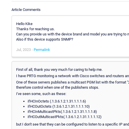
Article Comments
Hello Kike
Thanks for reaching us.
Can you provide us with the device brand and model you are trying to 
Also if this device supports SNMP?
Jul, 2023 -
Permalink
First of all, thank you very much for caring to help me.
I have PRTG monitoring a network with Cisco switches and routers a
One of these servers publishes a multicast PGM list with the format "2
therefore control when one of the publishers stops.
I've seen some, such as these:
ifHCInOctets (.1.3.6.1.2.1.31.1.1.1.6)
ifHCOutOctets (1.3.6.1.2.1.31.1.1.1.10)
ifHCInMulticastPkts(.1.3.6.1.2.1.31.1.1.1.8)
ifHCOutMulticastPkts(.1.3.6.1.2.1.31.1.1.1.12)
but I don't see that they can be configured to listen to a specific IP an