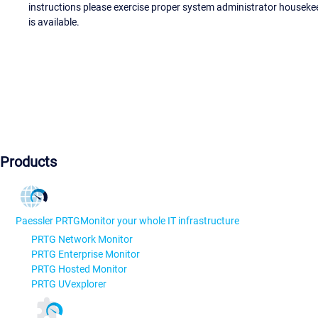
instructions please exercise proper system administrator houseke
is available.
Products
Paessler PRTG
Monitor your whole IT infrastructure
PRTG Network Monitor
PRTG Enterprise Monitor
PRTG Hosted Monitor
PRTG UVexplorer