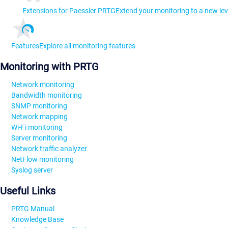
Extensions for Paessler PRTG
Extend your monitoring to a new lev
Features
Explore all monitoring features
Monitoring with PRTG
Network monitoring
Bandwidth monitoring
SNMP monitoring
Network mapping
Wi-Fi monitoring
Server monitoring
Network traffic analyzer
NetFlow monitoring
Syslog server
Useful Links
PRTG Manual
Knowledge Base