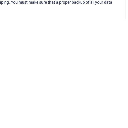
eping. You must make sure that a proper backup of all your data