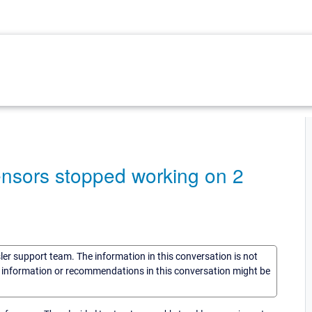
sors stopped working on 2
sler support team. The information in this conversation is not
he information or recommendations in this conversation might be