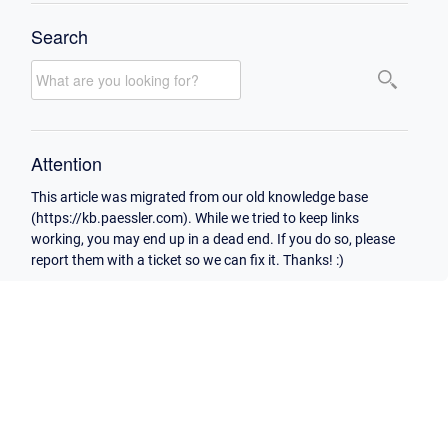
Search
Attention
This article was migrated from our old knowledge base
(https://kb.paessler.com). While we tried to keep links
working, you may end up in a dead end. If you do so, please
report them with a ticket so we can fix it. Thanks! :)