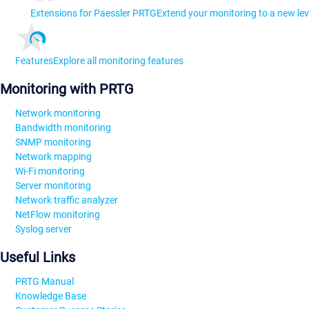
Extensions for Paessler PRTG
Extend your monitoring to a new lev
Features
Explore all monitoring features
Monitoring with PRTG
Network monitoring
Bandwidth monitoring
SNMP monitoring
Network mapping
Wi-Fi monitoring
Server monitoring
Network traffic analyzer
NetFlow monitoring
Syslog server
Useful Links
PRTG Manual
Knowledge Base