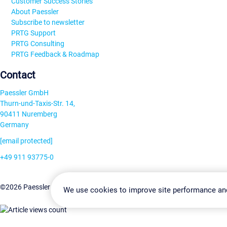
Customer Success Stories
About Paessler
Subscribe to newsletter
PRTG Support
PRTG Consulting
PRTG Feedback & Roadmap
Contact
Paessler GmbH
Thurn-und-Taxis-Str. 14,
90411 Nuremberg
Germany
[email protected]
+49 911 93775-0
Contact us
Change Settin
©2026 Paessler GmbH
Terms & Conditions
Privacy Policy
We use cookies to improve site performance an