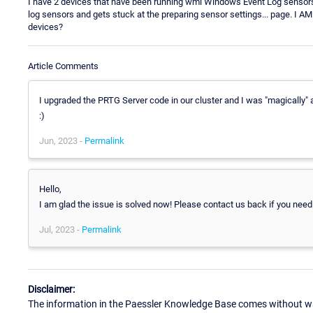
I have 2 devices that have been running wmi Windows Event Log sensors
log sensors and gets stuck at the preparing sensor settings... page. I 
devices?
Article Comments
I upgraded the PRTG Server code in our cluster and I was "magically"
:)
Jun, 2023 -
Permalink
Hello,
I am glad the issue is solved now! Please contact us back if you need
Jul, 2023 -
Permalink
Disclaimer:
The information in the Paessler Knowledge Base comes without war