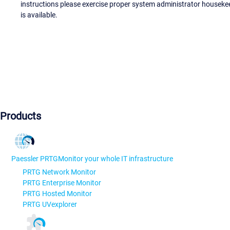
instructions please exercise proper system administrator houseke
is available.
Products
Paessler PRTG
Monitor your whole IT infrastructure
PRTG Network Monitor
PRTG Enterprise Monitor
PRTG Hosted Monitor
PRTG UVexplorer