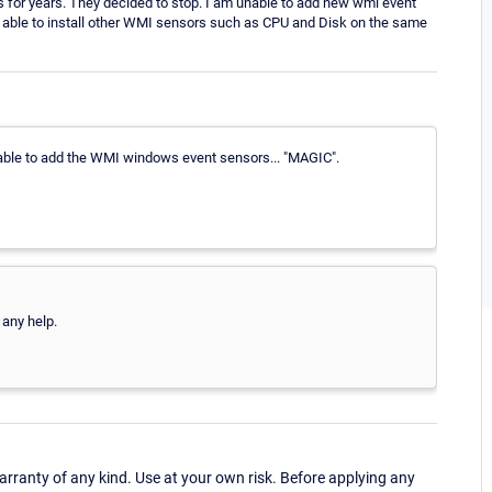
 for years. They decided to stop. I am unable to add new wmi event
AM able to install other WMI sensors such as CPU and Disk on the same
 able to add the WMI windows event sensors... "MAGIC".
 any help.
ranty of any kind. Use at your own risk. Before applying any