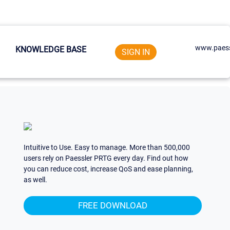
www.paess
KNOWLEDGE BASE
SIGN IN
Intuitive to Use. Easy to manage. More than 500,000
users rely on Paessler PRTG every day. Find out how
you can reduce cost, increase QoS and ease planning,
as well.
FREE DOWNLOAD