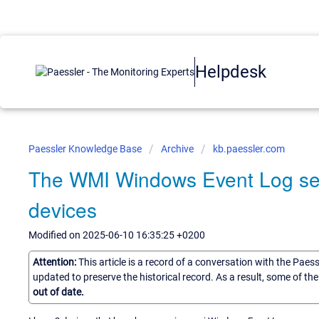
Helpdesk
Paessler Knowledge Base
Archive
kb.paessler.com
The WMI Windows Event Log sen
devices
Modified on 2025-06-10 16:35:25 +0200
Attention:
This article is a record of a conversation with the Paes
updated to preserve the historical record. As a result, some of t
out of date.