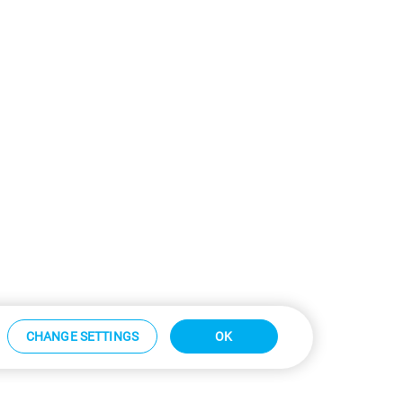
CHANGE SETTINGS
OK