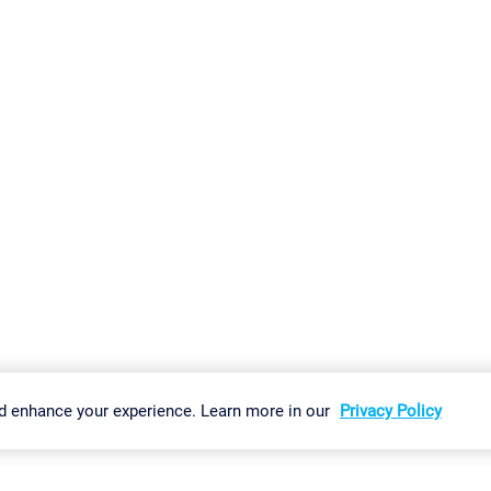
gs
Imprint
Report Vulnerability
Download & Install
Sitemap
d enhance your experience. Learn more in our
Privacy Policy